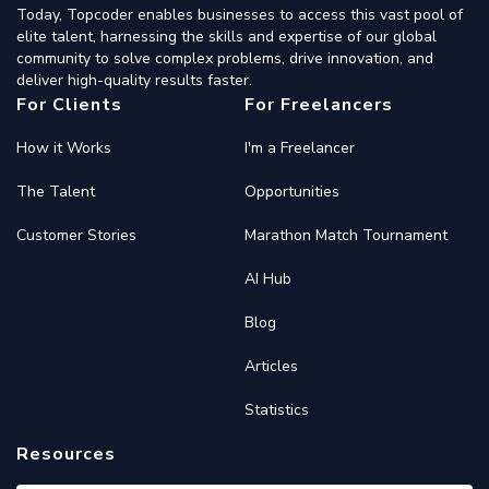
Today, Topcoder enables businesses to access this vast pool of
elite talent, harnessing the skills and expertise of our global
community to solve complex problems, drive innovation, and
deliver high-quality results faster.
For Clients
For Freelancers
How it Works
I'm a Freelancer
The Talent
Opportunities
Customer Stories
Marathon Match Tournament
AI Hub
Blog
Articles
Statistics
Resources