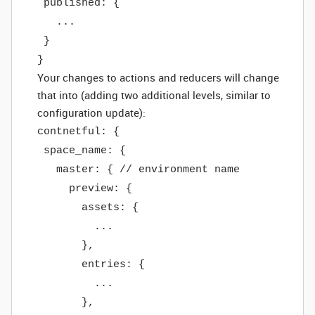
published: {
...
}
}
Your changes to actions and reducers will change
that into (adding two additional levels, similar to
configuration update):
contnetful: {
space_name: {
master: { // environment name
preview: {
assets: {
...
},
entries: {
...
},