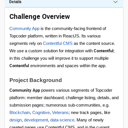
Details
Challenge Overview
Community App
is the community-facing frontend of
Topcoder platform, written in ReactJS. Its various
segments rely on
Contentful CMS
as the content source.
Contentful
We use a custom solution for integration with
;
in this challenge you will improve it to support multiple
Contentful
environments and spaces within the app.
Project Background
Community App
powers various segments of Topcoder
platform: member dashboard; challenge listing, details, and
submission pages; numeorous sub-communities, e.g.
Blockchain
,
Cognitive
,
Veterans
; new track pages, like
design
,
development
,
data-science
. Many of newly
created pages use Contentful CMS, and in the current