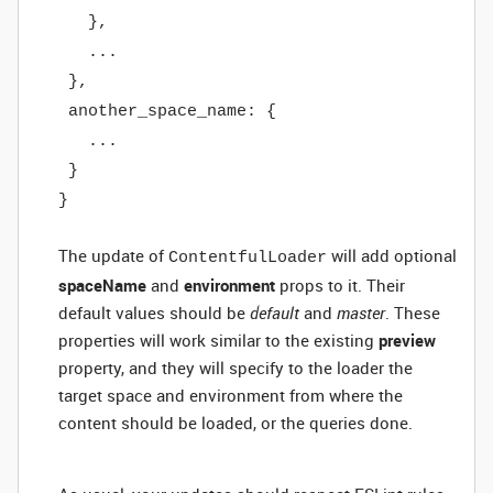
},
...
},
another_space_name: {
...
}
}
The update of
will add optional
ContentfulLoader
spaceName
and
environment
props to it. Their
default values should be
default
and
master
. These
properties will work similar to the existing
preview
property, and they will specify to the loader the
target space and environment from where the
content should be loaded, or the queries done.