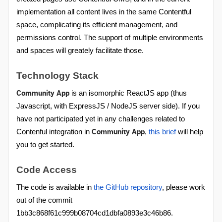
implementation all content lives in the same Contentful
space, complicating its efficient management, and
permissions control. The support of multiple environments
and spaces will greately facilitate those.
Technology Stack
Community App
is an isomorphic ReactJS app (thus
Javascript, with ExpressJS / NodeJS server side). If you
have not participated yet in any challenges related to
Community App
Contenful integration in
,
this brief
will help
you to get started.
Code Access
The code is available in
the GitHub repository
, please work
out of the commit
1bb3c868f61c999b08704cd1dbfa0893e3c46b86.