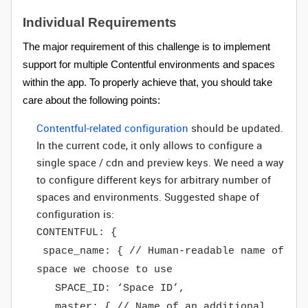
Individual Requirements
The major requirement of this challenge is to implement
support for multiple Contentful environments and spaces
within the app. To properly achieve that, you should take
care about the following points:
Contentful-related configuration
should be updated.
In the current code, it only allows to configure a
single space / cdn and preview keys. We need a way
to configure different keys for arbitrary number of
spaces and environments. Suggested shape of
configuration is:
CONTENTFUL: {
space_name: { // Human-readable name of
space we choose to use
SPACE_ID: ‘Space ID’,
master: { // Name of an additional