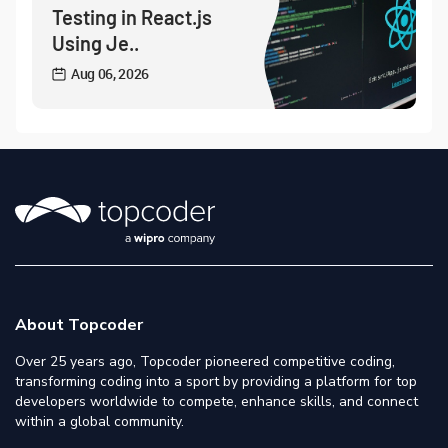
Testing in React.js
Using Je..
Aug 06, 2026
About Topcoder
Over 25 years ago, Topcoder pioneered competitive coding,
transforming coding into a sport by providing a platform for top
developers worldwide to compete, enhance skills, and connect
within a global community.