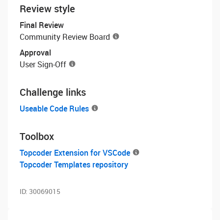
Review style
Final Review
Community Review Board
Approval
User Sign-Off
Challenge links
Useable Code Rules
Toolbox
Topcoder Extension for VSCode
Topcoder Templates repository
ID:
30069015