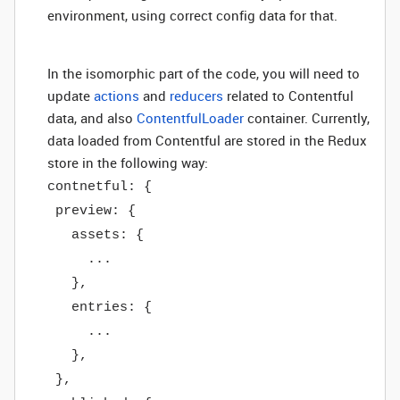
environment, using correct config data for that.
In the isomorphic part of the code, you will need to
update
actions
and
reducers
related to Contentful
data, and also
ContentfulLoader
container. Currently,
data loaded from Contentful are stored in the Redux
store in the following way:
contnetful: {
preview: {
assets: {
...
},
entries: {
...
},
},