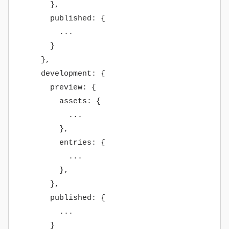
},
published: {
...
}
},
development: {
preview: {
assets: {
...
},
entries: {
...
},
},
published: {
...
}