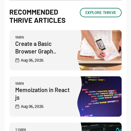
RECOMMENDED
EXPLORE THRIVE
THRIVE ARTICLES
9MIN
Create a Basic
Browser Graph..
Aug 06, 2026
9MIN
Memoization in React
js
Aug 06, 2026
11MIN