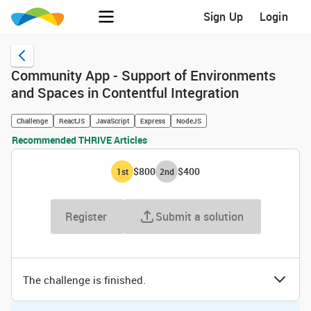
Sign Up
Login
Community App - Support of Environments
and Spaces in Contentful Integration
Challenge
ReactJS
JavaScript
Express
NodeJS
Recommended THRIVE Articles
$800
$400
1
st
2
nd
Register
Submit a solution
The challenge is finished.