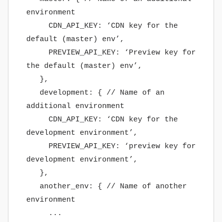
environment
CDN_API_KEY: ‘CDN key for the
default (master) env’,
PREVIEW_API_KEY: ‘Preview key for
the default (master) env’,
},
development: { // Name of an
additional environment
CDN_API_KEY: ‘CDN key for the
development environment’,
PREVIEW_API_KEY: ‘preview key for
development environment’,
},
another_env: { // Name of another
environment
...