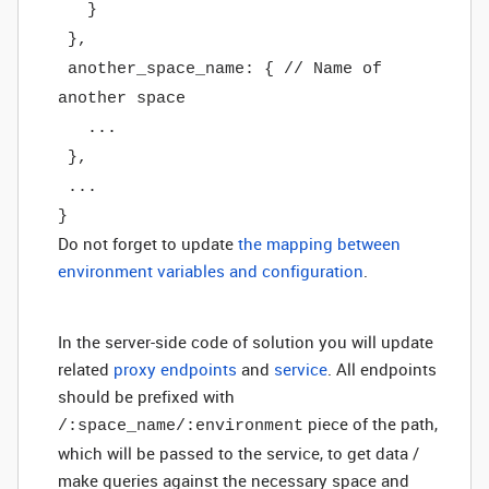
}
},
another_space_name: { // Name of
another space
...
},
...
}
Do not forget to update
the mapping between
environment variables and configuration
.
In the server-side code of solution you will update
related
proxy endpoints
and
service
. All endpoints
should be prefixed with
piece of the path,
/:space_name/:environment
which will be passed to the service, to get data /
make queries against the necessary space and