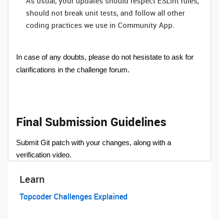
As usual, your updates should respect ESLint rules,
should not break unit tests, and follow all other
coding practices we use in Community App.
In case of any doubts, please do not hesistate to ask for
clarifications in the challenge forum.
Final Submission Guidelines
Submit Git patch with your changes, along with a
verification video.
Learn
Topcoder Challenges Explained