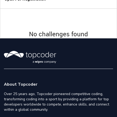
No challenges found
About Topcoder
Over 25 years ago, Topcoder pioneered competitive coding,
transforming coding into a sport by providing a platform for top
developers worldwide to compete, enhance skills, and connect
within a global community.