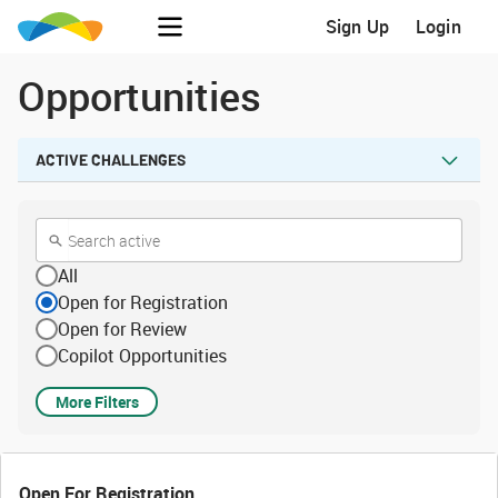
Sign Up
Login
Opportunities
ACTIVE CHALLENGES
All
Open for Registration
Open for Review
Copilot Opportunities
More Filters
Open For Registration