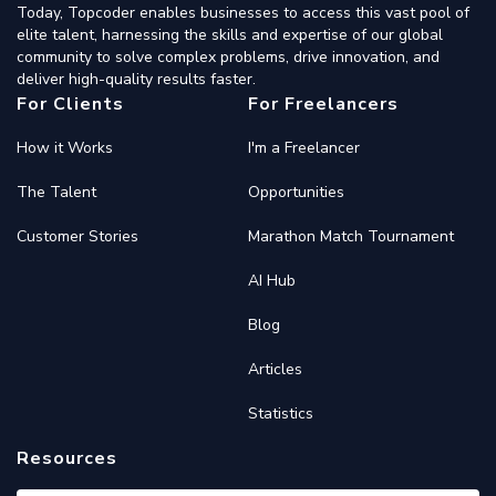
Today, Topcoder enables businesses to access this vast pool of
elite talent, harnessing the skills and expertise of our global
community to solve complex problems, drive innovation, and
deliver high-quality results faster.
For Clients
For Freelancers
How it Works
I'm a Freelancer
The Talent
Opportunities
Customer Stories
Marathon Match Tournament
AI Hub
Blog
Articles
Statistics
Resources