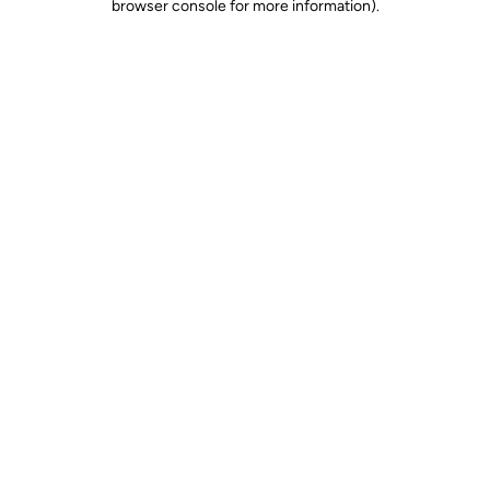
browser console for more information)
.