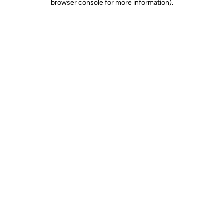
browser console for more information)
.