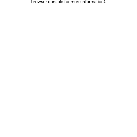
browser console for more information)
.