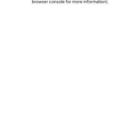
browser console for more information)
.