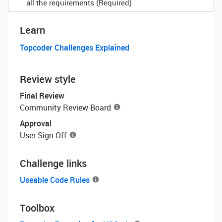
all the requirements (Required)
Learn
Topcoder Challenges Explained
Review style
Final Review
Community Review Board
Approval
User Sign-Off
Challenge links
Useable Code Rules
Toolbox