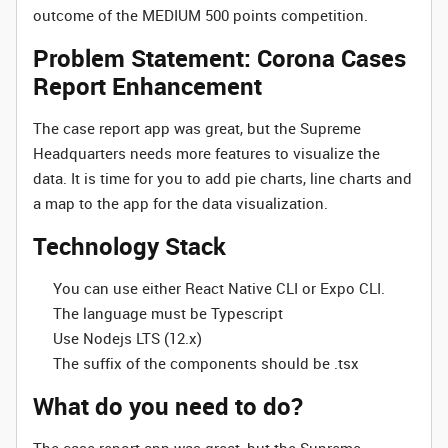
outcome of the MEDIUM 500 points competition.
Problem Statement: Corona Cases
Report Enhancement
The case report app was great, but the Supreme
Headquarters needs more features to visualize the
data. It is time for you to add pie charts, line charts and
a map to the app for the data visualization.
Technology Stack
You can use either React Native CLI or Expo CLI.
The language must be Typescript
Use Nodejs LTS (12.x)
The suffix of the components should be .tsx
What do you need to do?