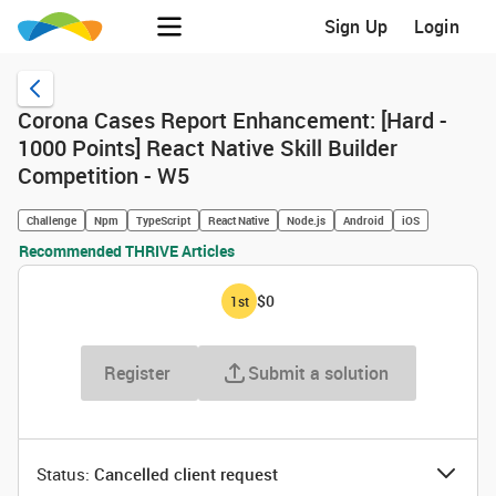
Sign Up
Login
Corona Cases Report Enhancement: [Hard -
1000 Points] React Native Skill Builder
Competition - W5
Challenge
Npm
TypeScript
React Native
Node.js
Android
iOS
Recommended THRIVE Articles
$0
1
st
Register
Submit a solution
Status: ‌
Cancelled client request