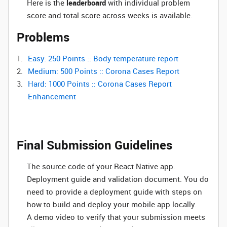
Here is the
leaderboard
with individual problem
score and total score across weeks is available.
Problems
Easy: 250 Points :: Body temperature report
Medium: 500 Points :: Corona Cases Report
Hard: 1000 Points :: Corona Cases Report
Enhancement
Final Submission Guidelines
The source code of your React Native app.
Deployment guide and validation document. You do
need to provide a deployment guide with steps on
how to build and deploy your mobile app locally.
A demo video to verify that your submission meets