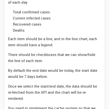
of each day
Total confirmed cases
Current infected cases
Recovered cases
Deaths
Each item should be a line, and in the line chart, each
item should have a legend.
There should be checkboxes that we can show/hide
the line of each item.
By default the end date would be today, the start date
would be 7 days before.
Once we select the start/end date, the data should be
re-fetched from the API and the chart will be re-
rendered.
You need to implement the cache system so that we