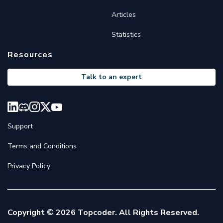
Articles
Statistics
Resources
Talk to an expert
Support
Terms and Conditions
Privacy Policy
Copyright © 2026 Topcoder. All Rights Reserved.