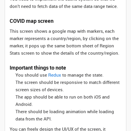
don’t need to fetch data of the same data range twice.
COVID map screen
This screen shows a google map with markers, each
marker represents a country/region, by clicking on the
marker, it pops up the same bottom sheet of Region
Stats screen to show the details of the country/region.
Important things to note
You should use
Redux
to manage the state.
The screen should be responsive to match different
screen sizes of devices.
The app should be able to run on both iOS and
Android.
There should be loading animation while loading
data from the API.
You can freely design the UI/UX of the screen, it