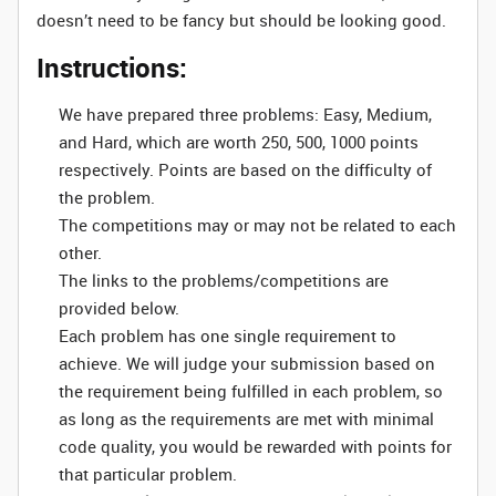
doesn’t need to be fancy but should be looking good.
Instructions:
We have prepared three problems: Easy, Medium,
and Hard, which are worth 250, 500, 1000 points
respectively. Points are based on the difficulty of
the problem.
The competitions may or may not be related to each
other.
The links to the problems/competitions are
provided below.
Each problem has one single requirement to
achieve. We will judge your submission based on
the requirement being fulfilled in each problem, so
as long as the requirements are met with minimal
code quality, you would be rewarded with points for
that particular problem.