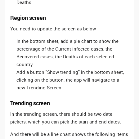
Deaths.
Region screen
You need to update the screen as below
In the bottom sheet, add a pie chart to show the
percentage of the Current infected cases, the
Recovered cases, the Deaths of each selected
country.
Add a button "Show trending" in the bottom sheet,
clicking on the button, the app will navigate to a
new Trending Screen
Trending screen
In the trending screen, there should be two date
pickers, which you can pick the start and end dates.
And there will be a line chart shows the following items