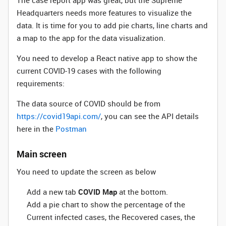
The case report app was great, but the Supreme
Headquarters needs more features to visualize the
data. It is time for you to add pie charts, line charts and
a map to the app for the data visualization.
You need to develop a React native app to show the
current COVID-19 cases with the following
requirements:
The data source of COVID should be from
https://covid19api.com/
, you can see the API details
here in the
Postman
Main screen
You need to update the screen as below
Add a new tab
COVID Map
at the bottom.
Add a pie chart to show the percentage of the
Current infected cases, the Recovered cases, the