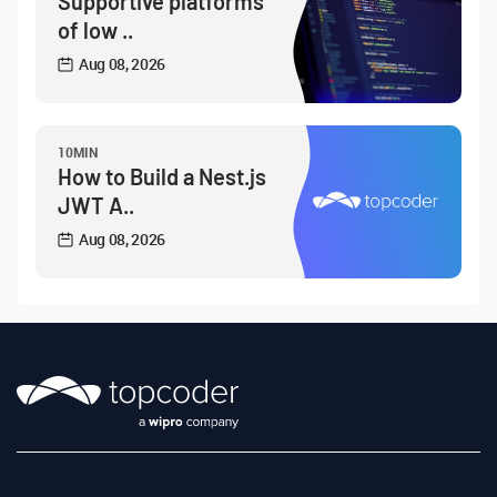
Supportive platforms
of low ..
Aug 08, 2026
10MIN
How to Build a Nest.js
JWT A..
Aug 08, 2026