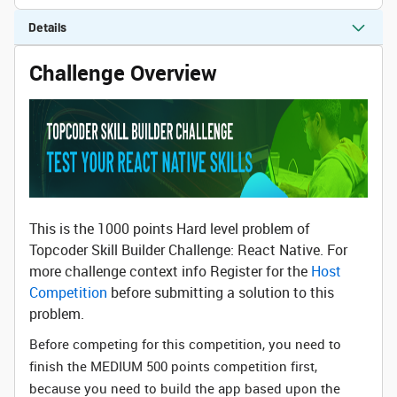
Details
Challenge Overview
This is the 1000 points Hard level problem of
Topcoder Skill Builder Challenge: React Native. For
more challenge context info Register for the
Host
Competition
before submitting a solution to this
problem.
Before competing for this competition, you need to
finish the MEDIUM 500 points competition first,
because you need to build the app based upon the