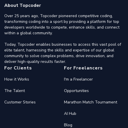
About Topcoder
Over 25 years ago, Topcoder pioneered competitive coding,
transforming coding into a sport by providing a platform for top
developers worldwide to compete, enhance skills, and connect
within a global community.
Today, Topcoder enables businesses to access this vast pool of
elite talent, harnessing the skills and expertise of our global
community to solve complex problems, drive innovation, and
deliver high-quality results faster.
For Clients
For Freelancers
How it Works
I'm a Freelancer
The Talent
Opportunities
Customer Stories
Marathon Match Tournament
AI Hub
Blog