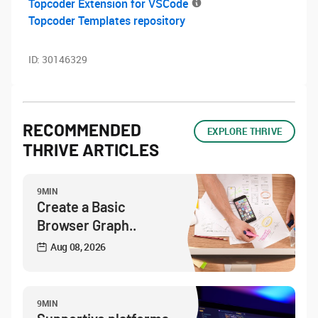
Topcoder Extension for VSCode
Topcoder Templates repository
ID:
30146329
RECOMMENDED
EXPLORE THRIVE
THRIVE ARTICLES
9MIN
Create a Basic
Browser Graph..
Aug 08, 2026
9MIN