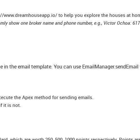
tp://www.dreamhouseapp.io/ to help you explore the houses at hom
mly show one broker name and phone number, e.g., Victor Ochoa: 61
lue in the email template. You can use EmailManager.sendEmail
xecute the Apex method for sending emails.
 it is not.
d, which are worth 250, 500, 1000 points respectively. Points a