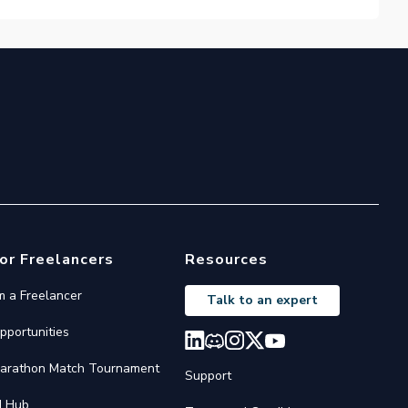
or Freelancers
Resources
'm a Freelancer
Talk to an expert
pportunities
arathon Match Tournament
Support
I Hub