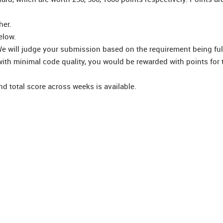
her.
elow.
e will judge your submission based on the requirement being fulf
ith minimal code quality, you would be rewarded with points for 
d total score across weeks is available.