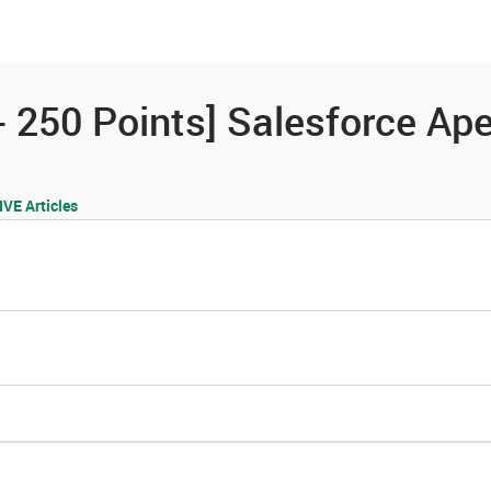
es
Community
Resources
 250 Points] Salesforce Apex
E Articles