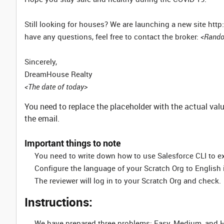
Still looking for houses? We are launching a new site ht
have any questions, feel free to contact the broker:
<Rando
Sincerely,
DreamHouse Realty
<The date of today>
You need to replace the placeholder with the actual va
the email.
Important things to note
You need to write down how to use Salesforce CLI to e
Configure the language of your Scratch Org to English if
The reviewer will log in to your Scratch Org and check.
Instructions:
We have prepared three problems: Easy, Medium, and Har