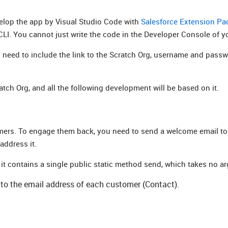
evelop the app by Visual Studio Code with
Salesforce Extension Pa
CLI. You cannot just write the code in the Developer Console of y
u need to include the link to the Scratch Org, username and passw
tch Org, and all the following development will be based on it.
mers. To engage them back, you need to send a welcome email to 
address it.
 contains a single public static method send, which takes no a
t to the email address of each customer (Contact).