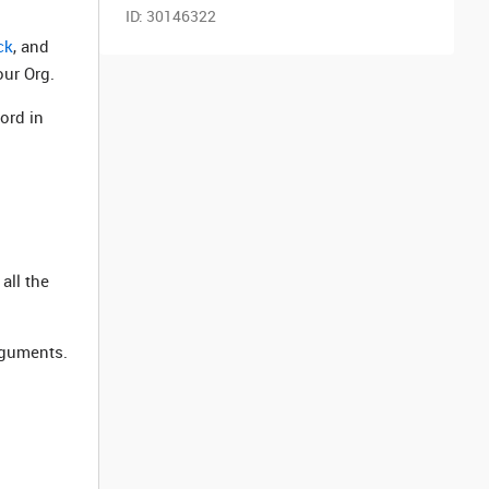
ID:
30146322
ck
, and
our Org.
ord in
all the
rguments.