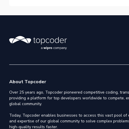
About Topcoder
Over 25 years ago, Topcoder pioneered competitive coding, trans
providing a platform for top developers worldwide to compete, e
global community.
Today, Topcoder enables businesses to access this vast pool of el
and expertise of our global community to solve complex problems,
high-quality results faster.