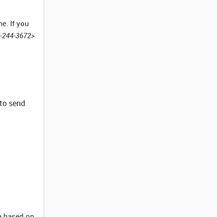
e. If you
7-244-3672>
 to send
re based on