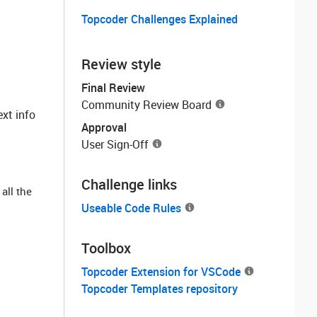
Topcoder Challenges Explained
Review style
Final Review
Community Review Board
ext info
Approval
User Sign-Off
Challenge links
all the
Useable Code Rules
Toolbox
Topcoder Extension for VSCode
Topcoder Templates repository