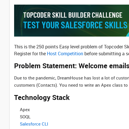
This is the 250 points Easy level problem of Topcoder Sk
Register for the
Host Competition
before submitting a so
Problem Statement: Welcome email
Due to the pandemic, DreamHouse has lost a lot of custo
customers (Contacts). You need to write an Apex class to 
Technology Stack
Apex
SOQL
Salesforce CLI