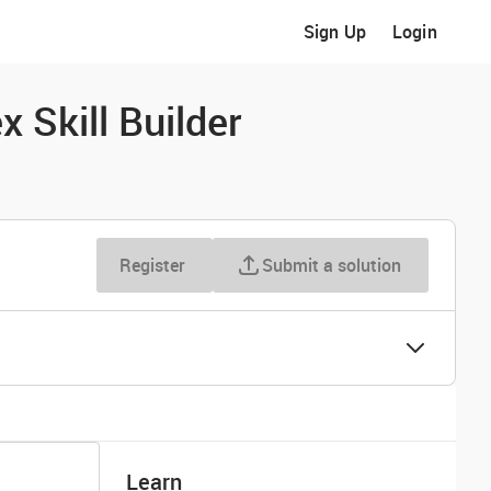
Sign Up
Login
 Skill Builder
Register
Submit a solution
Learn