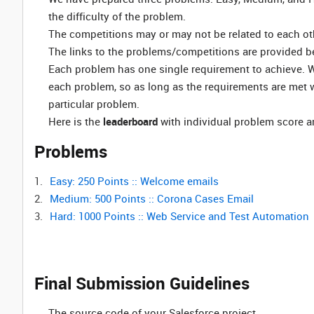
the difficulty of the problem.
The competitions may or may not be related to each ot
The links to the problems/competitions are provided b
Each problem has one single requirement to achieve. W
each problem, so as long as the requirements are met w
particular problem.
Here is the
leaderboard
with individual problem score an
Problems
Easy: 250 Points :: Welcome emails
Medium: 500 Points :: Corona Cases Email
Hard: 1000 Points :: Web Service and Test Automation
Final Submission Guidelines
The source code of your Salesforce project.