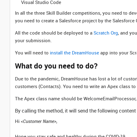
Visual Studio Code
In all the three Skill Builder competitions, you need to d
you need to create a Salesforce project by the Salesforce 
All the code should be deployed to a
Scratch Org
, and yo
your submission.
You will need to
install the DreamHouse
app into your Scra
What do you need to do?
Due to the pandemic, DreamHouse has lost a lot of custo
customers (Contacts). You need to write an Apex class to 
The Apex class name should be WelcomeEmailProcessor, it
By calling the method, it will send the following conten
Hi
<Customer Name>
,
Hope you stay safe and healthy during the COVID-19.