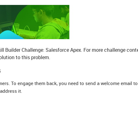
ill Builder Challenge: Salesforce Apex. For more challenge cont
lution to this problem.
s
mers. To engage them back, you need to send a welcome email to 
address it.