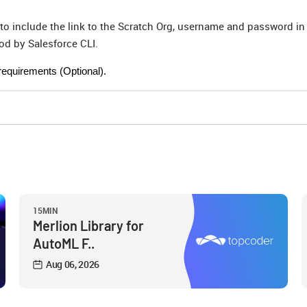
 include the link to the Scratch Org, username and password in
d by Salesforce CLI.
requirements (Optional).
15MIN
Merlion Library for
AutoML F..
Aug 06, 2026