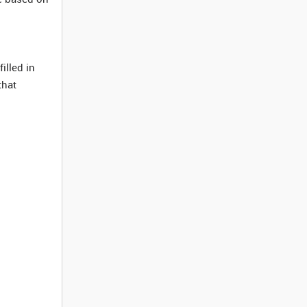
illed in
that