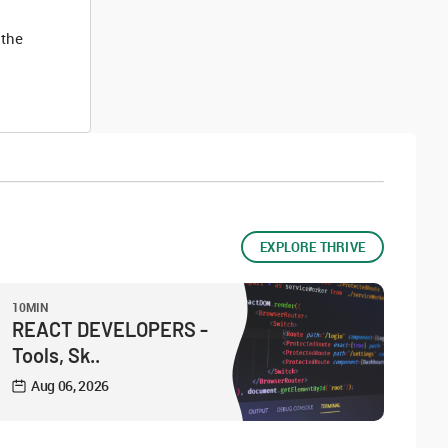
 the
EXPLORE THRIVE
10MIN
REACT DEVELOPERS -
Tools, Sk..
Aug 06, 2026