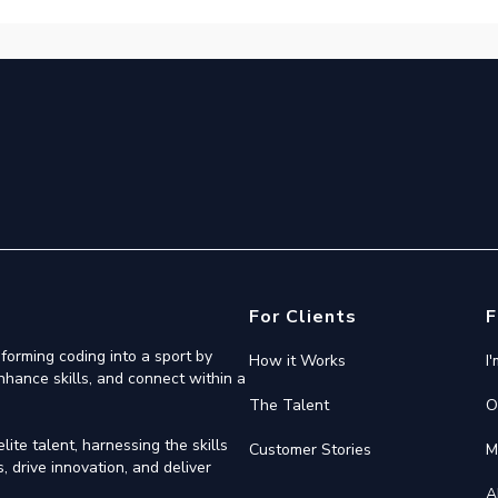
For Clients
F
forming coding into a sport by
How it Works
I
nhance skills, and connect within a
The Talent
O
ite talent, harnessing the skills
Customer Stories
M
 drive innovation, and deliver
A