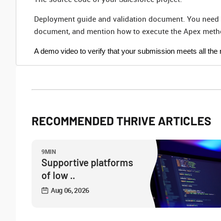
Deployment guide and validation document. You need to
document, and mention how to execute the Apex metho
A demo video to verify that your submission meets all the 
RECOMMENDED THRIVE ARTICLES
9MIN
Supportive platforms
of low ..
Aug 06, 2026