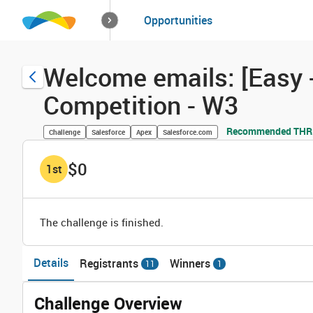
How it works
Opportunities
Solutions
Opportuniti
Welcome emails: [Easy -
Competition - W3
Recommended THRIV
Challenge
Salesforce
Apex
Salesforce.com
$0
1
st
The challenge is finished.
Details
Registrants
Winners
11
1
Challenge Overview