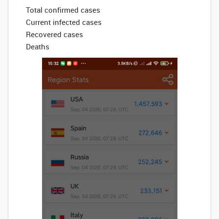
Total confirmed cases
Current infected cases
Recovered cases
Deaths