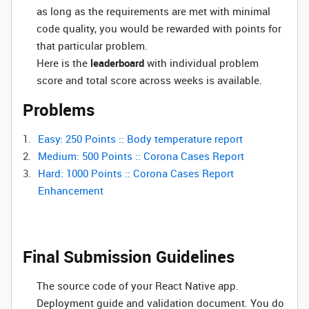
as long as the requirements are met with minimal
code quality, you would be rewarded with points for
that particular problem.
Here is the
leaderboard
with individual problem
score and total score across weeks is available.
Problems
Easy: 250 Points :: Body temperature report
Medium: 500 Points :: Corona Cases Report
Hard: 1000 Points :: Corona Cases Report
Enhancement
Final Submission Guidelines
The source code of your React Native app.
Deployment guide and validation document. You do