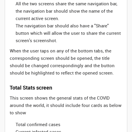
All the two screens share the same navigation bar,
the navigation bar should show the name of the
current active screen.
The navigation bar should also have a "Share"
button which will allow the user to share the current
screen's screenshot.
When the user taps on any of the bottom tabs, the
corresponding screen should be opened, the title
should be changed correspondingly and the button
should be highlighted to reflect the opened screen.
Total Stats screen
This screen shows the general stats of the COVID
around the world, it should include four cards as below
to show
Total confirmed cases
Current infected cases