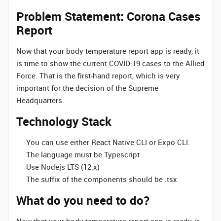
Problem Statement: Corona Cases
Report
Now that your body temperature report app is ready, it
is time to show the current COVID-19 cases to the Allied
Force. That is the first-hand report, which is very
important for the decision of the Supreme
Headquarters.
Technology Stack
You can use either React Native CLI or Expo CLI.
The language must be Typescript
Use Nodejs LTS (12.x)
The suffix of the components should be .tsx
What do you need to do?