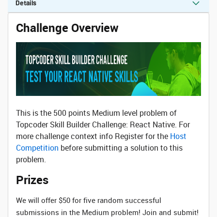
Details
Challenge Overview
This is the 500 points Medium level problem of
Topcoder Skill Builder Challenge: React Native. For
more challenge context info Register for the
Host
Competition
before submitting a solution to this
problem.
Prizes
We will offer $50 for five random successful
submissions in the Medium problem! Join and submit!