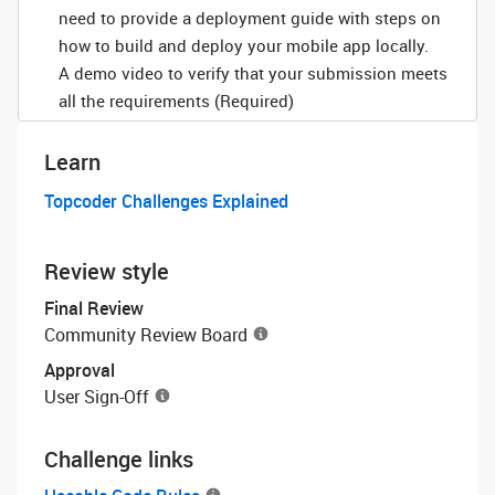
need to provide a deployment guide with steps on
how to build and deploy your mobile app locally.
A demo video to verify that your submission meets
all the requirements (Required)
Learn
Topcoder Challenges Explained
Review style
Final Review
Community Review Board
Approval
User Sign-Off
Challenge links