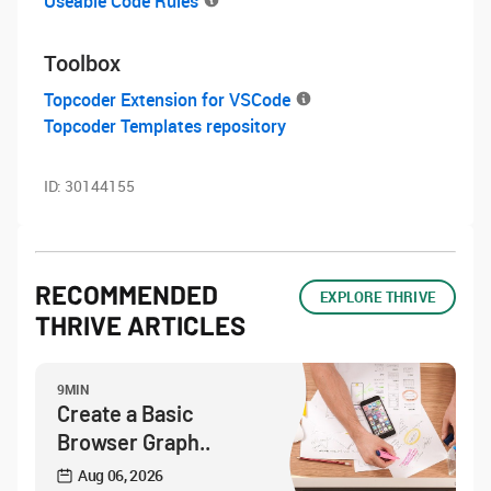
Useable Code Rules
Toolbox
Topcoder Extension for VSCode
Topcoder Templates repository
ID:
30144155
RECOMMENDED
EXPLORE THRIVE
THRIVE ARTICLES
9MIN
Create a Basic
Browser Graph..
Aug 06, 2026