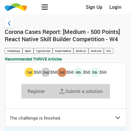
Sign Up
Login
Corona Cases Report: [Medium - 500 Points]
React Native Skill Builder Competition - W4
Challenge
Npm
TypeScript
React Native
Node.js
Android
iOS
Recommended THRIVE Articles
$50
$50
$50
$50
$50
1
st
2
nd
3
rd
4
th
5
th
Register
Submit a solution
The challenge is finished.