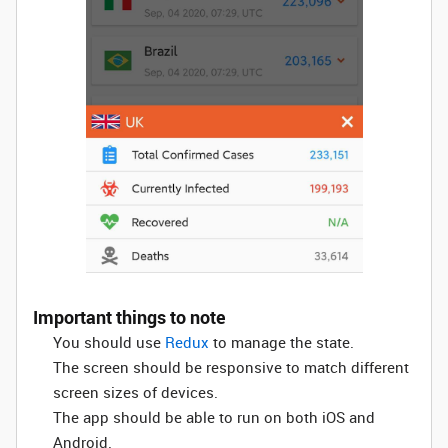
Important things to note
You should use
Redux
to manage the state.
The screen should be responsive to match different
screen sizes of devices.
The app should be able to run on both iOS and
Android.