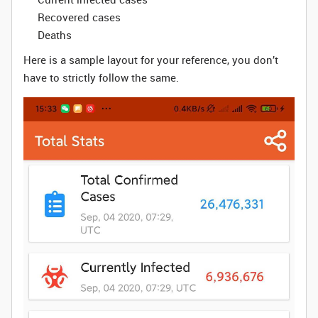
Recovered cases
Deaths
Here is a sample layout for your reference, you don’t
have to strictly follow the same.