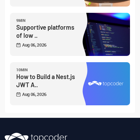
9MIN
Supportive platforms
of low ..
Aug 06, 2026
10MIN
How to Build a Nest.js
JWT A..
Aug 06, 2026