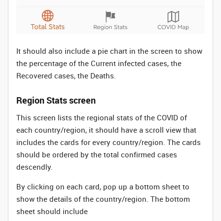
It should also include a pie chart in the screen to show
the percentage of the Current infected cases, the
Recovered cases, the Deaths.
Region Stats screen
This screen lists the regional stats of the COVID of
each country/region, it should have a scroll view that
includes the cards for every country/region. The cards
should be ordered by the total confirmed cases
descendly.
By clicking on each card, pop up a bottom sheet to
show the details of the country/region. The bottom
sheet should include