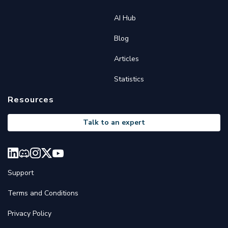
AI Hub
Blog
Articles
Statistics
Resources
Talk to an expert
Support
Terms and Conditions
Privacy Policy