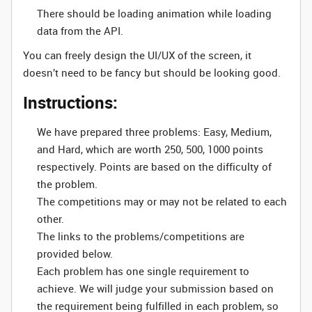
There should be loading animation while loading
data from the API.
You can freely design the UI/UX of the screen, it
doesn’t need to be fancy but should be looking good.
Instructions:
We have prepared three problems: Easy, Medium,
and Hard, which are worth 250, 500, 1000 points
respectively. Points are based on the difficulty of
the problem.
The competitions may or may not be related to each
other.
The links to the problems/competitions are
provided below.
Each problem has one single requirement to
achieve. We will judge your submission based on
the requirement being fulfilled in each problem, so