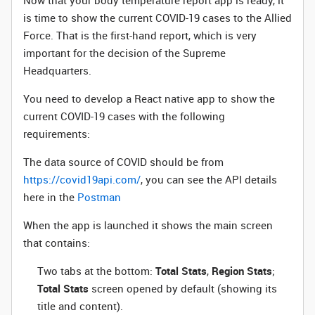
Now that your body temperature report app is ready, it
is time to show the current COVID-19 cases to the Allied
Force. That is the first-hand report, which is very
important for the decision of the Supreme
Headquarters.
You need to develop a React native app to show the
current COVID-19 cases with the following
requirements:
The data source of COVID should be from
https://covid19api.com/
, you can see the API details
here in the
Postman
When the app is launched it shows the main screen
that contains:
Two tabs at the bottom:
Total Stats
,
Region Stats
;
Total Stats
screen opened by default (showing its
title and content).