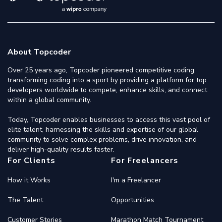
About Topcoder
Over 25 years ago, Topcoder pioneered competitive coding,
transforming coding into a sport by providing a platform for top
developers worldwide to compete, enhance skills, and connect
within a global community.
Today, Topcoder enables businesses to access this vast pool of
elite talent, harnessing the skills and expertise of our global
community to solve complex problems, drive innovation, and
deliver high-quality results faster.
For Clients
For Freelancers
How it Works
I'm a Freelancer
The Talent
Opportunities
Customer Stories
Marathon Match Tournament