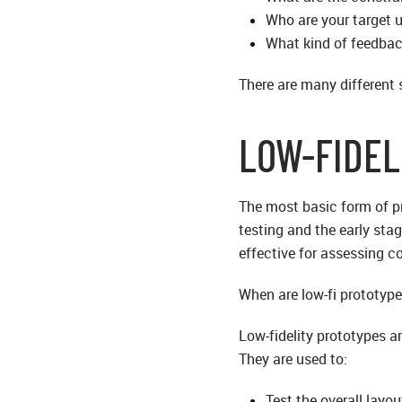
Who are your target 
What kind of feedbac
There are many different 
LOW-FIDEL
The most basic form of pro
testing and the early stag
effective for assessing c
When are low-fi prototype
Low-fidelity prototypes a
They are used to:
Test the overall layo