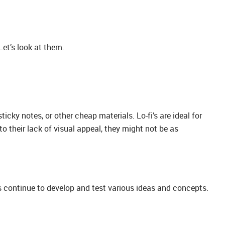
et’s look at them.
icky notes, or other cheap materials. Lo-fi’s are ideal for
to their lack of visual appeal, they might not be as
s continue to develop and test various ideas and concepts.