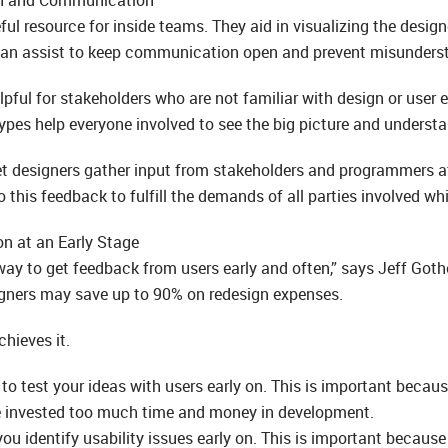
eful resource for inside teams. They aid in visualizing the desi
 can assist to keep communication open and prevent misunders
pful for stakeholders who are not familiar with design or user e
ypes help everyone involved to see the big picture and understan
let designers gather input from stakeholders and programmers a
o this feedback to fulfill the demands of all parties involved w
on at an Early Stage
way to get feedback from users early and often,” says Jeff Goth
igners may save up to 90% on redesign expenses.
hieves it.
to test your ideas with users early on. This is important becaus
e invested too much time and money in development.
ou identify usability issues early on. This is important because 