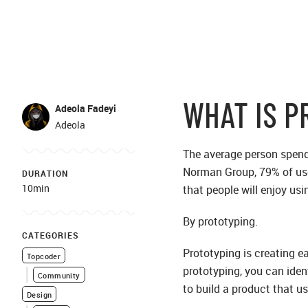
WHAT IS P
Adeola Fadeyi
Adeola
The average person spends 
Norman Group, 79% of user
DURATION
10min
that people will enjoy usi
By prototyping.
CATEGORIES
Prototyping is creating ea
Topcoder
prototyping, you can iden
Community
to build a product that us
Design