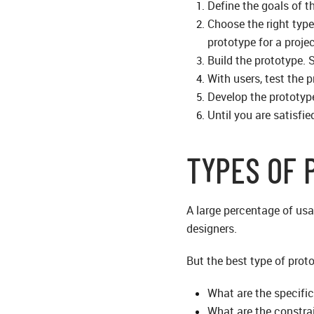
Define the goals of 
Choose the right type
prototype for a projec
Build the prototype. 
With users, test the 
Develop the prototyp
Until you are satisfie
TYPES OF 
A large percentage of usa
designers.
But the best type of prot
What are the specific
What are the constra