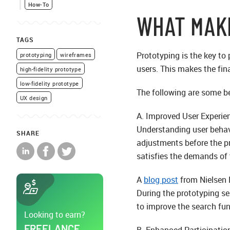
How-To
WHAT MAK
TAGS
Prototyping is the key to
prototyping
wireframes
users. This makes the fin
high-fidelity prototype
low-fidelity prototype
The following are some be
UX design
A. Improved User Experie
Understanding user behav
SHARE
adjustments before the pr
satisfies the demands of
A
blog post
from Nielsen 
During the prototyping ses
to improve the search fun
Looking to earn?
FREELANCE
B. Enhanced Participati