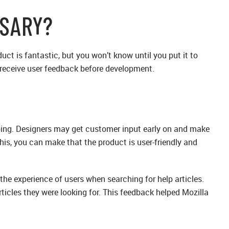
SSARY?
uct is fantastic, but you won’t know until you put it to
d receive user feedback before development.
ping. Designers may get customer input early on and make
his, you can make that the product is user-friendly and
e experience of users when searching for help articles.
rticles they were looking for. This feedback helped Mozilla