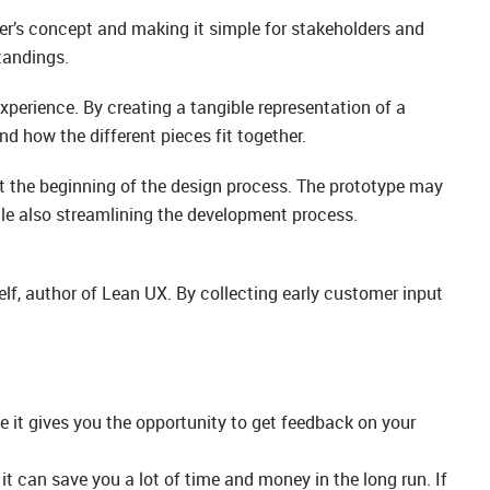
gner’s concept and making it simple for stakeholders and
tandings.
xperience. By creating a tangible representation of a
d how the different pieces fit together.
t the beginning of the design process. The prototype may
hile also streamlining the development process.
elf, author of Lean UX. By collecting early customer input
e it gives you the opportunity to get feedback on your
it can save you a lot of time and money in the long run. If