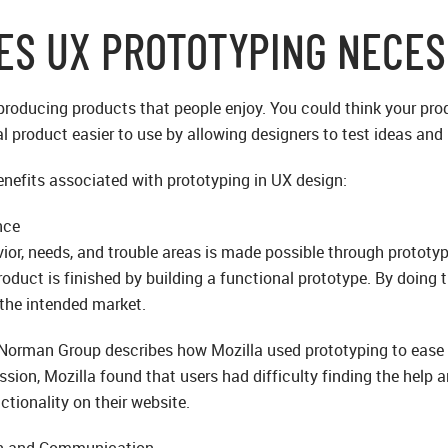
ES UX PROTOTYPING NECE
 producing products that people enjoy. You could think your prod
al product easier to use by allowing designers to test ideas an
nefits associated with prototyping in UX design:
nce
ior, needs, and trouble areas is made possible through prototy
oduct is finished by building a functional prototype. By doing t
 the intended market.
Norman Group describes how Mozilla used prototyping to ease th
sion, Mozilla found that users had difficulty finding the help a
ctionality on their website.
on and Communication