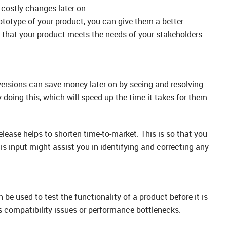
e costly changes later on.
ototype of your product, you can give them a better
e that your product meets the needs of your stakeholders
versions can save money later on by seeing and resolving
oing this, which will speed up the time it takes for them
elease helps to shorten time-to-market. This is so that you
is input might assist you in identifying and correcting any
 be used to test the functionality of a product before it is
s compatibility issues or performance bottlenecks.