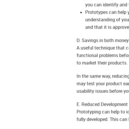
you can identify and f
Prototypes can help y
understanding of your
and that it is approv
D. Savings in both money
A useful technique that c
functional problems befor
to market their products.
In the same way, reducing
may test your product ear
usability issues before yo
E. Reduced Development 
Prototyping can help to id
fully developed. This can