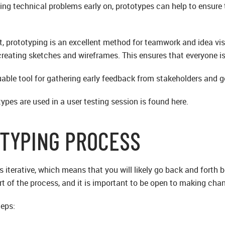
xing technical problems early on, prototypes can help to ensur
ct, prototyping is an excellent method for teamwork and idea v
reating sketches and wireframes. This ensures that everyone is 
uable tool for gathering early feedback from stakeholders and g
pes are used in a user testing session is found here.
TYPING PROCESS
s iterative, which means that you will likely go back and forth
art of the process, and it is important to be open to making ch
teps: