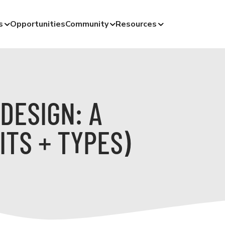
s
Opportunities
Community
Resources
DESIGN: A
ITS + TYPES)