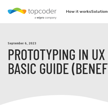
How it works
Solution
September 6, 2023
PROTOTYPING IN UX 
BASIC GUIDE (BENEF