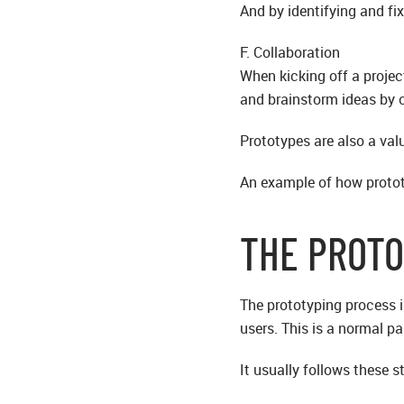
And by identifying and fi
F. Collaboration
When kicking off a proje
and brainstorm ideas by c
Prototypes are also a val
An example of how prototy
THE PROTO
The prototyping process i
users. This is a normal p
It usually follows these s