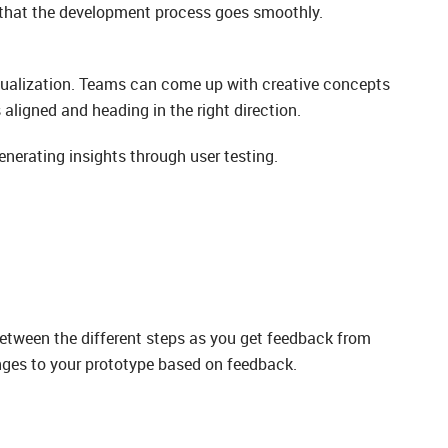
e that the development process goes smoothly.
isualization. Teams can come up with creative concepts
aligned and heading in the right direction.
enerating insights through user testing.
 between the different steps as you get feedback from
anges to your prototype based on feedback.