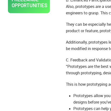
OPPORTUNITIES
Also, prototypes are a us
engineers to grasp. This
They can be especially hel
product or feature, protot
Additionally, prototypes 
be modified in response t
C. Feedback and Validati
“Prototypes are the best 
through prototyping, des
This is how prototyping ac
Prototypes allow you 
designs before you’v
Prototypes can help y