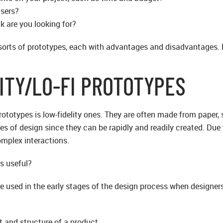
users?
k are you looking for?
sorts of prototypes, each with advantages and disadvantages. L
ITY/LO-FI PROTOTYPES
totypes is low-fidelity ones. They are often made from paper, st
es of design since they can be rapidly and readily created. Due 
omplex interactions.
s useful?
re used in the early stages of the design process when designer
ut and structure of a product.