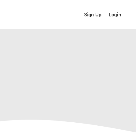
Sign Up
Login