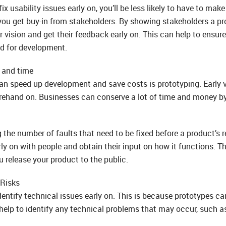
ix usability issues early on, you’ll be less likely to have to mak
ou get buy-in from stakeholders. By showing stakeholders a pr
 vision and get their feedback early on. This can help to ensur
ed for development.
 and time
an speed up development and save costs is prototyping. Early 
ehand on. Businesses can conserve a lot of time and money by d
 the number of faults that need to be fixed before a product’s r
ly on with people and obtain their input on how it functions. Th
u release your product to the public.
Risks
entify technical issues early on. This is because prototypes can
 help to identify any technical problems that may occur, such a