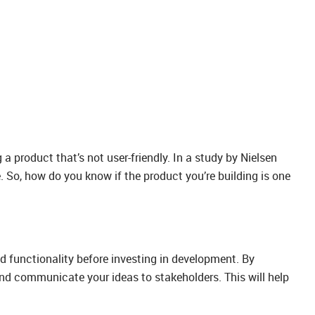
a product that’s not user-friendly. In a study by Nielsen
. So, how do you know if the product you’re building is one
and functionality before investing in development. By
 and communicate your ideas to stakeholders. This will help