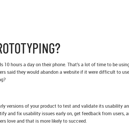
ROTOTYPING?
10 hours a day on their phone. That’s a lot of time to be using 
s said they would abandon a website if it were difficult to use
ng?
rly versions of your product to test and validate its usability 
tify and fix usability issues early on, get feedback from users,
ers love and that is more likely to succeed.