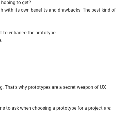
 hoping to get?
ch with its own benefits and drawbacks. The best kind of
it to enhance the prototype.
e.
ing. That’s why prototypes are a secret weapon of UX
ons to ask when choosing a prototype for a project are: