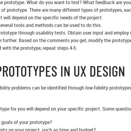
the prototype. What do you want to test? What feedback are you
 of prototype. There are many different types of prototypes, ea
t will depend on the specific needs of the project.
Several tools and methods can be used to do this.
prototype through usability tests. Obtain user input and employ 
e further. Based on the comments you get, modify the prototyp
d with the prototype, repeat steps 4-5.
PROTOTYPES IN UX DESIGN
bility problems can be identified through low-fidelity prototyp
otype for you will depend on your specific project. Some questi
 goals of your prototype?
ints on your project, such as time and budget?