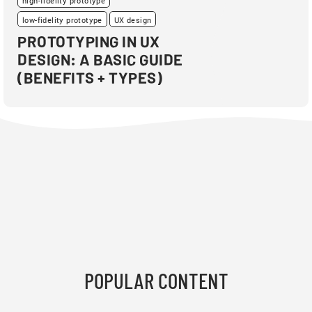
high-fidelity prototype
low-fidelity prototype
UX design
PROTOTYPING IN UX
DESIGN: A BASIC GUIDE
(BENEFITS + TYPES)
POPULAR CONTENT