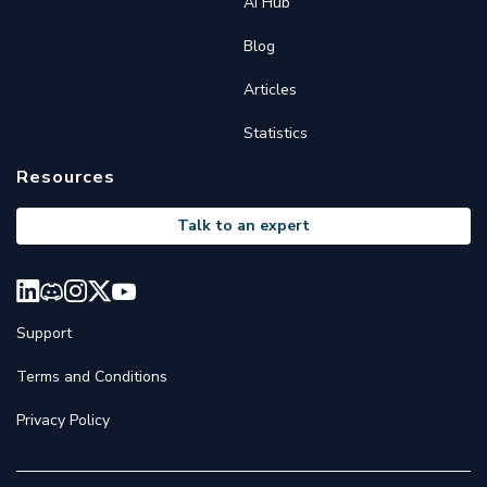
AI Hub
Blog
Articles
Statistics
Resources
Talk to an expert
Support
Terms and Conditions
Privacy Policy