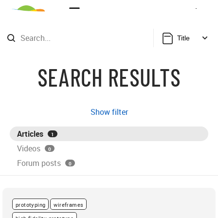
Sign Up
Login
Title
SEARCH RESULTS
Show filter
Articles
1
Videos
0
Forum posts
0
prototyping
wireframes