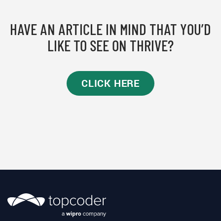
HAVE AN ARTICLE IN MIND THAT YOU’D
LIKE TO SEE ON THRIVE?
CLICK HERE