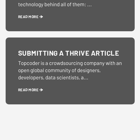
technology behind all of them: ...
READ MORE
SUBMITTING A THRIVE ARTICLE
Topcoder is a crowdsourcing company with an
open global community of designers,
developers, data scientists, a...
READ MORE