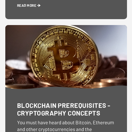
READ MORE
BLOCKCHAIN PREREQUISITES -
CRYPTOGRAPHY CONCEPTS
You must have heard about Bitcoin, Ethereum
and other cryptocurrencies and the