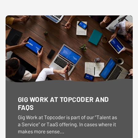
GIG WORK AT TOPCODER AND
FAQS
Gig Work at Topcoder is part of our “Talent as
a Service” or TaaS offering. In cases where it
makes more sense...