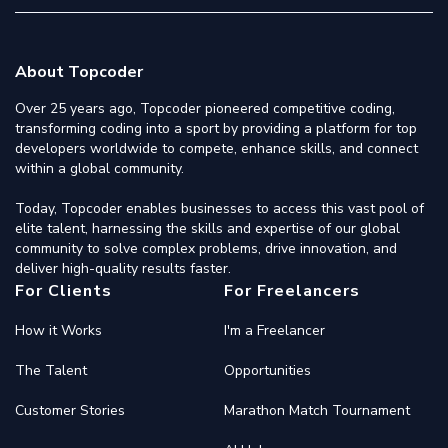
About Topcoder
Over 25 years ago, Topcoder pioneered competitive coding,
transforming coding into a sport by providing a platform for top
developers worldwide to compete, enhance skills, and connect
within a global community.
Today, Topcoder enables businesses to access this vast pool of
elite talent, harnessing the skills and expertise of our global
community to solve complex problems, drive innovation, and
deliver high-quality results faster.
For Clients
For Freelancers
How it Works
I'm a Freelancer
The Talent
Opportunities
Customer Stories
Marathon Match Tournament