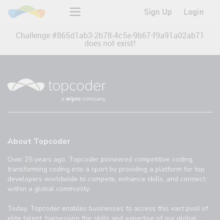
Sign Up
Login
Challenge #
865d1ab3-2b78-4c5e-9b67-f9a91a02ab71
does not exist!
About Topcoder
Over 25 years ago, Topcoder pioneered competitive coding,
transforming coding into a sport by providing a platform for top
developers worldwide to compete, enhance skills, and connect
within a global community.
Today, Topcoder enables businesses to access this vast pool of
elite talent, harnessing the skills and expertise of our global