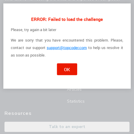
community to solve complex problems, drive innovation, and
deliver high-quality results faster.
For Clients
For Freelancers
ERROR: Failed to load the challenge
How it Works
I'm a Freelancer
Please, try again a bit later
We are sorry that you have encountered this problem. Please,
The Talent
Opportunities
contact
our support
support@topcoder.com
to help us resolve it
Customer Stories
Marathon Match Tournament
as soon as possible.
AI Hub
OK
Blog
Articles
Statistics
Resources
Talk to an expert