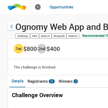
How it works
Opportunities
Solutions
Opportuniti
Ognomy Web App and B
Recommended TH
Challenge
AWS
NodeJS
MongoDB
ReactJS
$800
$400
1
st
2
nd
The challenge is finished.
Details
Registrants
Winners
31
2
Challenge Overview