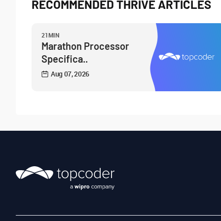
RECOMMENDED THRIVE ARTICLES
21MIN
Marathon Processor
Specifica..
Aug 07, 2026