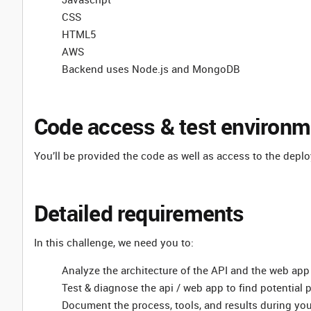
CSS
HTML5
AWS
Backend uses Node.js and MongoDB
Code access & test environm
You’ll be provided the code as well as access to the depl
Detailed requirements
In this challenge, we need you to:
Analyze the architecture of the API and the web app
Test & diagnose the api / web app to find potential
Document the process, tools, and results during yo