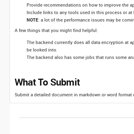
Provide recommendations on how to improve the ap
Include links to any tools used in this process or a
NOTE
: a lot of the performance issues may be comi
A few things that you might find helpful:
The backend currently does all data encryption at appl
be looked into.
The backend also has some jobs that runs some anal
What To Submit
Submit a detailed document in markdown or word format c