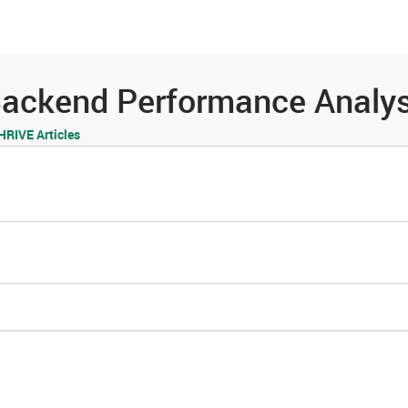
es
Community
Resources
ackend Performance Analys
RIVE Articles