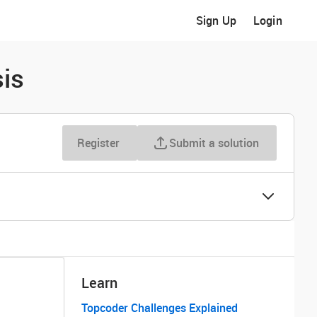
Sign Up
Login
is
Register
Submit a solution
Learn
Topcoder Challenges Explained