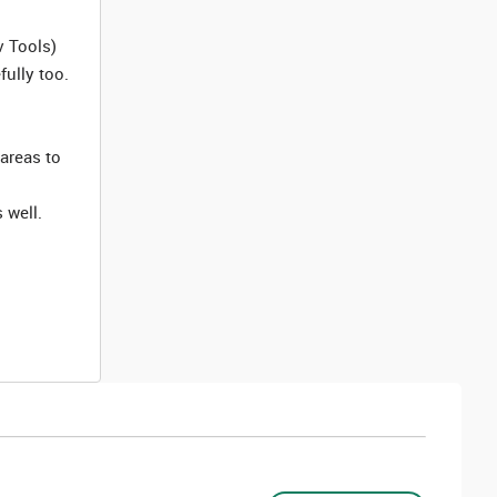
v Tools)
ully too.
 areas to
 well.