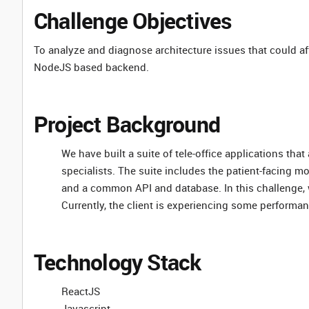
Challenge Objectives
To analyze and diagnose architecture issues that could a
NodeJS based backend.
Project Background
We have built a suite of tele-office applications th
specialists. The suite includes the patient-facing mo
and a common API and database. In this challenge, 
Currently, the client is experiencing some performa
Technology Stack
ReactJS
Javascript