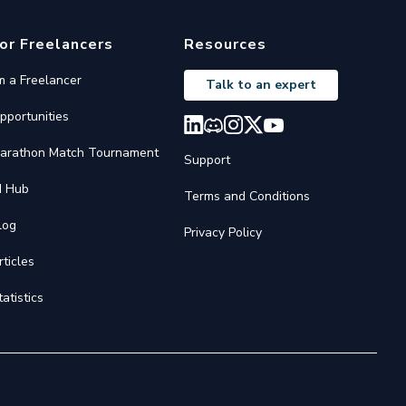
or Freelancers
Resources
'm a Freelancer
Talk to an expert
pportunities
arathon Match Tournament
Support
I Hub
Terms and Conditions
log
Privacy Policy
rticles
tatistics