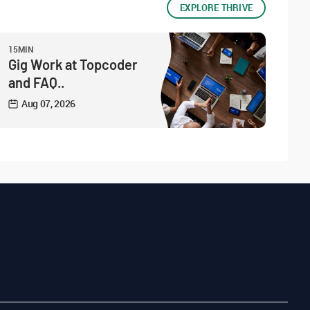
EXPLORE THRIVE
15MIN
Gig Work at Topcoder
and FAQ..
Aug 07, 2026