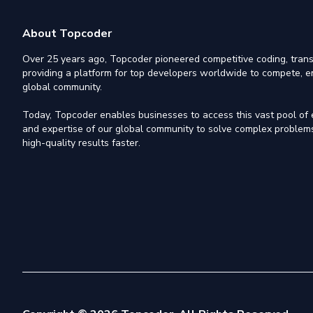
About Topcoder
Over 25 years ago, Topcoder pioneered competitive coding, trans
providing a platform for top developers worldwide to compete, e
global community.
Today, Topcoder enables businesses to access this vast pool of el
and expertise of our global community to solve complex problems,
high-quality results faster.