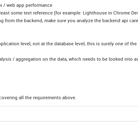
i / web app performance
t least some text reference (for example: Lighthouse in Chrome De
ng from the backend, make sure you analyze the backend api caref
ication level, not at the database level, this is surely one of the
ysis / aggregation on the data, which needs to be looked into as
overing all the requirements above.