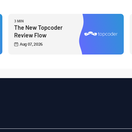
3 MIN
The New Topcoder
Review Flow
Aug 07, 2026