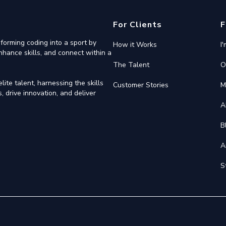
For Clients
F
forming coding into a sport by
How it Works
I
nhance skills, and connect within a
The Talent
O
ite talent, harnessing the skills
Customer Stories
M
 drive innovation, and deliver
A
B
A
S