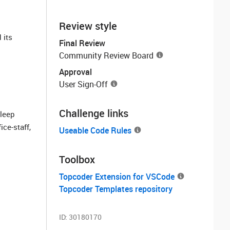
Review style
 its
Final Review
Community Review Board
Approval
User Sign-Off
Challenge links
sleep
ce-staff,
Useable Code Rules
Toolbox
Topcoder Extension for VSCode
Topcoder Templates repository
ID:
30180170