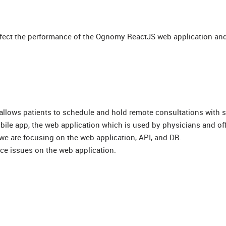
ffect the performance of the Ognomy ReactJS web application and
at allows patients to schedule and hold remote consultations with 
bile app, the web application which is used by physicians and offi
we are focusing on the web application, API, and DB.
nce issues on the web application.