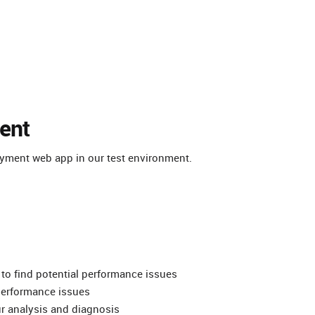
ent
oyment web app in our test environment.
 to find potential performance issues
 performance issues
ur analysis and diagnosis