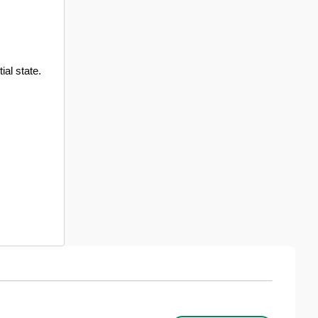
ial state.