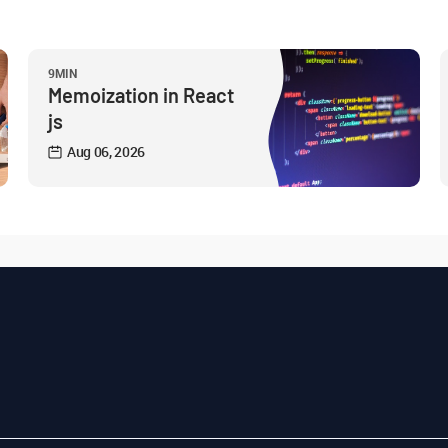
9MIN
Memoization in React
js
Aug 06, 2026