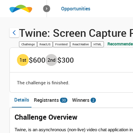
How it works
Opportunities
Solutions
Opportuniti
Twine: Screen Capture
Recommended
Challenge
ReactJS
Frontend
React Native
HTML
$600
$300
1
st
2
nd
The challenge is finished.
Details
Registrants
Winners
30
2
Challenge Overview
Twine, is an asynchronous (non-live) video chat application in