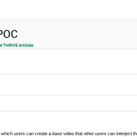
es
Community
Resources
 POC
 THRIVE Articles
 which users can create a base video that other users can interject t