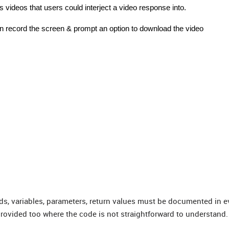
s videos that users could interject a video response into.
can record the screen & prompt an option to download the video
ds, variables, parameters, return values must be documented in e
rovided too where the code is not straightforward to understand.