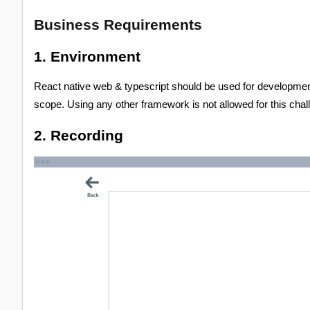
Business Requirements
1. Environment
React native web & typescript should be used for development.
scope. Using any other framework is not allowed for this chal
2. Recording