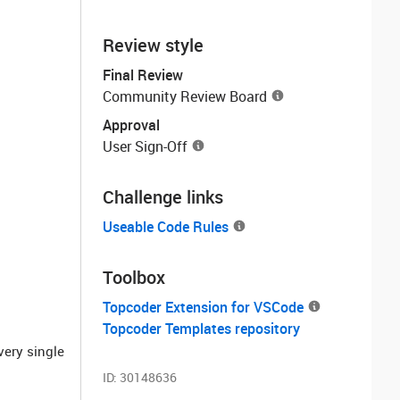
Review style
Final Review
Community Review Board
Approval
User Sign-Off
Challenge links
Useable Code Rules
Toolbox
Topcoder Extension for VSCode
Topcoder Templates repository
very single
ID:
30148636