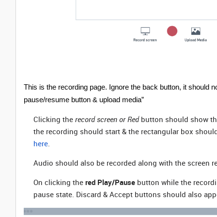
This is the recording page. Ignore the back button, it should 
pause/resume button & upload media”
Clicking the
record screen or Red
button should show th
the recording should start & the rectangular box should
here
.
Audio should also be recorded along with the screen r
On clicking the
red Play/Pause
button while the recordi
pause state. Discard & Accept buttons should also appe