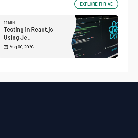
EXPLORE THRIVE
11MIN
Testing in React.js
Using Je..
Aug 06, 2026