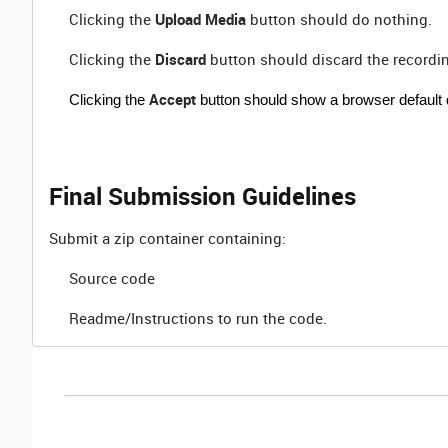
Clicking the
Upload Media
button should do nothing.
Clicking the
Discard
button should discard the recording
Accept
Clicking the
button should show a browser default do
Final Submission Guidelines
Submit a zip container containing:
Source code
Readme/Instructions to run the code.