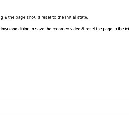
 & the page should reset to the initial state.
wnload dialog to save the recorded video & reset the page to the init