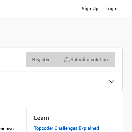
Sign Up
Login
Register
Submit a solution
Learn
Topcoder Challenges Explained
heir own