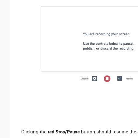
Clicking the
red Stop/Pause
button should resume the re