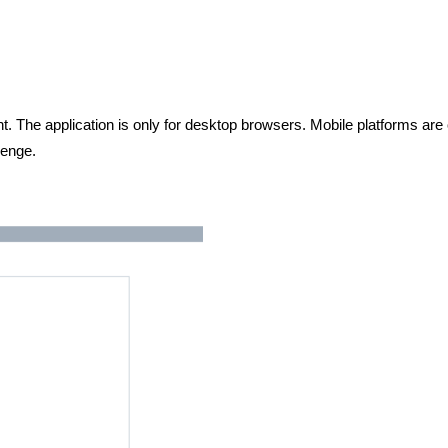
 The application is only for desktop browsers. Mobile platforms are 
lenge.