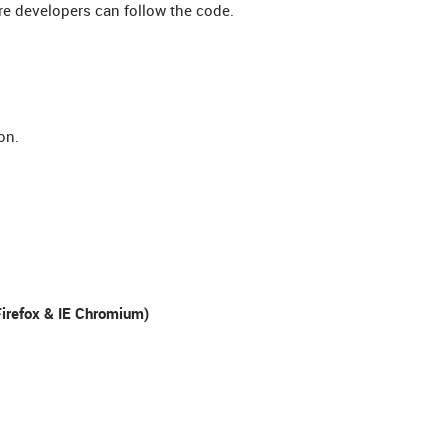
re developers can follow the code.
on.
irefox & IE Chromium)