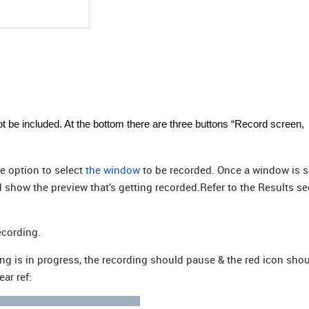
not be included. At the bottom there are three buttons “Record screen,
e option to select
the window
to be recorded. Once a window is s
 show the preview that’s getting recorded.Refer to the Results se
ecording.
ng is in progress, the recording should pause & the red icon sho
ar ref: