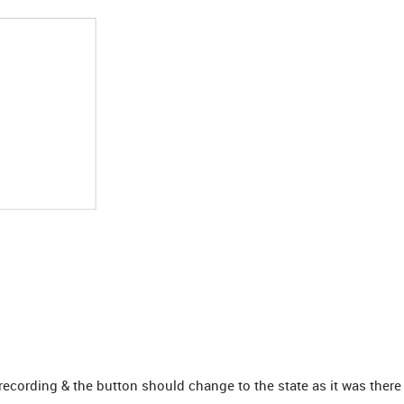
cording & the button should change to the state as it was there in