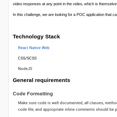
video responses at any point in the video, which is themselve
In this challenge, we are looking for a POC application that 
Technology Stack
React Native Web
CSS/SCSS
NodeJS
General requirements
Code Formatting
Make sure code is well documented, all classes, metho
code file, and appropriate inline comments should be p