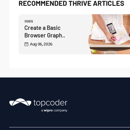
RECOMMENDED THRIVE ARTICLES
9MIN
Create a Basic
Browser Graph..
Aug 06, 2026