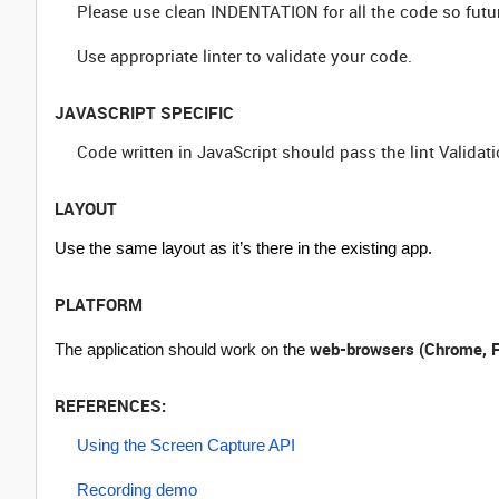
Please use clean INDENTATION for all the code so futu
Use appropriate linter to validate your code.
JAVASCRIPT SPECIFIC
Code written in JavaScript should pass the lint Validati
LAYOUT
Use the same layout as it’s there in the existing app.
PLATFORM
web-browsers (Chrome, F
The application should work on the
REFERENCES:
Using the Screen Capture API
Recording demo