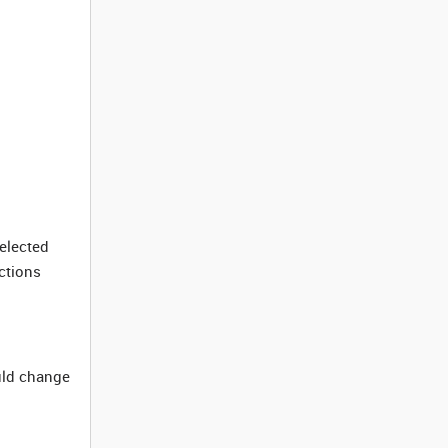
elected
ctions
uld change