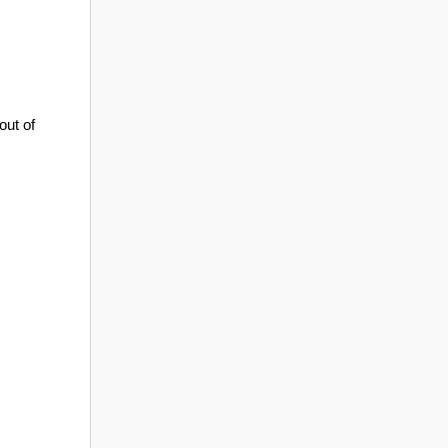
out of