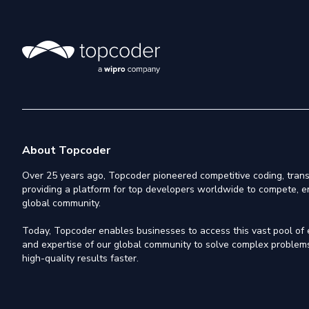
About Topcoder
Over 25 years ago, Topcoder pioneered competitive coding, trans
providing a platform for top developers worldwide to compete, e
global community.
Today, Topcoder enables businesses to access this vast pool of el
and expertise of our global community to solve complex problems,
high-quality results faster.