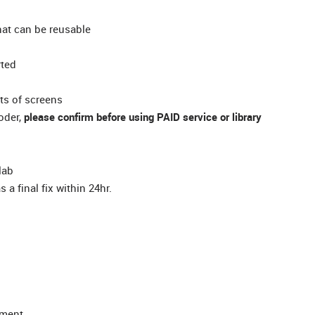
at can be reusable
rted
ots of screens
coder,
please confirm before using PAID service or library
lab
 a final fix within 24hr.
yment.