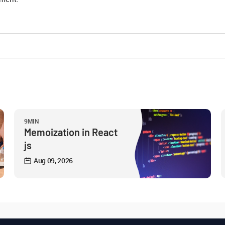
9MIN
Memoization in React
js
Aug 09, 2026