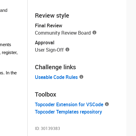
 and
Review style
Final Review
Community Review Board
Approval
yments
User Sign-Off
register,
Challenge links
s. In the
Useable Code Rules
Toolbox
Topcoder Extension for VSCode
Topcoder Templates repository
ID:
30139383