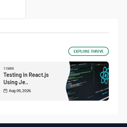
EXPLORE THRIVE
11MIN
Testing in React.js
Using Je..
Aug 09, 2026