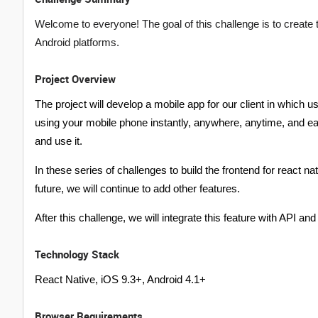
Welcome to everyone! The goal of this challenge is to create
Android platforms.
Project Overview
The project will develop a mobile app for our client in which
using your mobile phone instantly, anywhere, anytime, and e
and use it.
In these series of challenges to build the frontend for react n
future, we will continue to add other features.
After this challenge, we will integrate this feature with API an
Technology Stack
React Native, iOS 9.3+, Android 4.1+
Browser Requirements