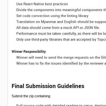
Use React Native best practices
Divide the components into meaningful components th
Set code convection using the linting library
Translation on Myanmar and English should be suppo
All data should come from a mock API or JSON file.
Performance must be taken carefully, as there will be l
Only use third-party libraries that are accepted by Top
Winner Responsibility
Winner will need to send the merge requests on the Git
Winner has to fix the issues identified by the reviewer as
Final Submission Guidelines
Submit the zip containing
Full source code with detailed readme to setup, deplo