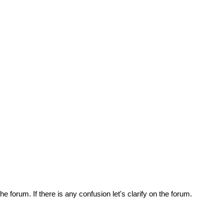
e forum. If there is any confusion let's clarify on the forum.