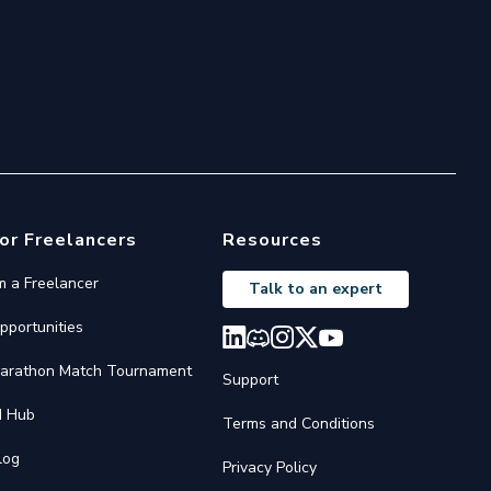
or Freelancers
Resources
'm a Freelancer
Talk to an expert
pportunities
arathon Match Tournament
Support
I Hub
Terms and Conditions
log
Privacy Policy