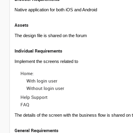
Native application for both iOS and Android
Assets
The design file is shared on the forum
Individual Requirements
Implement the screens related to
Home:
With login user
Without login user
Help Support
FAQ
The details of the screen with the business flow is shared on th
General Requirements