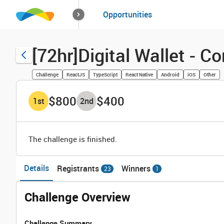
How it works
Opportunities
Solutions
Opportuniti
[72hr]Digital Wallet - 
Challenge
ReactJS
TypeScript
React Native
Android
iOS
Other
$800
$400
1
st
2
nd
The challenge is finished.
Details
Registrants
Winners
23
1
Challenge Overview
Challenge Summary