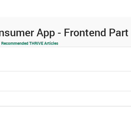
es
Community
Resources
Consumer App - Frontend Par
Recommended THRIVE Articles