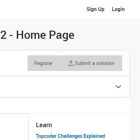
Sign Up
Login
t 2 - Home Page
Register
Submit a solution
Learn
Topcoder Challenges Explained