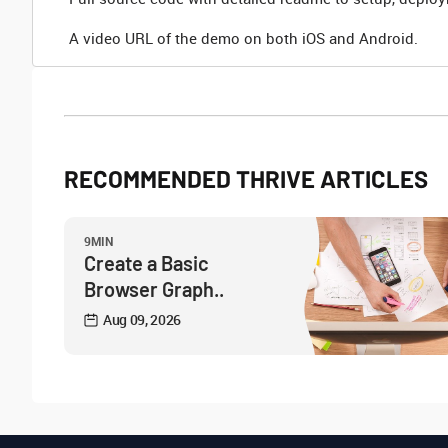
A video URL of the demo on both iOS and Android.
RECOMMENDED THRIVE ARTICLES
9MIN
Create a Basic
Browser Graph..
Aug 09, 2026