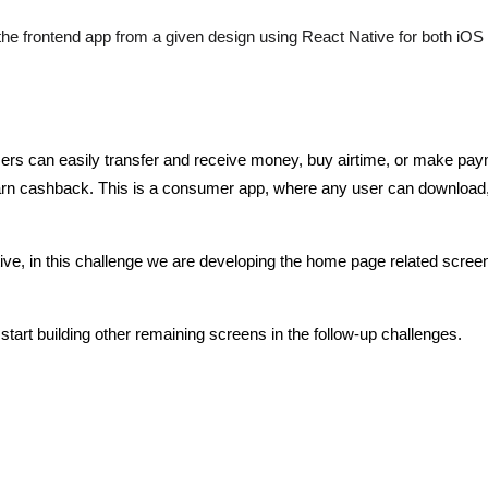
 the frontend app from a given design using React Native for both iOS
 users can easily transfer and receive money, buy airtime, or make pa
arn cashback. This is a consumer app, where any user can download, 
ative, in this challenge we are developing the home page related screen
d start building other remaining screens in the follow-up challenges.