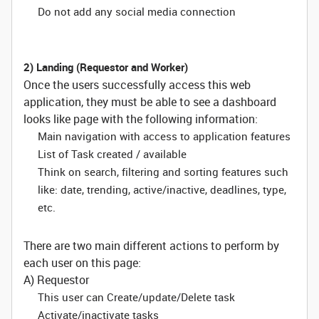
Do not add any social media connection
2) Landing (Requestor and Worker)
Once the users successfully access this web
application, they must be able to see a dashboard
looks like page with the following information:
Main navigation with access to application features
List of Task created / available
Think on search, filtering and sorting features such
like: date, trending, active/inactive, deadlines, type,
etc.
There are two main different actions to perform by
each user on this page:
A) Requestor
This user can Create/update/Delete task
Activate/inactivate tasks