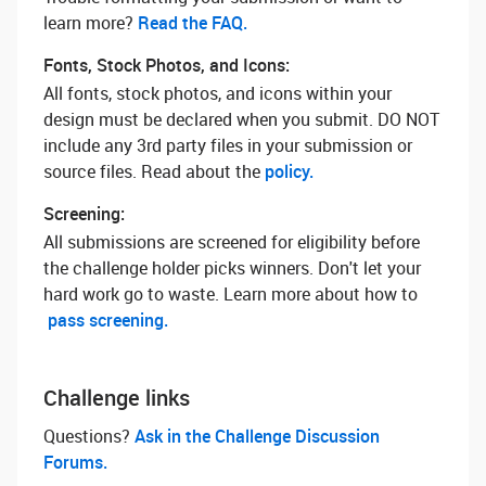
learn more? ‌
Read the FAQ.
Fonts, Stock Photos, and Icons:
All fonts, stock photos, and icons within your
design must be declared when you submit. DO NOT
include any 3rd party files in your submission or
source files. Read about the
policy.
Screening:
All submissions are screened for eligibility before
the challenge holder picks winners. Don't let your
hard work go to waste. Learn more about how to
pass screening.
Challenge links
Questions? ‌
Ask in the Challenge Discussion
Forums.