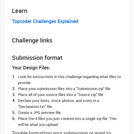
Learn
Topcoder Challenges Explained
Challenge links
Submission format
Your Design Files:
Look for instructions in this challenge regarding what files to
provide.
Place your submission files into a "Submission.zip" file.
Place all of your source files into a "Source.zip" file.
Declare your fonts, stock photos, and icons in a
"Declaration.txt" file.
Create a JPG preview file.
Place the 4 files you just created into a single zip file. This
will be what you upload.
Trouble formatting your submission or want to