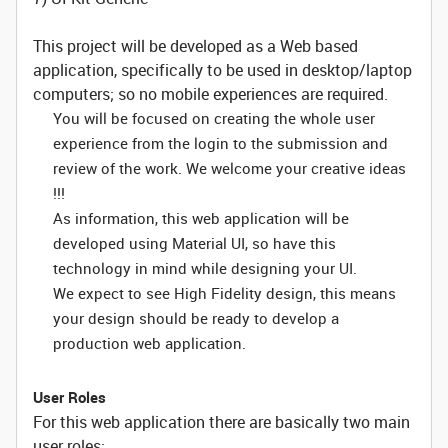
This project will be developed as a Web based
application, specifically to be used in desktop/laptop
computers; so no mobile experiences are required.
You will be focused on creating the whole user
experience from the login to the submission and
review of the work. We welcome your creative ideas
!!!
As information, this web application will be
developed using Material UI, so have this
technology in mind while designing your UI.
We expect to see High Fidelity design, this means
your design should be ready to develop a
production web application.
User Roles
For this web application there are basically two main
user roles: