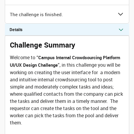
The challenge is finished.
Details
Challenge Summary
Welcome to “
Campus Internal Crowdsourcing Platform
”, in this challenge you will be
UI/UX Design Challenge
working on creating the user interface for a modern
and intuitive internal crowdsourcing tool to post
simple and moderately complex tasks and ideas;
where qualified contacts from the company can pick
the tasks and deliver them in a timely manner. The
requestor can create the tasks on the tool and the
worker can pick the tasks from the pool and deliver
them.