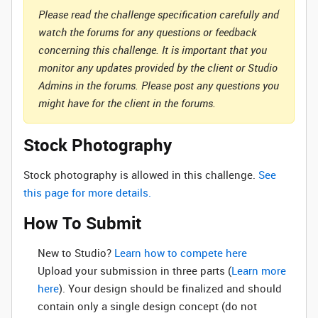
Please read the challenge specification carefully and
watch the forums for any questions or feedback
concerning this challenge. It is important that you
monitor any updates provided by the client or Studio
Admins in the forums. Please post any questions you
might have for the client in the forums.
Stock Photography
Stock photography is allowed in this challenge.
See
this page for more details.
How To Submit
New to Studio? ‌
Learn how to compete here
Upload your submission in three parts (
Learn more
here
). Your design should be finalized and should
contain only a single design concept (do not