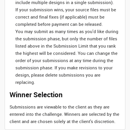
include multiple designs in a single submission).
If your submission wins, your source files must be
correct and final fixes (if applicable) must be
completed before payment can be released.
You may submit as many times as you'd like during
the submission phase, but only the number of files
listed above in the Submission Limit that you rank
the highest will be considered. You can change the
order of your submissions at any time during the
submission phase. If you make revisions to your
design, please delete submissions you are
replacing.
Winner Selection
Submissions are viewable to the client as they are
entered into the challenge. Winners are selected by the
client and are chosen solely at the client's discretion.