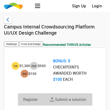
Sign Up
Login
Campus Internal Crowdsourcing Platform
UI/UX Design Challenge
Challenge
Front-End Design
Recommended THRIVE Articles
BONUS:
5
$1,300
$550
1
st
2
nd
CHECKPOINTS
AWARDED WORTH
$150
3
rd
$100
‌ EACH
Register
Submit a solution