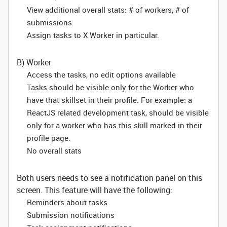
View additional overall stats: # of workers, # of
submissions
Assign tasks to X Worker in particular.
B) Worker
Access the tasks, no edit options available
Tasks should be visible only for the Worker who
have that skillset in their profile. For example: a
ReactJS related development task, should be visible
only for a worker who has this skill marked in their
profile page.
No overall stats
Both users needs to see a notification panel on this
screen. This feature will have the following:
Reminders about tasks
Submission notifications