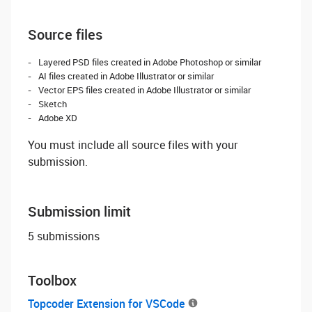
Source files
Layered PSD files created in Adobe Photoshop or similar
AI files created in Adobe Illustrator or similar
Vector EPS files created in Adobe Illustrator or similar
Sketch
Adobe XD
You must include all source files with your
submission.
Submission limit
5 submissions
Toolbox
Topcoder Extension for VSCode