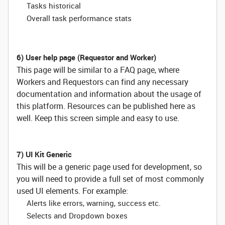
Tasks historical
Overall task performance stats
6) User help page (Requestor and Worker)
This page will be similar to a FAQ page, where
Workers and Requestors can find any necessary
documentation and information about the usage of
this platform. Resources can be published here as
well. Keep this screen simple and easy to use.
7) UI Kit Generic
This will be a generic page used for development, so
you will need to provide a full set of most commonly
used UI elements. For example:
Alerts like errors, warning, success etc.
Selects and Dropdown boxes