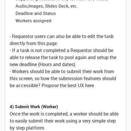
Audio,Images, Slides Deck, etc.
Deadline and Status
Workers assigned
- Requestor users can also be able to edit the task
directly from this page.
- If a task is not completed a Requestor should be
able to release the task to pool again and setup the
new deadline (Hours and dates).
- Workers should be able to submit their work from
this screen, so how the submission features should
be accessible? Propose the best UX here.
4) Submit Work (Worker)
Once the work is completed, a worker should be able
to easily submit their work using a very simple step
by step platform.