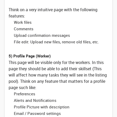
Think on a very intuitive page with the following
features:
Work files
Comments
Upload confirmation messages
File edit: Upload new files, remove old files, etc.
5) Profile Page (Worker)
This page will be visible only for the workers. In this
page they should be able to add their skillset (This
will affect how many tasks they will see in the listing
pool). Think on any feature that matters for a profile
page such like:
Preferences
Alerts and Notifications
Profile Picture with description
Email / Password settings