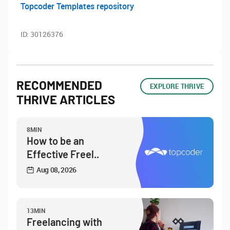
Topcoder Templates repository
ID:
30126376
RECOMMENDED
EXPLORE THRIVE
THRIVE ARTICLES
8MIN
How to be an
Effective Freel..
Aug 08, 2026
13MIN
Freelancing with