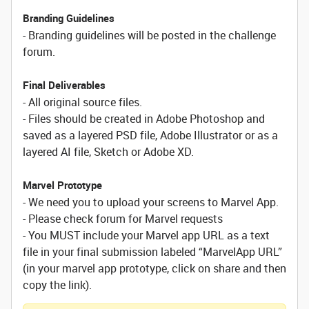
Branding Guidelines
- Branding guidelines will be posted in the challenge
forum.
Final Deliverables
- All original source files.
- Files should be created in Adobe Photoshop and
saved as a layered PSD file, Adobe Illustrator or as a
layered AI file, Sketch or Adobe XD.
Marvel Prototype
- We need you to upload your screens to Marvel App.
- Please check forum for Marvel requests
- You MUST include your Marvel app URL as a text
file in your final submission labeled “MarvelApp URL”
(in your marvel app prototype, click on share and then
copy the link).