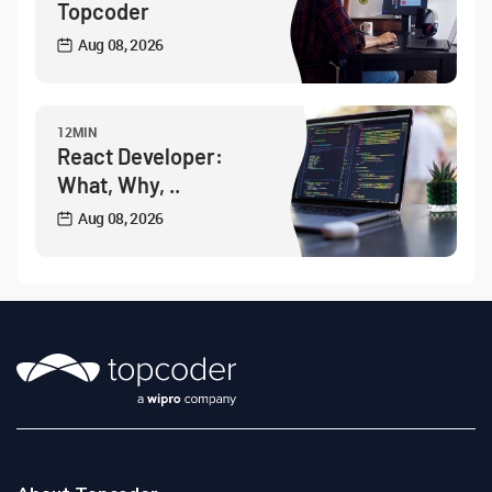
Topcoder
Aug 08, 2026
12MIN
React Developer:
What, Why, ..
Aug 08, 2026