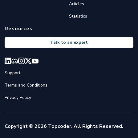
Articles
Statistics
Resources
Talk to an expert
Support
Terms and Conditions
Privacy Policy
Copyright © 2026 Topcoder. All Rights Reserved.