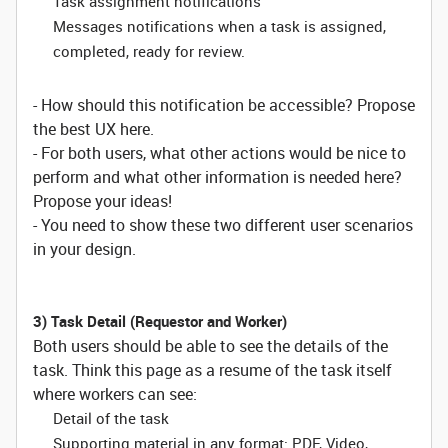
Task assignment notifications
Messages notifications when a task is assigned,
completed, ready for review.
- How should this notification be accessible? Propose
the best UX here.
- For both users, what other actions would be nice to
perform and what other information is needed here?
Propose your ideas!
- You need to show these two different user scenarios
in your design.
3) Task Detail (Requestor and Worker)
Both users should be able to see the details of the
task. Think this page as a resume of the task itself
where workers can see:
Detail of the task
Supporting material in any format: PDF, Video,