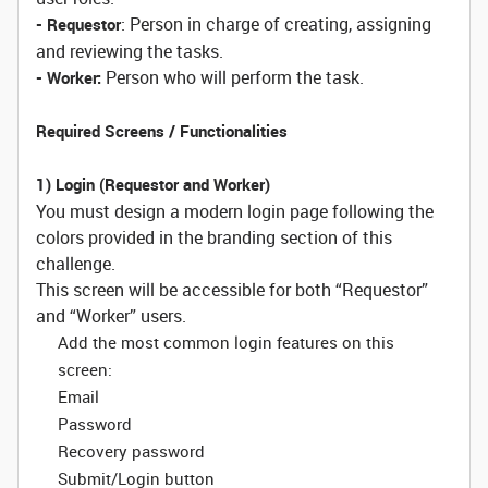
: Person in charge of creating, assigning
- Requestor
and reviewing the tasks.
Person who will perform the task.
- Worker:
Required Screens / Functionalities
1) Login (Requestor and Worker)
You must design a modern login page following the
colors provided in the branding section of this
challenge.
This screen will be accessible for both “Requestor”
and “Worker” users.
Add the most common login features on this
screen:
Email
Password
Recovery password
Submit/Login button