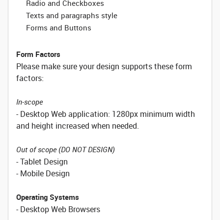
Radio and Checkboxes
Texts and paragraphs style
Forms and Buttons
Form Factors
Please make sure your design supports these form
factors:
In-scope
- Desktop Web application: 1280px minimum width
and height increased when needed.
Out of scope (DO NOT DESIGN)
- Tablet Design
- Mobile Design
Operating Systems
- Desktop Web Browsers