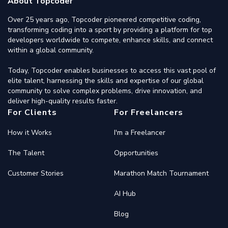
About Topcoder
Over 25 years ago, Topcoder pioneered competitive coding,
transforming coding into a sport by providing a platform for top
developers worldwide to compete, enhance skills, and connect
within a global community.
Today, Topcoder enables businesses to access this vast pool of
elite talent, harnessing the skills and expertise of our global
community to solve complex problems, drive innovation, and
deliver high-quality results faster.
For Clients
For Freelancers
How it Works
I'm a Freelancer
The Talent
Opportunities
Customer Stories
Marathon Match Tournament
AI Hub
Blog