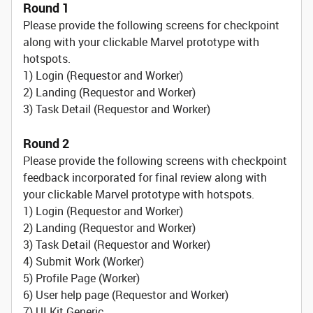
Round 1
Please provide the following screens for checkpoint
along with your clickable Marvel prototype with
hotspots.
1) Login (Requestor and Worker)
2) Landing (Requestor and Worker)
3) Task Detail (Requestor and Worker)
Round 2
Please provide the following screens with checkpoint
feedback incorporated for final review along with
your clickable Marvel prototype with hotspots.
1) Login (Requestor and Worker)
2) Landing (Requestor and Worker)
3) Task Detail (Requestor and Worker)
4) Submit Work (Worker)
5) Profile Page (Worker)
6) User help page (Requestor and Worker)
7) UI Kit Generic