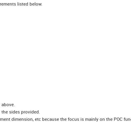
rements listed below.
 above.
 the sides provided.
element dimension, etc because the focus is mainly on the POC fun