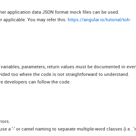
her application data JSON format mock files can be used.
 applicable. You may refer this:
https://angular.io/tutorial/toh-
 variables, parameters, return values must be documented in ever
ided too where the code is not straightforward to understand.
e developers can follow the code.
rors.
 a '-' or camel naming to separate multiple-word classes (i.e.. '