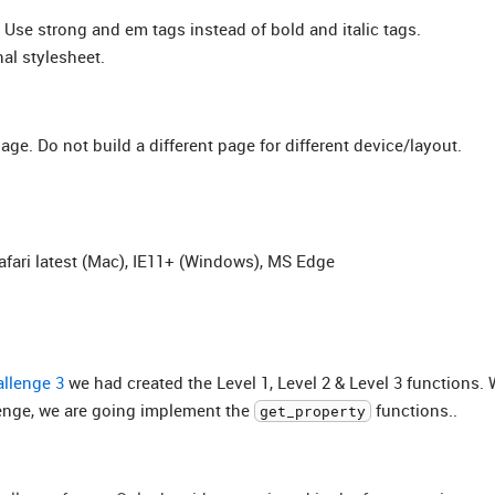
. Use strong and em tags instead of bold and italic tags.
nal stylesheet.
ge. Do not build a different page for different device/layout.
afari latest (Mac), IE11+ (Windows), MS Edge
llenge 3
we had created the Level 1, Level 2 & Level 3 functions.
lenge, we are going implement the
functions..
get_property