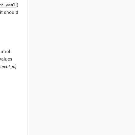
)
v2.yaml
 it should
ntrol.
values
roject_id,