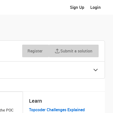
Sign Up
Login
Register
Submit a solution
Learn
Topcoder Challenges Explained
 the POC