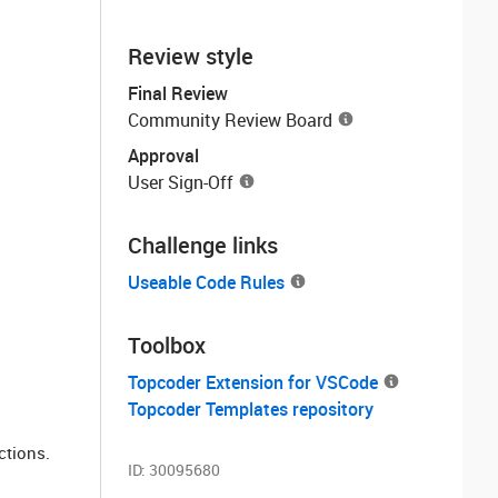
Review style
Final Review
Community Review Board
Approval
User Sign-Off
Challenge links
Useable Code Rules
Toolbox
Topcoder Extension for VSCode
Topcoder Templates repository
ctions.
ID:
30095680