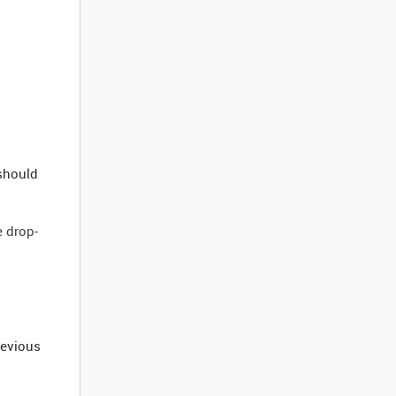
 should
e drop-
revious