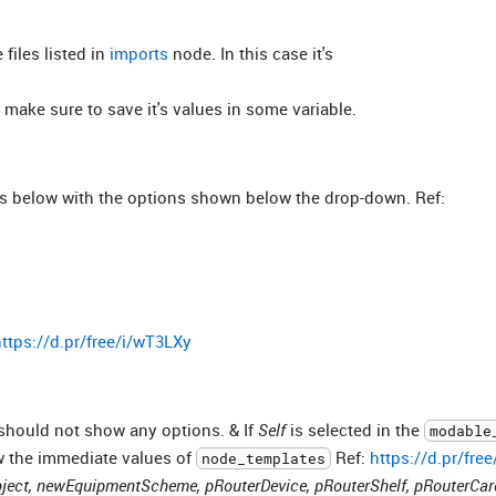
 files listed in
imports
node. In this case it's
o make sure to save it's values in some variable.
s below with the options shown below the drop-down. Ref:
ttps://d.pr/free/i/wT3LXy
 should not show any options. & If
Self
is selected in the
modable
w the immediate values of
Ref:
https://d.pr/fre
node_templates
ect, newEquipmentScheme, pRouterDevice, pRouterShelf, pRouterCar