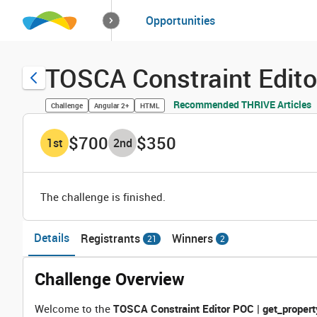
How it works
Opportunities
Solutions
Opportuniti
TOSCA Constraint Edito
Recommended THRIVE Articles
Challenge
Angular 2+
HTML
$700
$350
1
st
2
nd
The challenge is finished.
Details
Registrants
Winners
21
2
Challenge Overview
Welcome to the
TOSCA Constraint Editor POC | get_propert