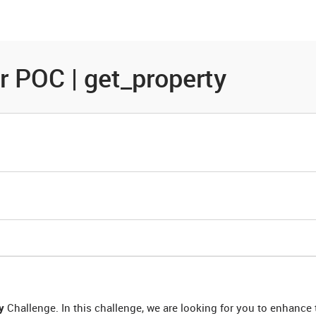
es
Community
Resources
r POC | get_property
y
Challenge. In this challenge, we are looking for you to enhance