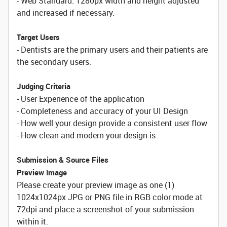
- Web Standard: 1280px width and height adjusted
and increased if necessary.
Target Users
- Dentists are the primary users and their patients are
the secondary users.
Judging Criteria
- User Experience of the application
- Completeness and accuracy of your UI Design
- How well your design provide a consistent user flow
- How clean and modern your design is
Submission & Source Files
Preview Image
Please create your preview image as one (1)
1024x1024px JPG or PNG file in RGB color mode at
72dpi and place a screenshot of your submission
within it.