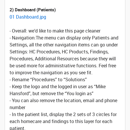
2) Dashboard (Patients)
01 Dashboard.jpg
- Overall: we’d like to make this page cleaner
- Navigation:The menu can display only Patients and
Settings, all the other navigation items can go under
Settings: HC Procedures, HC Products, Findings,
Procedures, Additional Resources because they will
be used more for administrative functions. Feel free
to improve the navigation as you see fit.
- Rename “Procedures” to “Solutions”
- Keep the logo and the logged in user as “Mike
Hansford”, but remove the “You login as”
- You can also remove the location, email and phone
number
- In the patient list, display the 2 sets of 3 circles for
each homecare and findings to this layer for each
patient.