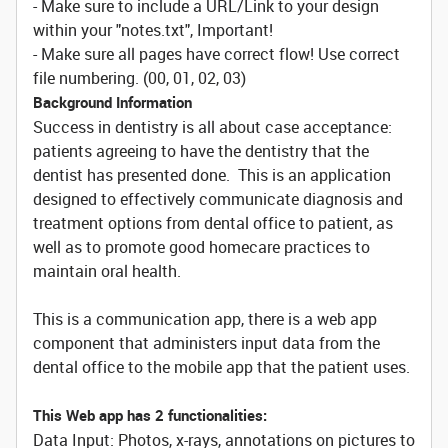
- Make sure to include a URL/Link to your design
within your "notes.txt", Important!
- Make sure all pages have correct flow! Use correct
file numbering. (00, 01, 02, 03)
Background Information
Success in dentistry is all about case acceptance:
patients agreeing to have the dentistry that the
dentist has presented done. This is an application
designed to effectively communicate diagnosis and
treatment options from dental office to patient, as
well as to promote good homecare practices to
maintain oral health.
This is a communication app, there is a web app
component that administers input data from the
dental office to the mobile app that the patient uses.
This Web app has 2 functionalities:
Data Input: Photos, x-rays, annotations on pictures to