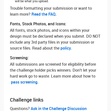
will be what you upload.
Trouble formatting your submission or want to
learn more? ‌
Read the FAQ.
Fonts, Stock Photos, and Icons:
All fonts, stock photos, and icons within your
design must be declared when you submit. DO NOT
include any 3rd party files in your submission or
source files. Read about the
policy.
Screening:
All submissions are screened for eligibility before
the challenge holder picks winners. Don't let your
hard work go to waste. Learn more about how to
pass screening.
Challenge links
Questions? ‌
Ask in the Challenge Discussion