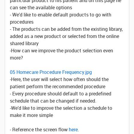
particular product to his patient and on this page he
can see the available options
- We’d like to enable default products to go with
procedures
- The products can be added from the existing library,
added as a new product or selected from the online
shared library
-How can we improve the product selection even
more?
05 Homecare Procedure Frequency.jpg
-Here, the user will select how often should the
patient perform the recommended procedure
- Every procedure should default to a predefined
schedule that can be changed if needed.
-We’d like to improve the selection a schedule to
make it more simple
- Reference the screen flow
here
.