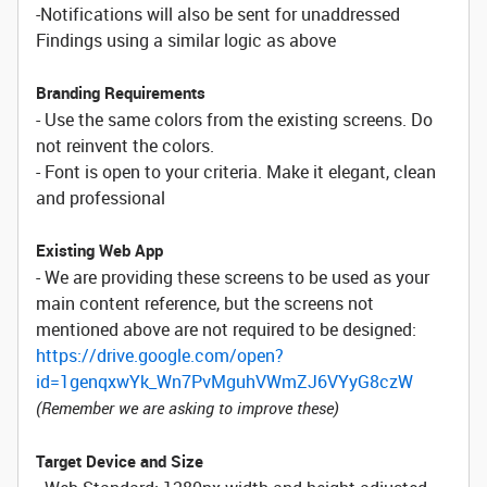
-Notifications will also be sent for unaddressed
Findings using a similar logic as above
Branding Requirements
- Use the same colors from the existing screens. Do
not reinvent the colors.
- Font is open to your criteria. Make it elegant, clean
and professional
Existing Web App
- We are providing these screens to be used as your
main content reference, but the screens not
mentioned above are not required to be designed:
https://drive.google.com/open?
id=1genqxwYk_Wn7PvMguhVWmZJ6VYyG8czW
(Remember we are asking to improve these)
Target Device and Size