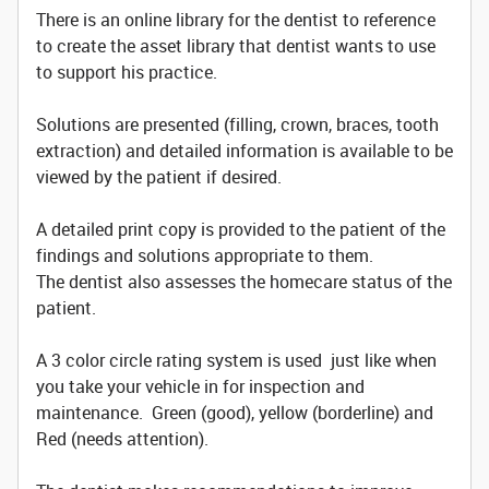
There is an online library for the dentist to reference
to create the asset library that dentist wants to use
to support his practice.
Solutions are presented (filling, crown, braces, tooth
extraction) and detailed information is available to be
viewed by the patient if desired.
A detailed print copy is provided to the patient of the
findings and solutions appropriate to them.
The dentist also assesses the homecare status of the
patient.
A 3 color circle rating system is used just like when
you take your vehicle in for inspection and
maintenance. Green (good), yellow (borderline) and
Red (needs attention).