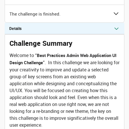
The challenge is finished.
Details
Challenge Summary
Welcome to “
Best Practices Admin Web Application UI
”. In this challenge we are looking for
Design Challenge
your creativity to improve and update a selected
group of key screens from an existing web
application while designing and conceptualizing the
UI/UX. You will be focused on creating how this
application should look and feel. Even when this is a
real web application on use right now, we are not
looking for a re-branding or new theme, the key on
this challenge is to improve significatively the overall
user experience.