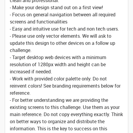
clean and professional.
- Make your design stand out on a first view!
- Focus on general navigation between all required
screens and functionalities
- Easy and intuitive use for tech and non tech users.
- Please use only vector elements. We will ask to
update this design to other devices on a follow up
challenge.
- Target desktop web devices with a minimum
resolution of 1280px width and height can be
increased if needed.
- Work with provided color palette only. Do not
reinvent colors! See branding requirements below for
reference.
- For better understanding we are providing the
existing screens to this challenge. Use them as your
main reference. Do not copy everything exactly. Think
on better ways to organize and distribute the
information. This is the key to success on this