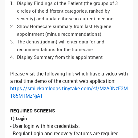
Display Findings of the Patient (the groups of 3
circles of the different categories, ranked by
severity) and update those in current meeting
Show Homecare summary from last Hygiene
appointment (minus recommendations)
The dentist(admin) will enter data for and
recommendations for the homecare
Display Summary from this appointment
Please visit the following link which have a video with
a real time demo of the current web application:
https://smilekamloops.tinytake.com/sf/MzA0NzE3M
185MTMzNjA1
REQUIRED SCREENS
1) Login
- User login with his credentials.
- Regular Login and recovery features are required.