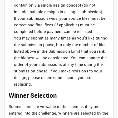
contain only a single design concept (do not
include multiple designs in a single submission).
If your submission wins, your source files must be
correct and final fixes (if applicable) must be
completed before payment can be released.
You may submit as many times as you'd like during
the submission phase, but only the number of files
listed above in the Submission Limit that you rank
the highest will be considered. You can change the
order of your submissions at any time during the
submission phase. If you make revisions to your
design, please delete submissions you are
replacing.
Winner Selection
Submissions are viewable to the client as they are
entered into the challenge. Winners are selected by the