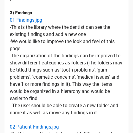
3) Findings
01 Findings.jpg
-This is the library where the dentist can see the
existing findings and add a new one
-We would like to improve the look and feel of this
page
-The organization of the findings can be improved to
show different categories as folders (The folders may
be titled things such as 'tooth problems', 'gum
problems', 'cosmetic concerns', 'medical issues' and
have 1 or more findings in it). This way the items
would be organized in a hierarchy and would be
easier to find.
- The user should be able to create a new folder and
name it as well as move any findings in it.
02 Patient Findings.jpg