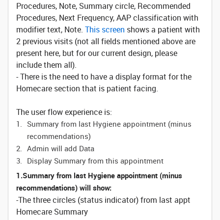
Procedures, Note, Summary circle, Recommended
Procedures, Next Frequency, AAP classification with
modifier text, Note.
This screen
shows a patient with
2 previous visits (not all fields mentioned above are
present here, but for our current design, please
include them all).
- There is the need to have a display format for the
Homecare section that is patient facing.
The user flow experience is:
Summary from last Hygiene appointment (minus
recommendations)
Admin will add Data
Display Summary from this appointment
1.Summary from last Hygiene appointment (minus
recommendations) will show:
-The three circles (status indicator) from last appt
Homecare Summary