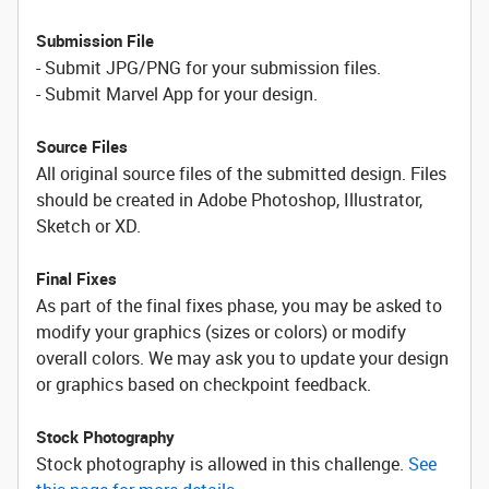
Submission File
- Submit JPG/PNG for your submission files.
- Submit Marvel App for your design.
Source Files
All original source files of the submitted design. Files
should be created in Adobe Photoshop, Illustrator,
Sketch or XD.
Final Fixes
As part of the final fixes phase, you may be asked to
modify your graphics (sizes or colors) or modify
overall colors. We may ask you to update your design
or graphics based on checkpoint feedback.
Stock Photography
Stock photography is allowed in this challenge.
See