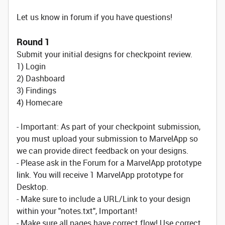
Let us know in forum if you have questions!
Round 1
Submit your initial designs for checkpoint review.
1) Login
2) Dashboard
3) Findings
4) Homecare
- Important: As part of your checkpoint submission,
you must upload your submission to MarvelApp so
we can provide direct feedback on your designs.
- Please ask in the Forum for a MarvelApp prototype
link. You will receive 1 MarvelApp prototype for
Desktop.
- Make sure to include a URL/Link to your design
within your "notes.txt", Important!
- Make sure all pages have correct flow! Use correct