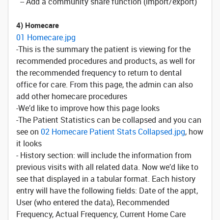
-- Add a community share function (import/export)
4) Homecare
01 Homecare.jpg
-This is the summary the patient is viewing for the
recommended procedures and products, as well for
the recommended frequency to return to dental
office for care. From this page, the admin can also
add other homecare procedures
-We’d like to improve how this page looks
-The Patient Statistics can be collapsed and you can
see on
02 Homecare Patient Stats Collapsed.jpg
, how
it looks
- History section: will include the information from
previous visits with all related data. Now we’d like to
see that displayed in a tabular format. Each history
entry will have the following fields: Date of the appt,
User (who entered the data), Recommended
Frequency, Actual Frequency, Current Home Care