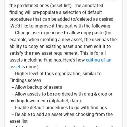
the predefined ones (asset list). The annotated
finding will pre-populate a selection of default
procedures that can be added to/deleted as desired.
-We’d like to improve it this part with the following:
-- Change user experience to allow copy-paste (for
example, when creating a new asset, the user has the
ability to copy an existing asset and then edit it to
satisfy the new asset requirement. This is for all
assets including Findings. Here’s how
editing of an
asset
is done.)
-- Higher level of tags organization, similar to
Findings screen
-- Allow backup of assets
-- Allow assets to be re-ordered with drag & drop or
by dropdown menu (alphabet, date)
-- Enable default procedures to go with findings
-- Be able to add an asset when choosing from the
asset list