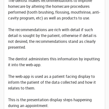
The dentist makes recommendations to improve
homecare by altering the homecare procedures
performed (tooth brushing, flossing, mouthrinse, anti-
cavity program, etc) as well as products to use.
The recommendations are rich with detail if such
detail is sought by the patient, otherwise if detail is
not desired, the recommendations stand as clearly
presented.
The dentist administers this information by inputting
it into the web-app.
The web-app is used as a patient facing display to
inform the patient of the data collected and how it
relates to them.
This is the presentation display steps happening
during an appointment.