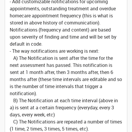
- Add customizable notifications for upcoming
appointments, outstanding treatment and overdue
homecare appointment frequency (this is what is
stored in above history of communication).
Notifications (frequency and content) are based
upon severity of finding and time and will be set by
default in code.
- The way notifications are working is next:
A) The Notification is sent after the time for the
next assessment has passed. This notification is
sent at 1 month after, then 3 months after, then 6
months after (these time intervals are editable and so
is the number of time intervals that trigger a
notification).
B) The Notification at each time interval (above in
a) is sent at a certain frequency (everyday, every 3
days, every week, etc)
C) The Notifications are repeated a number of times
(1 time, 2 times, 3 times, 5 times, etc).