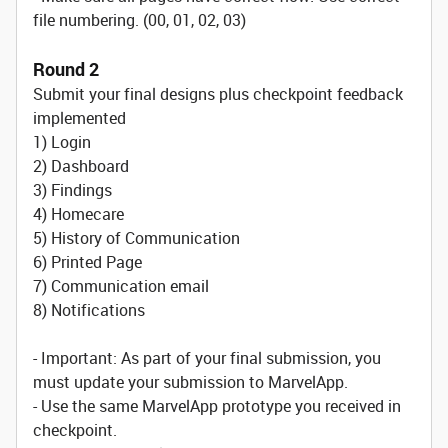
file numbering. (00, 01, 02, 03)
Round 2
Submit your final designs plus checkpoint feedback
implemented
1) Login
2) Dashboard
3) Findings
4) Homecare
5) History of Communication
6) Printed Page
7) Communication email
8) Notifications
- Important: As part of your final submission, you
must update your submission to MarvelApp.
- Use the same MarvelApp prototype you received in
checkpoint.