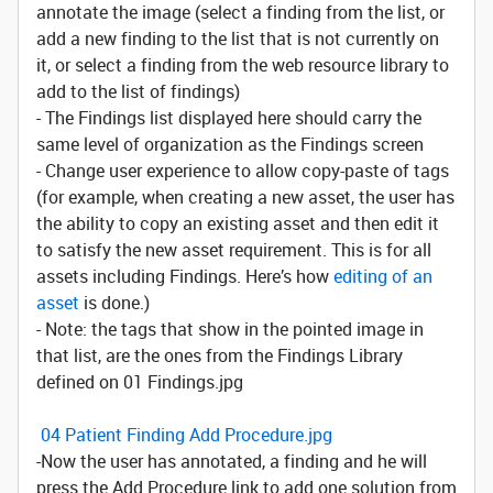
annotate the image (select a finding from the list, or
add a new finding to the list that is not currently on
it, or select a finding from the web resource library to
add to the list of findings)
- The Findings list displayed here should carry the
same level of organization as the Findings screen
- Change user experience to allow copy-paste of tags
(for example, when creating a new asset, the user has
the ability to copy an existing asset and then edit it
to satisfy the new asset requirement. This is for all
assets including Findings. Here’s how
editing of an
asset
is done.)
- Note: the tags that show in the pointed image in
that list, are the ones from the Findings Library
defined on 01 Findings.jpg
04 Patient Finding Add Procedure.jpg
-Now the user has annotated, a finding and he will
press the Add Procedure link to add one solution from