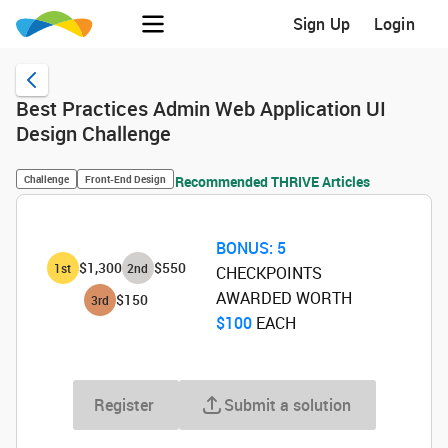
Sign Up
Login
Best Practices Admin Web Application UI
Design Challenge
Challenge
Front-End Design
Recommended THRIVE Articles
BONUS:
5
$1,300
$550
1
st
2
nd
CHECKPOINTS
AWARDED WORTH
$150
3
rd
$100
‌ EACH
Register
Submit a solution