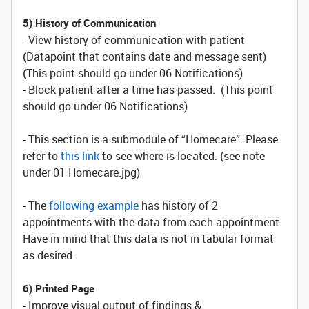
5) History of Communication
- View history of communication with patient
(Datapoint that contains date and message sent)
(This point should go under 06 Notifications)
- Block patient after a time has passed. (This point
should go under 06 Notifications)
- This section is a submodule of “Homecare”. Please
refer to
this link
to see where is located. (see note
under 01 Homecare.jpg)
- The
following example
has history of 2
appointments with the data from each appointment.
Have in mind that this data is not in tabular format
as desired.
6) Printed Page
- Improve visual output of findings &