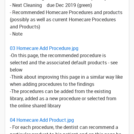
- Next Cleaning due Dec 2019 (green)
- Recommended Homecare Procedures and products
(possibly as well as current Homecare Procedures
and Products)
- Note
03 Homecare Add Procedure.jpg
-On this page, the recommended procedure is
selected and the associated default products - see
below
-Think about improving this page in a similar way like
when adding procedures to the findings
-The procedures can be added from the existing
library, added as a new procedure or selected from
the online shared library
04 Homecare Add Product.jpg
- For each procedure, the dentist can recommend a