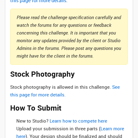
this page for more details
.
Please read the challenge specification carefully and
watch the forums for any questions or feedback
concerning this challenge. It is important that you
monitor any updates provided by the client or Studio
Admins in the forums. Please post any questions you
might have for the client in the forums.
Stock Photography
Stock photography is allowed in this challenge.
See
this page for more details.
How To Submit
New to Studio? ‌
Learn how to compete here
Upload your submission in three parts (
Learn more
here
). Your design should be finalized and should