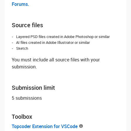
Forums.
Source files
Layered PSD files created in Adobe Photoshop or similar
AI files created in Adobe Illustrator or similar
Sketch
You must include all source files with your
submission.
Submission limit
5 submissions
Toolbox
Topcoder Extension for VSCode