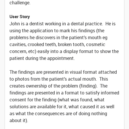
challenge.
User Story
John is a dentist working in a dental practice. He is
using the application to mark his findings (the
problems he discovers in the patient’s mouth eg
cavities, crooked teeth, broken tooth, cosmetic
concern, etc) easily into a display format to show the
patient during the appointment.
The findings are presented in visual format attached
to photos from the patient’s actual mouth. This
creates ownership of the problem (finding). The
findings are presented in a format to satisfy informed
consent for the finding (what was found, what
solutions are available for it, what caused it as well
as what the consequences are of doing nothing
about it).