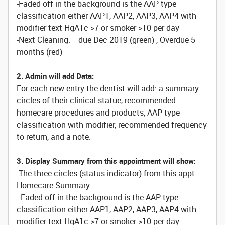
-Faded off in the background is the AAP type
classification either AAP1, AAP2, AAP3, AAP4 with
modifier text HgA1c >7 or smoker >10 per day
-Next Cleaning: due Dec 2019 (green) , Overdue 5
months (red)
2. Admin will add Data:
For each new entry the dentist will add: a summary
circles of their clinical statue, recommended
homecare procedures and products, AAP type
classification with modifier, recommended frequency
to return, and a note.
3. Display Summary from this appointment will show:
-The three circles (status indicator) from this appt
Homecare Summary
- Faded off in the background is the AAP type
classification either AAP1, AAP2, AAP3, AAP4 with
modifier text HgA1c >7 or smoker >10 per day