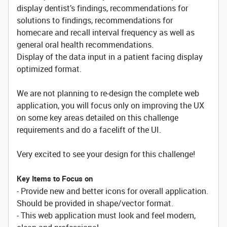
display dentist’s findings, recommendations for
solutions to findings, recommendations for
homecare and recall interval frequency as well as
general oral health recommendations.
Display of the data input in a patient facing display
optimized format.
We are not planning to re-design the complete web
application, you will focus only on improving the UX
on some key areas detailed on this challenge
requirements and do a facelift of the UI.
Very excited to see your design for this challenge!
Key Items to Focus on
- Provide new and better icons for overall application.
Should be provided in shape/vector format.
- This web application must look and feel modern,