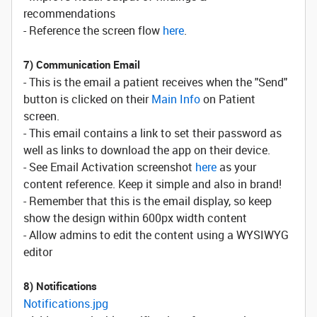
recommendations
- Reference the screen flow
here
.
7) Communication Email
- This is the email a patient receives when the "Send"
button is clicked on their
Main Info
on Patient
screen.
- This email contains a link to set their password as
well as links to download the app on their device.
- See Email Activation screenshot
here
as your
content reference. Keep it simple and also in brand!
- Remember that this is the email display, so keep
show the design within 600px width content
- Allow admins to edit the content using a WYSIWYG
editor
8) Notifications
Notifications.jpg