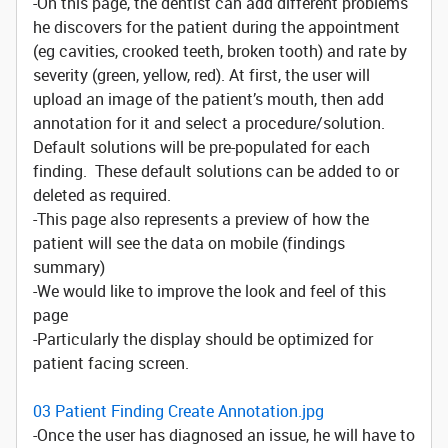
-On this page, the dentist can add different problems
he discovers for the patient during the appointment
(eg cavities, crooked teeth, broken tooth) and rate by
severity (green, yellow, red). At first, the user will
upload an image of the patient’s mouth, then add
annotation for it and select a procedure/solution.
Default solutions will be pre-populated for each
finding. These default solutions can be added to or
deleted as required.
-This page also represents a preview of how the
patient will see the data on mobile (findings
summary)
-We would like to improve the look and feel of this
page
-Particularly the display should be optimized for
patient facing screen.
03 Patient Finding Create Annotation.jpg
-Once the user has diagnosed an issue, he will have to