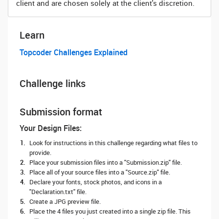
client and are chosen solely at the client's discretion.
Learn
Topcoder Challenges Explained
Challenge links
Submission format
Your Design Files:
Look for instructions in this challenge regarding what files to
provide.
Place your submission files into a "Submission.zip" file.
Place all of your source files into a "Source.zip" file.
Declare your fonts, stock photos, and icons in a
"Declaration.txt" file.
Create a JPG preview file.
Place the 4 files you just created into a single zip file. This