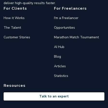
deliver high-quality results faster.
For Clients
For Freelancers
How it Works
I'm a Freelancer
The Talent
Opportunities
Customer Stories
Marathon Match Tournament
AI Hub
Blog
Articles
Statistics
Resources
Talk to an expert