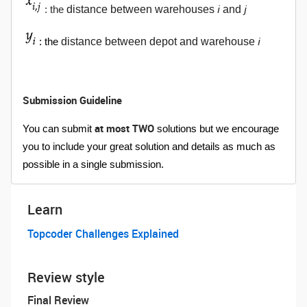
i
j
distance between warehouses
and
: the
i
distance between depot and warehouse
: the
Submission Guideline
at most TWO
You can submit
solutions but we encourage
you to include your great solution and details as much as
possible in a single submission.
Learn
Topcoder Challenges Explained
Review style
Final Review