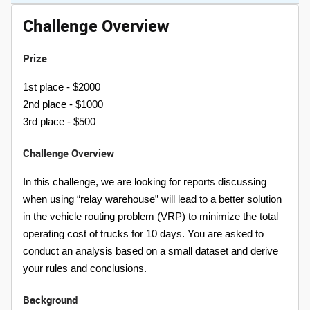
Challenge Overview
Prize
1st place - $2000
2nd place - $1000
3rd place - $500
Challenge Overview
In this challenge, we are looking for reports discussing
when using “relay warehouse” will lead to a better solution
in the vehicle routing problem (VRP) to minimize the total
operating cost of trucks for 10 days. You are asked to
conduct an analysis based on a small dataset and derive
your rules and conclusions.
Background