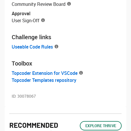
Community Review Board
Approval
User Sign-Off
Challenge links
Useable Code Rules
Toolbox
Topcoder Extension for VSCode
Topcoder Templates repository
ID:
30078067
RECOMMENDED
EXPLORE THRIVE