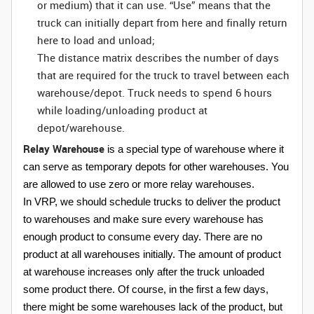
or medium) that it can use. “Use” means that the
truck can initially depart from here and finally return
here to load and unload;
The distance matrix describes the number of days
that are required for the truck to travel between each
warehouse/depot. Truck needs to spend 6 hours
while loading/unloading product at
depot/warehouse.
Relay Warehouse
is a special type of warehouse where it
can serve as temporary depots for other warehouses. You
are allowed to use zero or more relay warehouses.
In VRP, we should schedule trucks to deliver the product
to warehouses and make sure every warehouse has
enough product to consume every day. There are no
product at all warehouses initially. The amount of product
at warehouse increases only after the truck unloaded
some product there. Of course, in the first a few days,
there might be some warehouses lack of the product, but