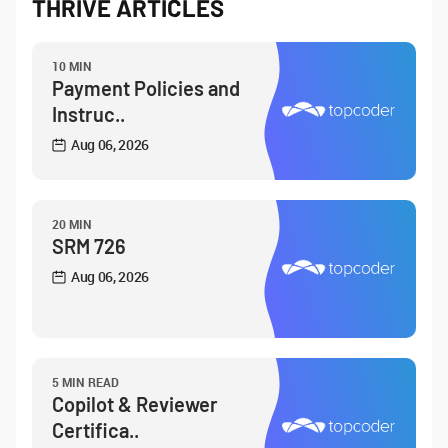
THRIVE ARTICLES
10 MIN
Payment Policies and
Instruc..
Aug 06, 2026
20 MIN
SRM 726
Aug 06, 2026
5 MIN READ
Copilot & Reviewer
Certifica..