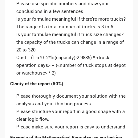
Please use specific numbers and draw your
conclusions in a few sentences.
Is your formulae meaningful if there're more trucks?
The range of a total number of trucks is 3 to 6.
Is your formulae meaningful if truck size changes?
the capacity of the trucks can change in a range of
20 to 320.
Cost = (1.67012*ln(capacity)-2.9885) * <truck
operation days> + (<number of truck stops at depot
or warehouse> * 2)
Clarity of the report (50%)
Please thoroughly document your solution with the
analysis and your thinking process.
Please structure your report in a good shape with a
clear logic flow.
Please make sure your report is easy to understand.
Example of the Mathematical Formulae we are looking