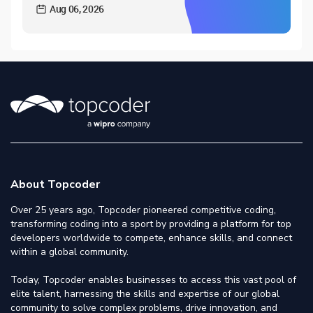
Aug 06, 2026
About Topcoder
Over 25 years ago, Topcoder pioneered competitive coding,
transforming coding into a sport by providing a platform for top
developers worldwide to compete, enhance skills, and connect
within a global community.
Today, Topcoder enables businesses to access this vast pool of
elite talent, harnessing the skills and expertise of our global
community to solve complex problems, drive innovation, and