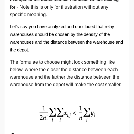
for -
Note this is only for illustration without any
specific meaning.
Let’s say you have analyzed and concluded that relay
warehouses should be chosen by the density of the
warehouses and the distance between the warehouse and
the depot.
The formulae to choose might look something like
below, where the closer the distance between each
warehouse and the farther the distance between the
warehouse from the depot will make the cost smaller.