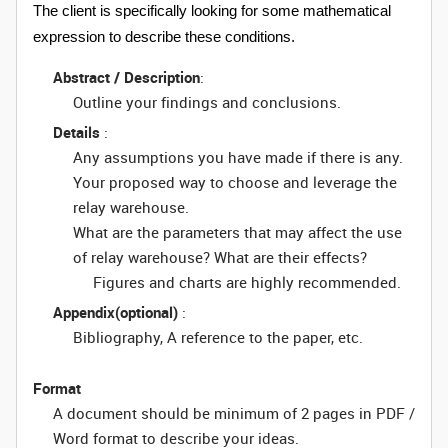
The client is specifically looking for some mathematical
expression to describe these conditions.
Abstract / Description
:
Outline your findings and conclusions.
Details
:
Any assumptions you have made if there is any.
Your proposed way to choose and leverage the
relay warehouse.
What are the parameters that may affect the use
of relay warehouse? What are their effects?
Figures and charts are highly recommended.
Appendix(optional)
:
Bibliography, A reference to the paper, etc.
Format
A document should be minimum of 2 pages in PDF /
Word format to describe your ideas.