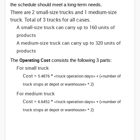
the schedule should meet a long-term needs.
There are 2 small-size trucks and 1 medium-size
truck. Total of 3 trucks for all cases.
A small-size truck can carry up to 160 units of
products
A medium-size truck can carry up to 320 units of
products
Operating Cost
The
consists the following 3 parts:
For small truck
Cost =
*
5.4876
<truck operation days> + (<number of
truck stops at depot or warehouse> * 2)
For medium truck
Cost =
*
6.6452
<truck operation days> + (<number of
truck stops at depot or warehouse> * 2)