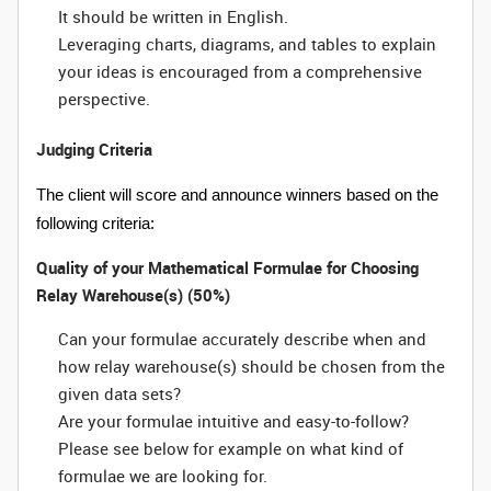
It should be written in English.
Leveraging charts, diagrams, and tables to explain
your ideas is encouraged from a comprehensive
perspective.
Judging Criteria
The client will score and announce winners based on the
following criteria:
Quality of your Mathematical Formulae for Choosing
Relay Warehouse(s) (50%)
Can your formulae accurately describe when and
how relay warehouse(s) should be chosen from the
given data sets?
Are your formulae intuitive and easy-to-follow?
Please see below for example on what kind of
formulae we are looking for.