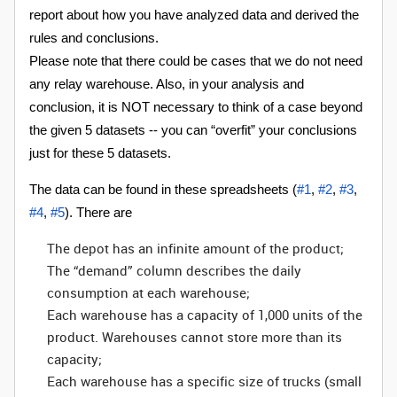
report about how you have analyzed data and derived the
rules and conclusions.
Please note that there could be cases that we do not need
any relay warehouse. Also, in your analysis and
conclusion, it is NOT necessary to think of a case beyond
the given 5 datasets -- you can “overfit” your conclusions
just for these 5 datasets.
The data can be found in these spreadsheets (
#1
,
#2
,
#3
,
#4
,
#5
). There are
The depot has an infinite amount of the product;
The “demand” column describes the daily
consumption at each warehouse;
Each warehouse has a capacity of 1,000 units of the
product. Warehouses cannot store more than its
capacity;
Each warehouse has a specific size of trucks (small