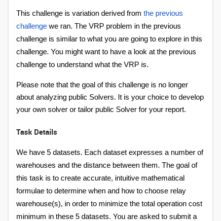
This challenge is variation derived from
the previous
challenge
we ran. The VRP problem in the previous
challenge is similar to what you are going to explore in this
challenge. You might want to have a look at the previous
challenge to understand what the VRP is.
Please note that the goal of this challenge is no longer
about analyzing public Solvers. It is your choice to develop
your own solver or tailor public Solver for your report.
Task Details
We have 5 datasets. Each dataset expresses a number of
warehouses and the distance between them. The goal of
this task is to create accurate, intuitive mathematical
formulae to determine when and how to choose relay
warehouse(s), in order to minimize the total operation cost
minimum in these 5 datasets. You are asked to submit a