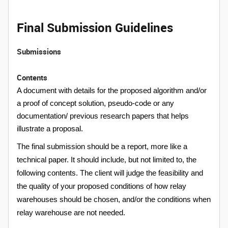
Final Submission Guidelines
Submissions
Contents
A document with details for the proposed algorithm and/or
a proof of concept solution, pseudo-code or any
documentation/ previous research papers that helps
illustrate a proposal.
The final submission should be a report, more like a
technical paper. It should include, but not limited to,
the
following contents. The client will judge the feasibility and
the quality of your proposed conditions of how relay
warehouses should be chosen, and/or the conditions when
relay warehouse are not needed.