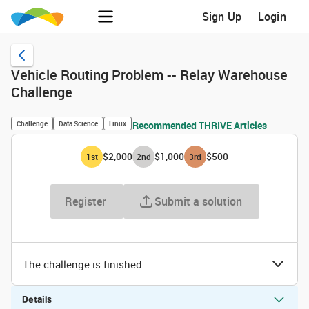
Sign Up
Login
Vehicle Routing Problem -- Relay Warehouse
Challenge
Challenge
Data Science
Linux
Recommended THRIVE Articles
$2,000
$1,000
$500
1
st
2
nd
3
rd
Register
Submit a solution
The challenge is finished.
Details