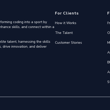
For Clients
F
forming coding into a sport by
How it Works
I
nhance skills, and connect within a
The Talent
O
ite talent, harnessing the skills
Customer Stories
M
 drive innovation, and deliver
A
B
A
S