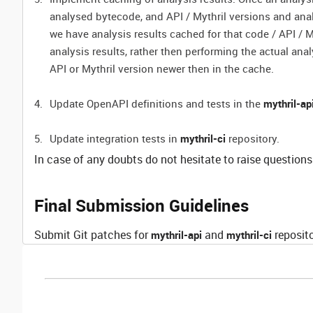
analysed bytecode, and API / Mythril versions and ana
we have analysis results cached for that code / API / M
analysis results, rather then performing the actual ana
API or Mythril version newer then in the cache.
Update OpenAPI definitions and tests in the
mythril-ap
Update integration tests in
mythril-ci
repository.
In case of any doubts do not hesitate to raise questions
Final Submission Guidelines
Submit Git patches for
and
reposito
mythril-api
mythril-ci