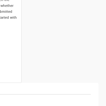
k whether
ubmitted
tarted with