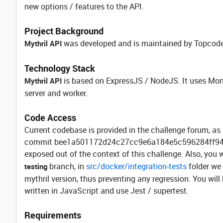
new options / features to the API.
Project Background
was developed and is maintained by Topcoder
Mythril API
Technology Stack
is based on ExpressJS / NodeJS. It uses M
Mythril API
server and worker.
Code Access
Current codebase is provided in the challenge forum, as 
commit bee1a501172d24c27cc9e6a184e5c596284ff944. R
exposed out of the context of this challenge. Also, you
branch, in
src/docker/integration-tests
folder we 
testing
mythril version, thus preventing any regression. You will
written in JavaScript and use Jest / supertest.
Requirements