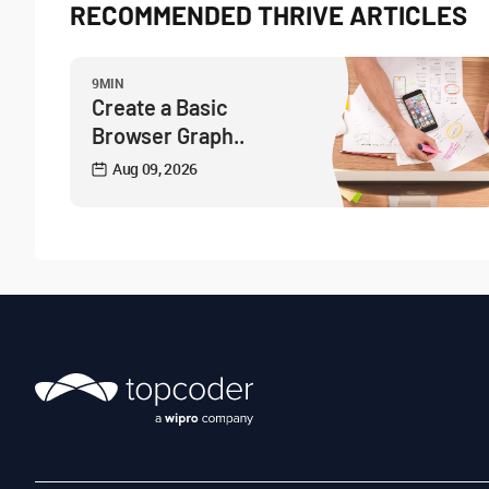
RECOMMENDED THRIVE ARTICLES
9MIN
Create a Basic
Browser Graph..
Aug 09, 2026