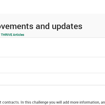
es
Community
Resources
rovements and updates
THRIVE Articles
 contracts. In this challenge you will add more information, a