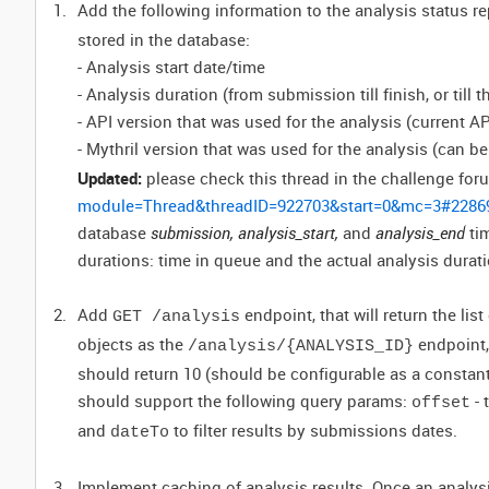
Add the following information to the analysis status r
stored in the database:
- Analysis start date/time
- Analysis duration (from submission till finish, or till 
- API version that was used for the analysis (current AP
- Mythril version that was used for the analysis (can 
Updated:
please check this thread in the challenge for
module=Thread&threadID=922703&start=0&mc=3#2286
database
submission, analysis_start,
and
analysis_end
ti
durations: time in queue and the actual analysis durati
Add
endpoint, that will return the lis
GET /analysis
objects as the
endpoint,
/analysis/{ANALYSIS_ID}
should return 10 (should be configurable as a constan
should support the following query params:
- 
offset
and
to filter results by submissions dates.
dateTo
Implement caching of analysis results. Once an analys