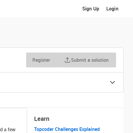
Sign Up
Login
Register
Submit a solution
Learn
Topcoder Challenges Explained
nd a few