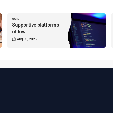
9MIN
Supportive platforms
of low ..
Aug 09, 2026