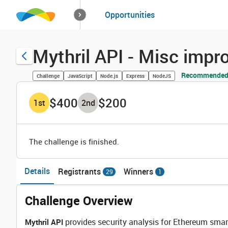
How it works
Opportunities
Solutions
Opportuniti
Mythril API - Misc imp
Recommended 
Challenge
JavaScript
Node.js
Express
NodeJS
$400
$200
1
st
2
nd
The challenge is finished.
Details
Registrants
Winners
29
1
Challenge Overview
provides security analysis for Ethereum smart
Mythril API