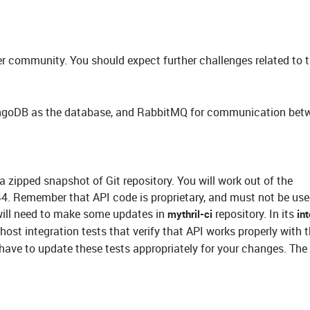
 community. You should expect further challenges related to t
ongoDB as the database, and RabbitMQ for communication bet
a zipped snapshot of Git repository. You will work out of the
emember that API code is proprietary, and must not be use
 will need to make some updates in
repository. In its
mythril-ci
in
host integration tests that verify that API works properly with 
 have to update these tests appropriately for your changes. The 