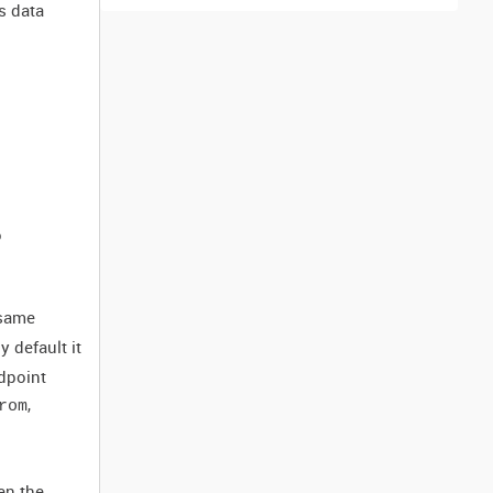
s data
o
 same
 default it
ndpoint
,
rom
en the