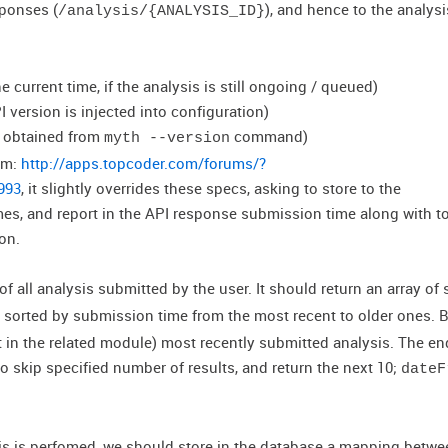
eponses (
), and hence to the analysi
/analysis/{ANALYSIS_ID}
the current time, if the analysis is still ongoing / queued)
I version is injected into configuration)
be obtained from
command)
myth --version
um:
http://apps.topcoder.com/forums/?
993
, it slightly overrides these specs, asking to store to the
mes, and report in the API response submission time along with t
on.
t of all analysis submitted by the user. It should return an array of
 sorted by submission time from the most recent to older ones. By
t in the related module) most recently submitted analysis. The e
to skip specified number of results, and return the next 10;
dateF
is is perfomed, we should store in the database a mapping betwe