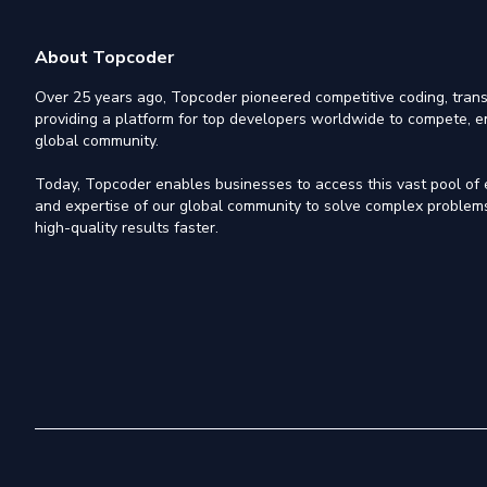
About Topcoder
Over 25 years ago, Topcoder pioneered competitive coding, trans
providing a platform for top developers worldwide to compete, e
global community.
Today, Topcoder enables businesses to access this vast pool of el
and expertise of our global community to solve complex problems,
high-quality results faster.