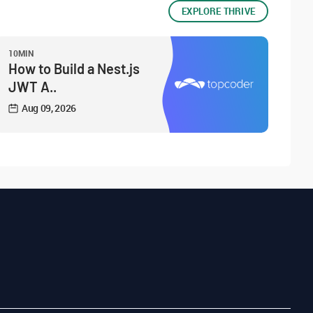
EXPLORE THRIVE
10MIN
How to Build a Nest.js
JWT A..
Aug 09, 2026