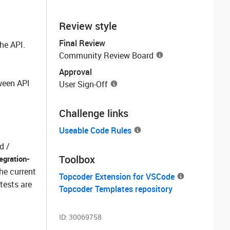
Review style
Final Review
he API.
Community Review Board
Approval
ween API
User Sign-Off
Challenge links
Useable Code Rules
d /
Toolbox
tegration-
the current
Topcoder Extension for VSCode
tests are
Topcoder Templates repository
ID:
30069758