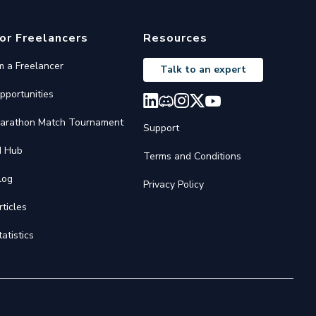
or Freelancers
Resources
'm a Freelancer
Talk to an expert
pportunities
arathon Match Tournament
Support
I Hub
Terms and Conditions
log
Privacy Policy
rticles
tatistics