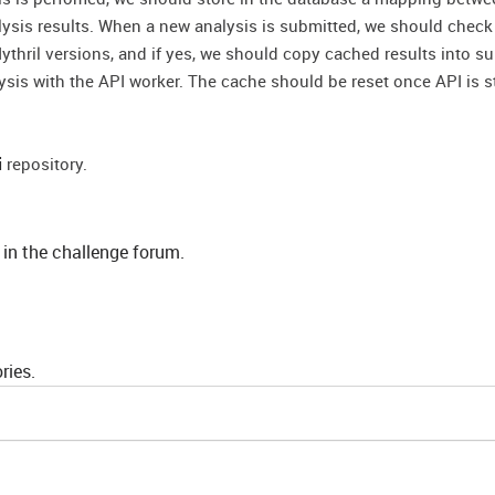
lysis results. When a new analysis is submitted, we should chec
ythril versions, and if yes, we should copy cached results into s
lysis with the API worker. The cache should be reset once API is s
i
repository.
 in the challenge forum.
ries.