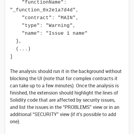
"functionName":
"_function_0x2e1a7d4d",
"contract": "MAIN",
"type": "Warning",
"name": "Issue 1 name"
},
(...)
]
The analysis should run it in the background without
blocking the UI (note that for complex contracts it
can take up to a few minutes). Once the analysis is
finished, the extension should highlight the lines of
Solidity code that are affected by security issues,
and list the issues in the “PROBLEMS” view or in an
additional “SECURITY” view (if it's possible to add
one).