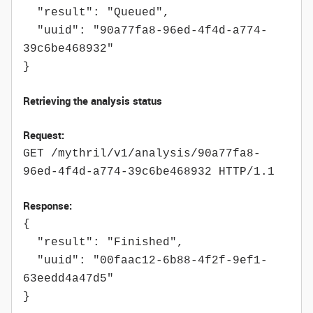
"result": "Queued",
"uuid": "90a77fa8-96ed-4f4d-a774-
39c6be468932"
}
Retrieving the analysis status
Request:
GET /mythril/v1/analysis/90a77fa8-
96ed-4f4d-a774-39c6be468932 HTTP/1.1
Response:
{
"result": "Finished",
"uuid": "00faac12-6b88-4f2f-9ef1-
63eedd4a47d5"
}