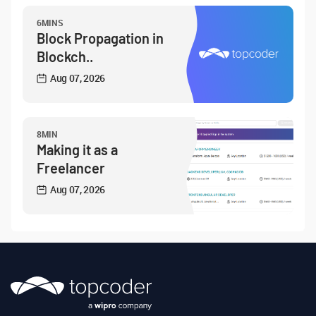
6MINS
Block Propagation in
Blockch..
Aug 07, 2026
8MIN
Making it as a
Freelancer
Aug 07, 2026