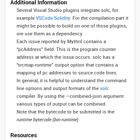
Additional Information
Several Visual Studio plugins integrate solc, for
example
VSCode-Solidity
. For the compilation part it
might be possible to build on one of those plugins,
ore use them as a dependency.
Each issue reported by Mythril contains a
“pcAddress” field. This is the program counter
address at which the issue occurs. solc has a
“srcmap-runtime” output option that contains a
mapping of pc addresses to source code lines.
In general, it is helpful to understand the command
line options and output formats of the
solc
compiler. By using the —combined-json argument
various types of output can be combined.
Note that the bytecode to be submitted is the
runtime bytecode (bin-runtime)
.
Resources