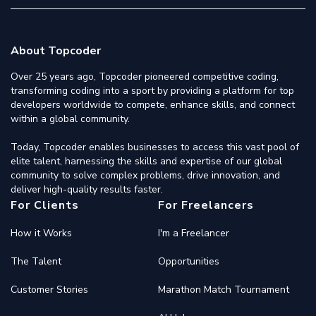
About Topcoder
Over 25 years ago, Topcoder pioneered competitive coding,
transforming coding into a sport by providing a platform for top
developers worldwide to compete, enhance skills, and connect
within a global community.
Today, Topcoder enables businesses to access this vast pool of
elite talent, harnessing the skills and expertise of our global
community to solve complex problems, drive innovation, and
deliver high-quality results faster.
For Clients
For Freelancers
How it Works
I'm a Freelancer
The Talent
Opportunities
Customer Stories
Marathon Match Tournament