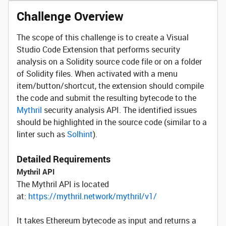
Challenge Overview
The scope of this challenge is to create a Visual
Studio Code Extension that performs security
analysis on a Solidity source code file or on a folder
of Solidity files. When activated with a menu
item/button/shortcut, the extension should compile
the code and submit the resulting bytecode to the
Mythril
security analysis API. The identified issues
should be highlighted in the source code (similar to a
linter such as
Solhint
).
Detailed Requirements
Mythril API
The Mythril API is located
at:
https://mythril.network/mythril/v1/
It takes Ethereum bytecode as input and returns a