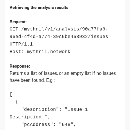
Retrieving the analysis results
Request:
GET /mythril/v1/analysis/90a77fa8-
96ed-4f4d-a774-39c6be468932/issues
HTTP/1.1
Host: mythril.network
Response:
Returns a list of issues, or an empty list if no issues
have been found. E.g.:
[
{
"description": "Issue 1
Description.",
"pcAddress": "648",