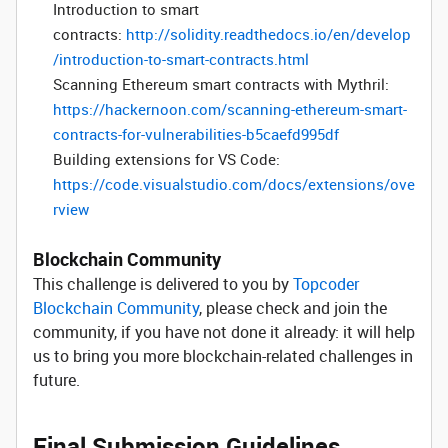
Introduction to smart
contracts:
http://solidity.readthedocs.io/en/develop
/introduction-to-smart-contracts.html
Scanning Ethereum smart contracts with Mythril:
https://hackernoon.com/scanning-ethereum-smart-
contracts-for-vulnerabilities-b5caefd995df
Building extensions for VS Code:
https://code.visualstudio.com/docs/extensions/ove
rview
Blockchain Community
This challenge is delivered to you by
Topcoder
Blockchain Community
, please check and join the
community, if you have not done it already: it will help
us to bring you more blockchain-related challenges in
future.
Final Submission Guidelines