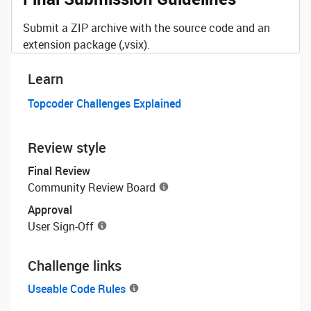
Submit a ZIP archive with the source code and an
extension package (,vsix).
Learn
Topcoder Challenges Explained
Review style
Final Review
Community Review Board
Approval
User Sign-Off
Challenge links
Useable Code Rules