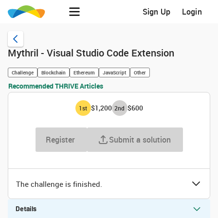
Sign Up
Login
Mythril - Visual Studio Code Extension
Challenge
Blockchain
Ethereum
JavaScript
Other
Recommended THRIVE Articles
$1,200
$600
1
st
2
nd
Register
Submit a solution
The challenge is finished.
Details