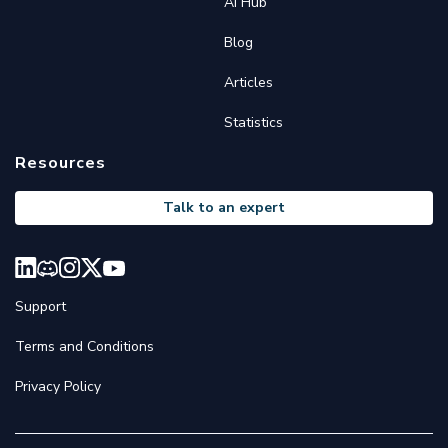
AI Hub
Blog
Articles
Statistics
Resources
Talk to an expert
Support
Terms and Conditions
Privacy Policy