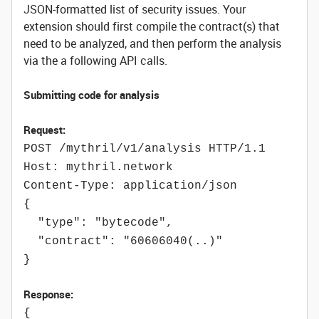
JSON-formatted list of security issues. Your
extension should first compile the contract(s) that
need to be analyzed, and then perform the analysis
via the a following API calls.
Submitting code for analysis
Request:
POST /mythril/v1/analysis HTTP/1.1
Host: mythril.network
Content-Type: application/json
{
"type": "bytecode",
"contract": "60606040(..)"
}
Response:
{