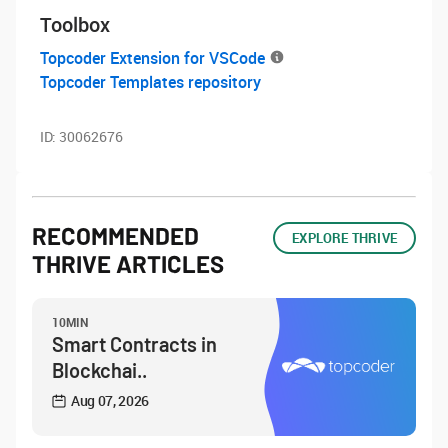
Toolbox
Topcoder Extension for VSCode
Topcoder Templates repository
ID:
30062676
RECOMMENDED
EXPLORE THRIVE
THRIVE ARTICLES
10MIN
Smart Contracts in
Blockchai..
Aug 07, 2026