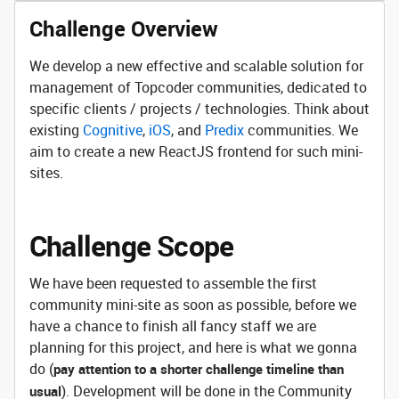
Challenge Overview
We develop a new effective and scalable solution for
management of Topcoder communities, dedicated to
specific clients / projects / technologies. Think about
existing
Cognitive
,
iOS
, and
Predix
communities. We
aim to create a new ReactJS frontend for such mini-
sites.
Challenge Scope
We have been requested to assemble the first
community mini-site as soon as possible, before we
have a chance to finish all fancy staff we are
planning for this project, and here is what we gonna
do (
pay attention to a shorter challenge timeline than
). Development will be done in the Community
usual