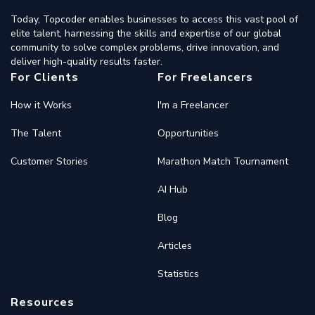
Today, Topcoder enables businesses to access this vast pool of
elite talent, harnessing the skills and expertise of our global
community to solve complex problems, drive innovation, and
deliver high-quality results faster.
For Clients
For Freelancers
How it Works
I'm a Freelancer
The Talent
Opportunities
Customer Stories
Marathon Match Tournament
AI Hub
Blog
Articles
Statistics
Resources