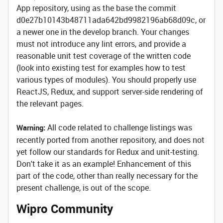
App repository, using as the base the commit
d0e27b10143b48711ada642bd9982196ab68d09c, or
a newer one in the develop branch. Your changes
must not introduce any lint errors, and provide a
reasonable unit test coverage of the written code
(look into existing test for examples how to test
various types of modules). You should properly use
ReactJS, Redux, and support server-side rendering of
the relevant pages.
All code related to challenge listings was
Warning:
recently ported from another repository, and does not
yet follow our standards for Redux and unit-testing.
Don't take it as an example! Enhancement of this
part of the code, other than really necessary for the
present challenge, is out of the scope.
Wipro Community