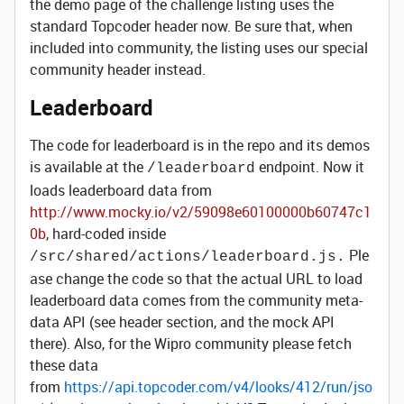
the demo page of the challenge listing uses the
standard Topcoder header now. Be sure that, when
included into community, the listing uses our special
community header instead.
Leaderboard
The code for leaderboard is in the repo and its demos
is available at the
endpoint. Now it
/leaderboard
loads leaderboard data from
http://www.mocky.io/v2/59098e60100000b60747c1
0b
, hard-coded inside
Ple
/src/shared/actions/leaderboard.js.
ase change the code so that the actual URL to load
leaderboard data comes from the community meta-
data API (see header section, and the mock API
there). Also, for the Wipro community please fetch
these data
from
https://api.topcoder.com/v4/looks/412/run/jso