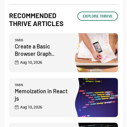
RECOMMENDED
EXPLORE THRIVE
THRIVE ARTICLES
9MIN
Create a Basic
Browser Graph..
Aug 10, 2026
9MIN
Memoization in React
js
Aug 10, 2026