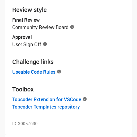
Review style
Final Review
Community Review Board
Approval
User Sign-Off
Challenge links
Useable Code Rules
Toolbox
Topcoder Extension for VSCode
Topcoder Templates repository
ID:
30057630