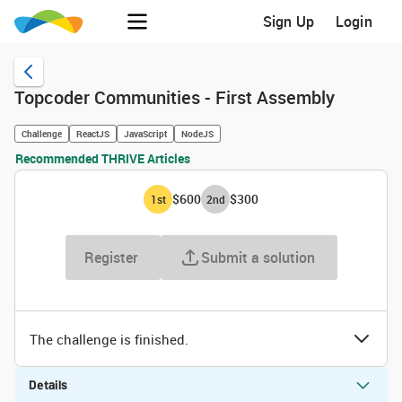
Sign Up
Login
Topcoder Communities - First Assembly
Challenge
ReactJS
JavaScript
NodeJS
Recommended THRIVE Articles
$600
$300
1
st
2
nd
Register
Submit a solution
The challenge is finished.
Details