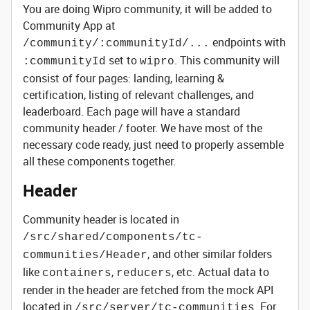
You are doing Wipro community, it will be added to
Community App at
endpoints with
/community/:communityId/...
set to
. This community will
:communityId
wipro
consist of four pages: landing, learning &
certification, listing of relevant challenges, and
leaderboard. Each page will have a standard
community header / footer. We have most of the
necessary code ready, just need to properly assemble
all these components together.
Header
Community header is located in
/src/shared/components/tc-
, and other similar folders
communities/Header
like
,
, etc. Actual data to
containers
reducers
render in the header are fetched from the mock API
located in
. For
/src/server/tc-communities