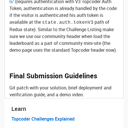
n/
(requires authentication with V3 Topcoder Auth
Token, authentication is already handled by the code:
if the visitor is authenticated his auth token is
available at the
path of
state.auth.tokenV3
Redux state). Similar to the Challenge Listing make
sure we use our community header when load the
leaderboard as a part of community mini-site (the
demo page uses the standard Topcoder header now).
Final Submission Guidelines
Git patch with your solution, brief deployment and
verification guide, and a demo video.
Learn
Topcoder Challenges Explained