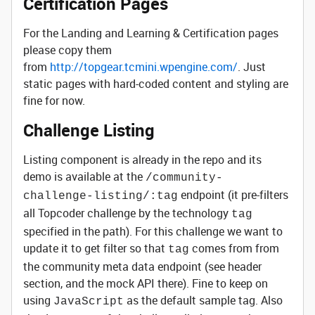
Certification Pages
For the Landing and Learning & Certification pages
please copy them
from
http://topgear.tcmini.wpengine.com/
. Just
static pages with hard-coded content and styling are
fine for now.
Challenge Listing
Listing component is already in the repo and its
demo is available at the
/community-
endpoint (it pre-filters
challenge-listing/:tag
all Topcoder challenge by the technology
tag
specified in the path). For this challenge we want to
update it to get filter so that
comes from from
tag
the community meta data endpoint (see header
section, and the mock API there). Fine to keep on
using
as the default sample tag. Also
JavaScript