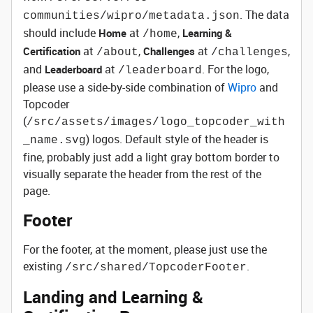
. The data
communities/wipro/metadata.json
should include
at
,
Home
Learning &
/home
at
,
at
,
Certification
Challenges
/about
/challenges
and
at
. For the logo,
Leaderboard
/leaderboard
please use a side-by-side combination of
Wipro
and
Topcoder
(
/src/assets/images/logo_topcoder_with
) logos. Default style of the header is
_name.svg
fine, probably just add a light gray bottom border to
visually separate the header from the rest of the
page.
Footer
For the footer, at the moment, please just use the
existing
.
/src/shared/TopcoderFooter
Landing and Learning &