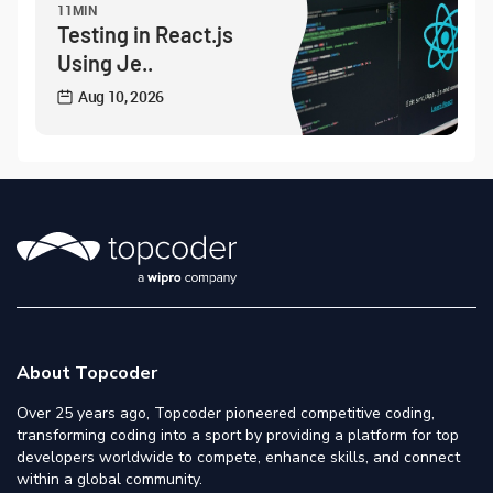
11MIN
Testing in React.js
Using Je..
Aug 10, 2026
About Topcoder
Over 25 years ago, Topcoder pioneered competitive coding,
transforming coding into a sport by providing a platform for top
developers worldwide to compete, enhance skills, and connect
within a global community.