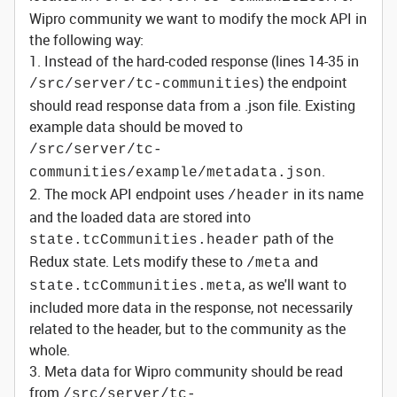
Wipro community we want to modify the mock API in
the following way:
1. Instead of the hard-coded response (lines 14-35 in
) the endpoint
/src/server/tc-communities
should read response data from a .json file. Existing
example data should be moved to
/src/server/tc-
.
communities/example/metadata.json
2. The mock API endpoint uses
in its name
/header
and the loaded data are stored into
path of the
state.tcCommunities.header
Redux state. Lets modify these to
and
/meta
, as we'll want to
state.tcCommunities.meta
included more data in the response, not necessarily
related to the header, but to the community as the
whole.
3. Meta data for Wipro community should be read
from
/src/server/tc-