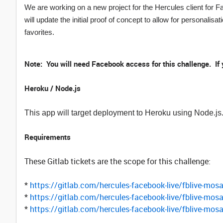
We are working on a new project for the Hercules client for F
will update the initial proof of concept to allow for personalisa
favorites.
Note: You will need Facebook access for this challenge. If
Heroku / Node.js
This app will target deployment to Heroku using Node.j
Requirements
These Gitlab tickets are the scope for this challenge:
*
https://gitlab.com/hercules-facebook-live/fblive-mos
*
https://gitlab.com/hercules-facebook-live/fblive-mos
*
https://gitlab.com/hercules-facebook-live/fblive-mos