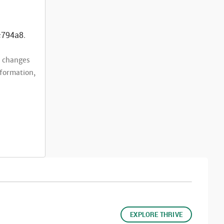
c794a8
.
t changes
nformation,
EXPLORE THRIVE