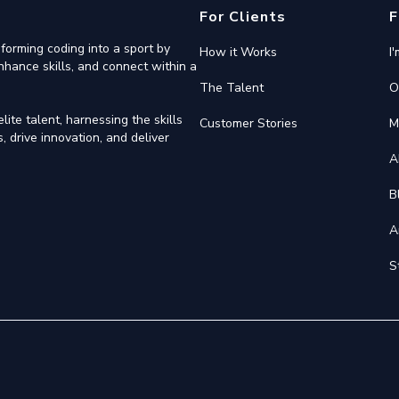
For Clients
F
forming coding into a sport by
How it Works
I
nhance skills, and connect within a
The Talent
O
ite talent, harnessing the skills
Customer Stories
M
 drive innovation, and deliver
A
B
A
S