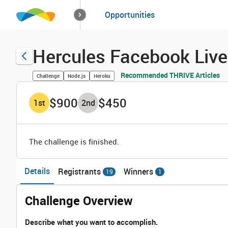
How it works
Opportunities
Solutions
Opportuniti
Hercules Facebook Live 
Recommended THRIVE Articles
Challenge
Node.js
Heroku
$900
$450
1
st
2
nd
The challenge is finished.
Details
Registrants
Winners
19
1
Challenge Overview
Describe what you want to accomplish.