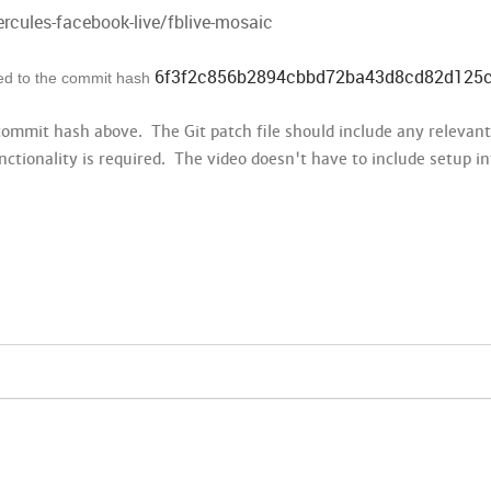
ercules-facebook-live/fblive-mosaic
6f3f2c856b2894cbbd72ba43d8cd82d125
lied to the commit hash
 commit hash above. The Git patch file should include any relevan
nctionality is required. The video doesn't have to include setup i