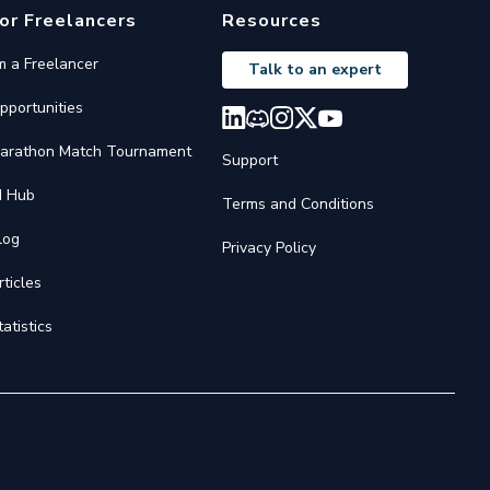
or Freelancers
Resources
'm a Freelancer
Talk to an expert
pportunities
arathon Match Tournament
Support
I Hub
Terms and Conditions
log
Privacy Policy
rticles
tatistics