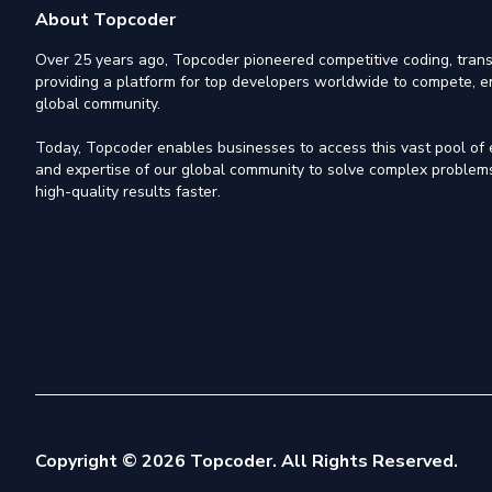
About Topcoder
Over 25 years ago, Topcoder pioneered competitive coding, trans
providing a platform for top developers worldwide to compete, e
global community.
Today, Topcoder enables businesses to access this vast pool of el
and expertise of our global community to solve complex problems,
high-quality results faster.
Copyright © 2026 Topcoder. All Rights Reserved.