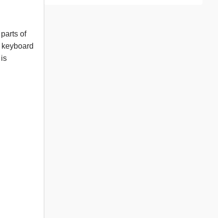
parts of
e keyboard
 is