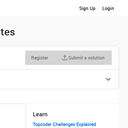
Sign Up
Login
ites
Register
Submit a solution
Learn
Topcoder Challenges Explained