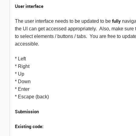
User interface
fully
The user interface needs to be updated to be
naviga
the UI can get accessed appropriately. Also, make sure t
to select elements / buttons / tabs. You are free to upda
accessible.
* Left
* Right
* Up
* Down
* Enter
* Escape (back)
Submission
Existing code: