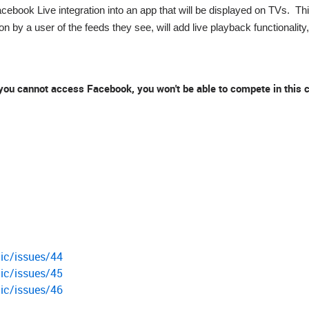
acebook Live integration into an app that will be displayed on TVs. Th
tion by a user of the feeds they see, will add live playback functionality
 you cannot access Facebook, you won't be able to compete in this 
s.
aic/issues/44
aic/issues/45
aic/issues/46