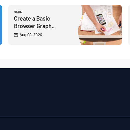
9MIN
Create a Basic
Browser Graph..
Aug 08, 2026