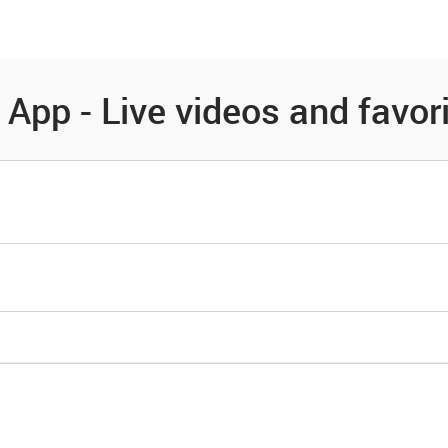
es
Community
Resources
App - Live videos and favor