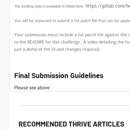
https://gitlab.com/h
The existing code is available in Gitlab here:
You will be expected to submit a Git patch file that can be app
Your submission must include a Git patch file against the
to the README for this challenge. A video detailing the fu
just a demo of the UI and changes required.
Final Submission Guidelines
Please see above
RECOMMENDED THRIVE ARTICLES