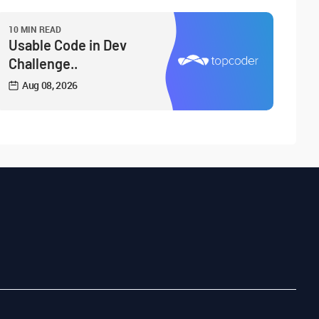
10 MIN READ
Usable Code in Dev
Challenge..
Aug 08, 2026