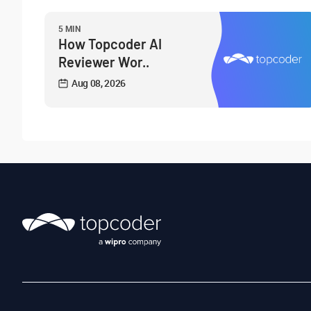
5 MIN
How Topcoder AI
Reviewer Wor..
Aug 08, 2026