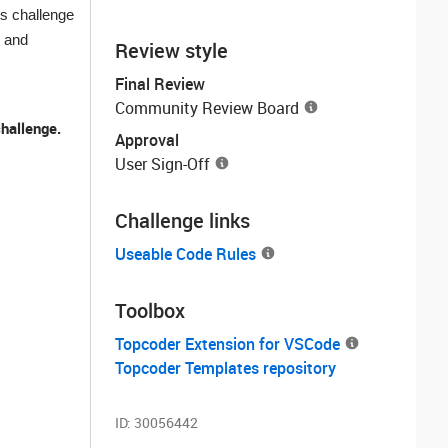
is challenge
, and
Review style
Final Review
Community Review Board
challenge.
Approval
User Sign-Off
Challenge links
Useable Code Rules
Toolbox
Topcoder Extension for VSCode
Topcoder Templates repository
ID:
30056442