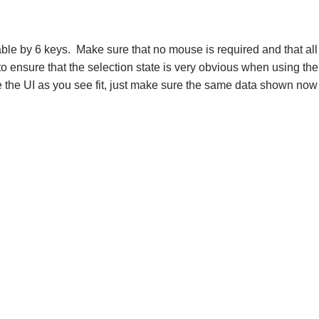
ble by 6 keys. Make sure that no mouse is required and that all 
o ensure that the selection state is very obvious when using th
te the UI as you see fit, just make sure the same data shown now