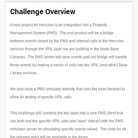
Challenge Overview
A new project for Hercules is an integration into a Property
Management System (PMS). The end product will be a bridge
between events raised by the PMS and internal calls to the Hercules
services through the VPIL layer we are building in the Node Base
Libraries. The PMS server will raise events and our bridge will handle
those events by making a series of calls into the VPIL (and other) Base
Library services.
We also have a PMS simulator website that uses the base libraries to
allow for testing of specific VPIL calls.
This challenge will combine the two apps into a new PMS client that
can both test the specific VPIL calls and *also* interact with the PMS
simulator server for simulating specific events raised. The code for all
the relevant apps will be available in the forum.