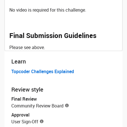
No video is required for this challenge.
Final Submission Guidelines
Please see above.
Learn
Topcoder Challenges Explained
Review style
Final Review
Community Review Board
Approval
User Sign-Off