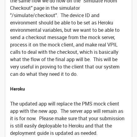
the same flow we do now on the "Simulate Room
Checkout" page in the simulator
"/simulate/checkout". The device ID and
environment should be able to be set as Heroku
environmental variables, but we want to be able to
send a checkout message from the mock server,
process it on the mock client, and make real VPIL
calls to deal with the checkout, which is basically
what the flow of the final app will be. This will be
very useful in proving to the client that our system
can do what they need it to do.
Heroku
The updated app will replace the PMS mock client
app with the new app. The server app will remain as
it is for now. Please make sure that your submission
is still easily deployable to Heroku and that the
deployment guide is updated as needed.