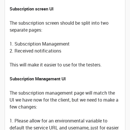
Subscription screen UI
The subscription screen should be split into two
separate pages:
1. Subscription Management
2. Received notifications
This will make it easier to use for the testers.
Subscription Management UI
The subscription management page will match the
UI we have now for the client, but we need to make a
few changes:
1. Please allow for an environmental variable to
default the service URL and username, just for easier