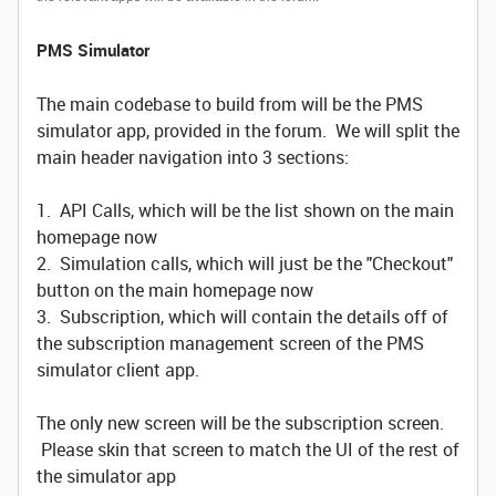
PMS Simulator
The main codebase to build from will be the PMS
simulator app, provided in the forum. We will split the
main header navigation into 3 sections:
1. API Calls, which will be the list shown on the main
homepage now
2. Simulation calls, which will just be the "Checkout"
button on the main homepage now
3. Subscription, which will contain the details off of
the subscription management screen of the PMS
simulator client app.
The only new screen will be the subscription screen.
Please skin that screen to match the UI of the rest of
the simulator app