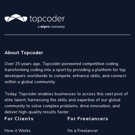
About Topcoder
Over 25 years ago, Topcoder pioneered competitive coding,
transforming coding into a sport by providing a platform for top
developers worldwide to compete, enhance skills, and connect
within a global community.
Today, Topcoder enables businesses to access this vast pool of
elite talent, harnessing the skills and expertise of our global
community to solve complex problems, drive innovation, and
deliver high-quality results faster.
For Clients
For Freelancers
How it Works
I'm a Freelancer