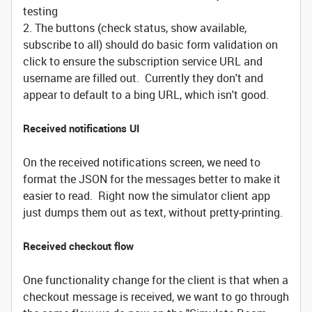
testing
2. The buttons (check status, show available,
subscribe to all) should do basic form validation on
click to ensure the subscription service URL and
username are filled out. Currently they don't and
appear to default to a bing URL, which isn't good.
Received notifications UI
On the received notifications screen, we need to
format the JSON for the messages better to make it
easier to read. Right now the simulator client app
just dumps them out as text, without pretty-printing.
Received checkout flow
One functionality change for the client is that when a
checkout message is received, we want to go through