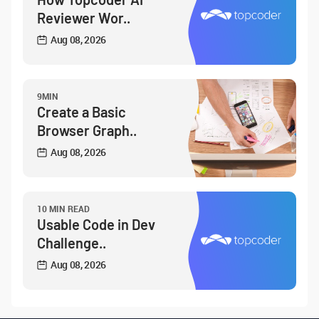
Reviewer Wor..
Aug 08, 2026
9MIN
Create a Basic
Browser Graph..
Aug 08, 2026
10 MIN READ
Usable Code in Dev
Challenge..
Aug 08, 2026