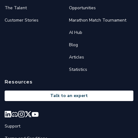
The Talent
Opportunities
Customer Stories
Marathon Match Tournament
AI Hub
Blog
Articles
Statistics
Resources
Talk to an expert
Support