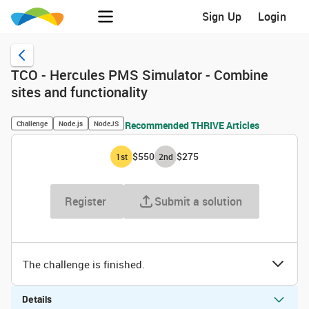
Sign Up
Login
TCO - Hercules PMS Simulator - Combine
sites and functionality
Challenge
Node.js
NodeJS
Recommended THRIVE Articles
$550
$275
1
st
2
nd
Register
Submit a solution
The challenge is finished.
Details