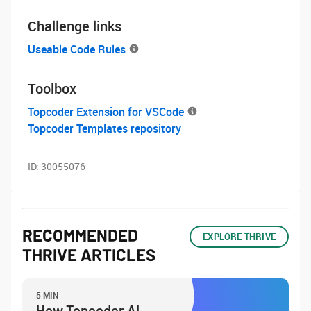
Challenge links
Useable Code Rules
Toolbox
Topcoder Extension for VSCode
Topcoder Templates repository
ID:
30055076
RECOMMENDED
EXPLORE THRIVE
THRIVE ARTICLES
5 MIN
How Topcoder AI