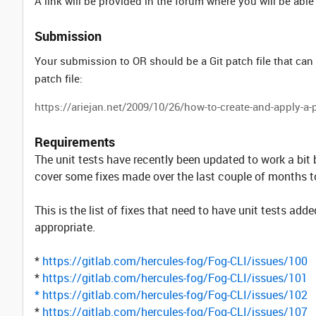
A link will be provided in the forum where you will be able
Submission
Your submission to OR should be a Git patch file that can
patch file:
https://ariejan.net/2009/10/26/how-to-create-and-apply-a-p
Requirements
The unit tests have recently been updated to work a bit
cover some fixes made over the last couple of months to
This is the list of fixes that need to have unit tests a
appropriate.
*
https://gitlab.com/hercules-fog/Fog-CLI/issues/100
*
https://gitlab.com/hercules-fog/Fog-CLI/issues/101
*
https://gitlab.com/hercules-fog/Fog-CLI/issues/102
*
https://gitlab.com/hercules-fog/Fog-CLI/issues/107