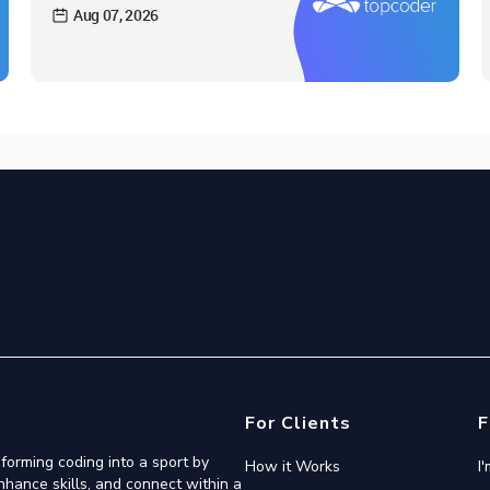
Aug 07, 2026
For Clients
F
forming coding into a sport by
How it Works
I
nhance skills, and connect within a