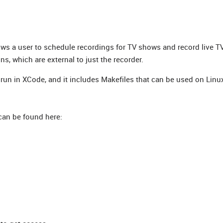
lows a user to schedule recordings for TV shows and record live T
ons, which are external to just the recorder.
run in XCode, and it includes Makefiles that can be used on Linu
can be found here: