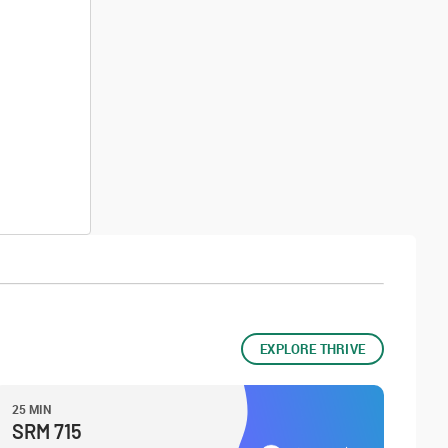
EXPLORE THRIVE
25 MIN
SRM 715