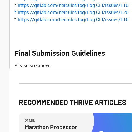
*
https://gitlab.com/hercules-fog/Fog-CLI/issues/110
*
https://gitlab.com/hercules-fog/Fog-CLI/issues/120
*
https://gitlab.com/hercules-fog/Fog-CLI/issues/116
Final Submission Guidelines
Please see above
RECOMMENDED THRIVE ARTICLES
21MIN
Marathon Processor