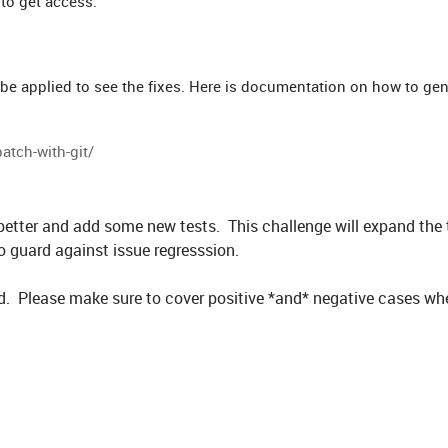
 to get access.
 be applied to see the fixes. Here is documentation on how to gen
atch-with-git/
 better and add some new tests. This challenge will expand the 
 guard against issue regresssion.
dded. Please make sure to cover positive *and* negative cases wh