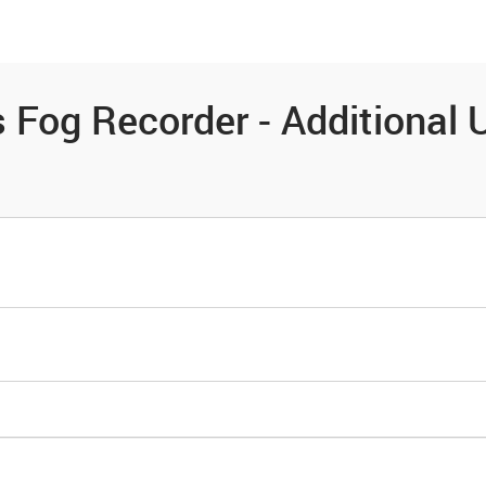
es
Community
Resources
Fog Recorder - Additional U