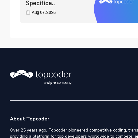
Specifica..
Aug 07, 2026
About Topcoder
Over 25 years ago, Topcoder pioneered competitive coding, trans
providing a platform for top developers worldwide to compete, e