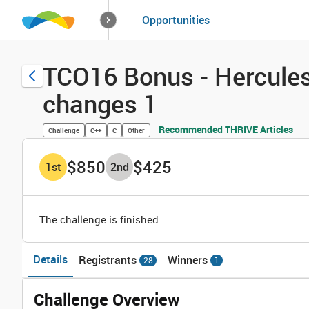
How it works
Opportunities
Solutions
Opportuniti
TCO16 Bonus - Hercules 
changes 1
Recommended THRIVE Articles
Challenge
C++
C
Other
$850
$425
1
st
2
nd
The challenge is finished.
Details
Registrants
Winners
28
1
Challenge Overview