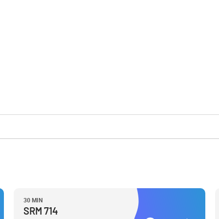
30 MIN
SRM 714