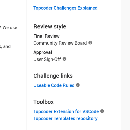
Topcoder Challenges Explained
Review style
V. We use
Final Review
Community Review Board
x, and
Approval
User Sign-Off
Challenge links
Useable Code Rules
Toolbox
Topcoder Extension for VSCode
Topcoder Templates repository