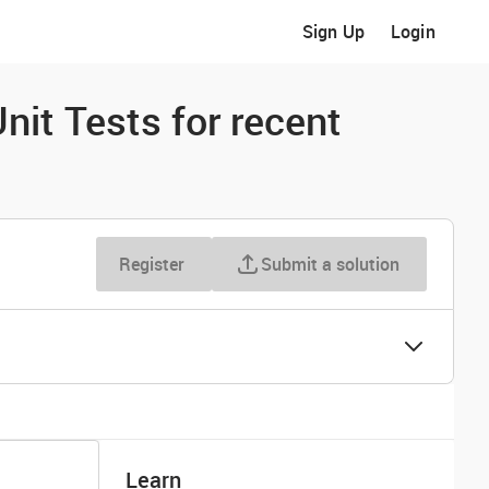
Sign Up
Login
nit Tests for recent
Register
Submit a solution
Learn