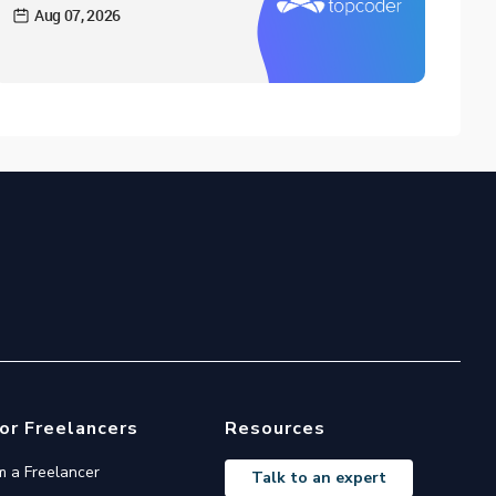
Aug 07, 2026
or Freelancers
Resources
'm a Freelancer
Talk to an expert