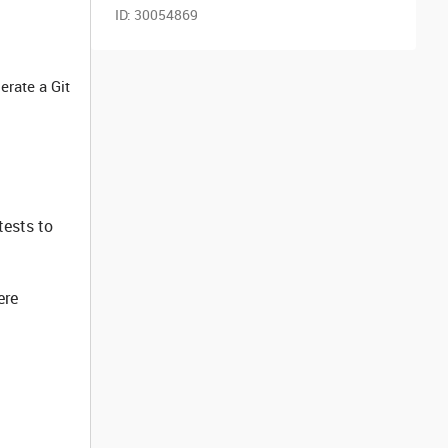
ID:
30054869
erate a Git
tests to
ere