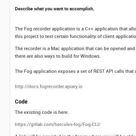
Describe what you want to accomplish.
The Fog recorder application is a C++ application that al
this project to test certain functionality of client applicati
The recorder is a Mac application that can be opened and 
there are also ways to build for Windows.
The Fog application exposes a set of REST API calls that 
http://docs.fogrecorder.apiary.io
Code
The existing code is here:
https://gitlab.com/hercules-fog/Fog-CLI/