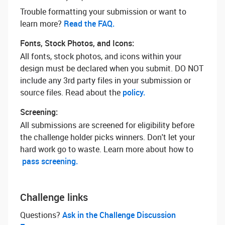
Trouble formatting your submission or want to
learn more? ‌
Read the FAQ.
Fonts, Stock Photos, and Icons:
All fonts, stock photos, and icons within your
design must be declared when you submit. DO NOT
include any 3rd party files in your submission or
source files. Read about the
policy.
Screening:
All submissions are screened for eligibility before
the challenge holder picks winners. Don't let your
hard work go to waste. Learn more about how to
pass screening.
Challenge links
Questions? ‌
Ask in the Challenge Discussion