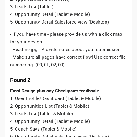
3. Leads List (Tablet)
4. Opportunity Detail
(Tablet & Mobile)
5. Opportunity Detail Salesforce view (Desktop)
- If you have time - please provide us with a click map
for your design.
- Readme.jpg : Provide notes about your submission.
- Make sure all pages have correct flow! Use correct file
numbering. (00, 01, 02, 03)
Round 2
Final Design plus any Checkpoint feedback:
1. User Profile/Dashboard
(Tablet & Mobile)
2. Opportunities List
(Tablet & Mobile)
3. Leads List
(Tablet & Mobile)
4. Opportunity Detail
(Tablet & Mobile)
5. Coach Says
(Tablet & Mobile)
6. Opportunity Detail Salesforce view (Desktop)