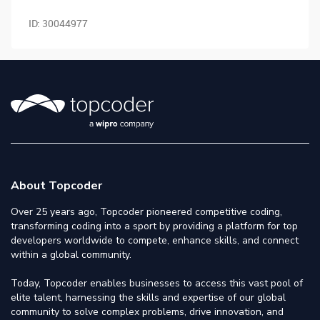
ID:
30044977
About Topcoder
Over 25 years ago, Topcoder pioneered competitive coding,
transforming coding into a sport by providing a platform for top
developers worldwide to compete, enhance skills, and connect
within a global community.
Today, Topcoder enables businesses to access this vast pool of
elite talent, harnessing the skills and expertise of our global
community to solve complex problems, drive innovation, and