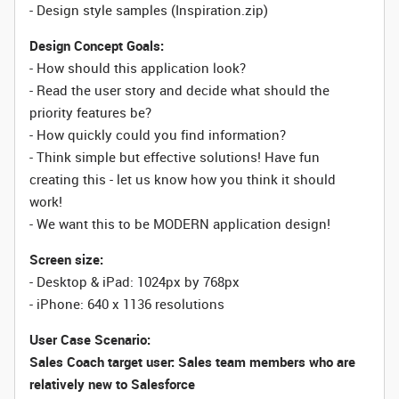
- Design style samples (Inspiration.zip)
Design Concept Goals:
- How should this application look?
- Read the user story and decide what should the
priority features be?
- How quickly could you find information?
- Think simple but effective solutions! Have fun
creating this - let us know how you think it should
work!
- We want this to be MODERN application design!
Screen size:
- Desktop & iPad: 1024px by 768px
- iPhone: 640 x 1136 resolutions
User Case Scenario:
Sales Coach target user: Sales team members who are
relatively new to Salesforce