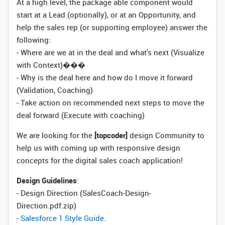
At a high level, the package able component would
start at a Lead (optionally), or at an Opportunity, and
help the sales rep (or supporting employee) answer the
following:
- Where are we at in the deal and what's next (Visualize
with Context)���
- Why is the deal here and how do I move it forward
(Validation, Coaching)
- Take action on recommended next steps to move the
deal forward (Execute with coaching)
We are looking for the
[topcoder]
design Community to
help us with coming up with responsive design
concepts for the digital sales coach application!
Design Guidelines
:
- Design Direction (SalesCoach-Design-
Direction.pdf.zip)
-
Salesforce 1 Style Guide
.