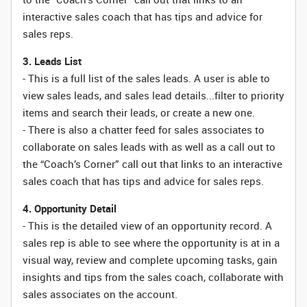
interactive sales coach that has tips and advice for
sales reps.
3. Leads List
- This is a full list of the sales leads. A user is able to
view sales leads, and sales lead details...filter to priority
items and search their leads, or create a new one.
- There is also a chatter feed for sales associates to
collaborate on sales leads with as well as a call out to
the “Coach’s Corner” call out that links to an interactive
sales coach that has tips and advice for sales reps.
4. Opportunity Detail
- This is the detailed view of an opportunity record. A
sales rep is able to see where the opportunity is at in a
visual way, review and complete upcoming tasks, gain
insights and tips from the sales coach, collaborate with
sales associates on the account.