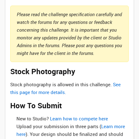
Please read the challenge specification carefully and
watch the forums for any questions or feedback
concerning this challenge. It is important that you
monitor any updates provided by the client or Studio
Admins in the forums. Please post any questions you
might have for the client in the forums.
Stock Photography
Stock photography is allowed in this challenge.
See
this page for more details.
How To Submit
New to Studio? ‌
Learn how to compete here
Upload your submission in three parts (
Learn more
here
). Your design should be finalized and should