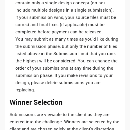
contain only a single design concept (do not
include multiple designs in a single submission).
If your submission wins, your source files must be
correct and final fixes (if applicable) must be
completed before payment can be released.
You may submit as many times as you'd like during
the submission phase, but only the number of files
listed above in the Submission Limit that you rank
the highest will be considered. You can change the
order of your submissions at any time during the
submission phase. If you make revisions to your
design, please delete submissions you are
replacing.
Winner Selection
Submissions are viewable to the client as they are
entered into the challenge. Winners are selected by the
client and are chosen solely at the client's discretion.