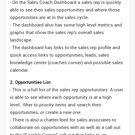
- On the Sales Coach Dashboard a sales rep is quickly
able to see their sales opportunities and where those
opportunities are at in the sales cycle.
- The dashboard also has some high level metrics and
graphs that show the sales rep’s overall sales
landscape.
- The dashboard has links to the sales rep profile and
quick access links to opportunities, leads, sales
knowledge center (coaches corner) and possible sales
calendar.
2. Opportunities List
- This is a full list of the sales rep opportunities. A user
is able to see where each opportunity is at a high
level...filter to priority items and search their
opportunities, or create a new one.
- There is also a chatter feed for sales associates to
collaborate on opportunities with as well as a call out
to the “Coach’s Corner” call out that links to an