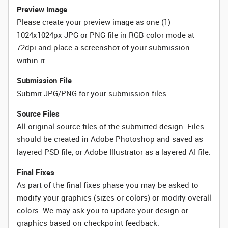
Preview Image
Please create your preview image as one (1)
1024x1024px JPG or PNG file in RGB color mode at
72dpi and place a screenshot of your submission
within it.
Submission File
Submit JPG/PNG for your submission files.
Source Files
All original source files of the submitted design. Files
should be created in Adobe Photoshop and saved as
layered PSD file, or Adobe Illustrator as a layered AI file.
Final Fixes
As part of the final fixes phase you may be asked to
modify your graphics (sizes or colors) or modify overall
colors. We may ask you to update your design or
graphics based on checkpoint feedback.