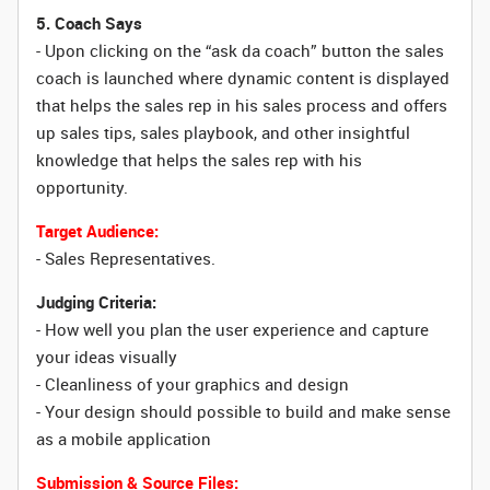
5. Coach Says
- Upon clicking on the “ask da coach” button the sales
coach is launched where dynamic content is displayed
that helps the sales rep in his sales process and offers
up sales tips, sales playbook, and other insightful
knowledge that helps the sales rep with his
opportunity.
Target Audience:
- Sales Representatives.
Judging Criteria:
- How well you plan the user experience and capture
your ideas visually
- Cleanliness of your graphics and design
- Your design should possible to build and make sense
as a mobile application
Submission & Source Files: