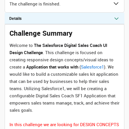
The challenge is finished.
Details
Challenge Summary
Welcome to
The Salesforce Digital Sales Coach UI
Design Challenge
. This challenge is focused on
creating responsive design concepts/visual ideas to
create a
Application that works with
(
Salesforce1
). We
would like to build a customizable sales kit application
that can be used by businesses to help their sales
teams. Utilizing Salesforce1, we will be creating a
configurable Digital Sales Coach SF1 Application that
empowers sales teams manage, track, and achieve their
sales goals.
In this challenge we are looking for DESIGN CONCEPTS