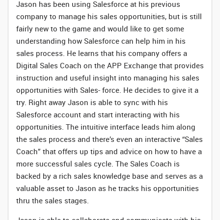
Jason has been using Salesforce at his previous
company to manage his sales opportunities, but is still
fairly new to the game and would like to get some
understanding how Salesforce can help him in his
sales process. He learns that his company offers a
Digital Sales Coach on the APP Exchange that provides
instruction and useful insight into managing his sales
opportunities with Sales- force. He decides to give it a
try. Right away Jason is able to sync with his
Salesforce account and start interacting with his
opportunities. The intuitive interface leads him along
the sales process and there’s even an interactive “Sales
Coach” that offers up tips and advice on how to have a
more successful sales cycle. The Sales Coach is
backed by a rich sales knowledge base and serves as a
valuable asset to Jason as he tracks his opportunities
thru the sales stages.