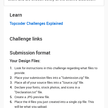
Learn
Topcoder Challenges Explained
Challenge links
Submission format
Your Design Files:
Look for instructions in this challenge regarding what files to
provide.
Place your submission files into a "Submission.zip" file.
Place all of your source files into a "Source.zip" file.
Declare your fonts, stock photos, and icons in a
"Declaration.txt" file.
Create a JPG preview file.
Place the 4 files you just created into a single zip file. This
will be what you upload.