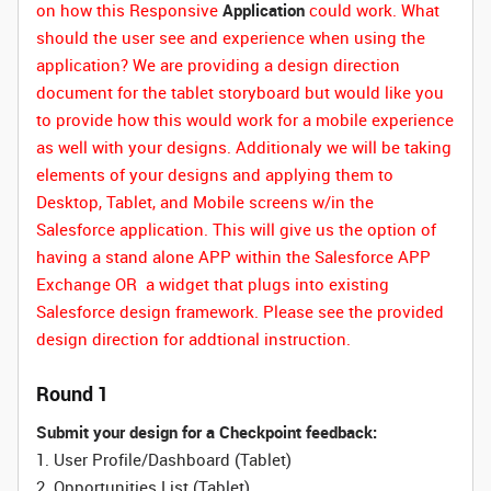
on how this Responsive
Application
could work. What
should the user see and experience when using the
application? We are providing a design direction
document for the tablet storyboard but would like you
to provide how this would work for a mobile experience
as well with your designs. Additionaly we will be taking
elements of your designs and applying them to
Desktop, Tablet, and Mobile screens w/in the
Salesforce application. This will give us the option of
having a stand alone APP within the Salesforce APP
Exchange OR a widget that plugs into existing
Salesforce design framework. Please see the provided
design direction for addtional instruction.
Round 1
Submit your design for a Checkpoint feedback:
1. User Profile/Dashboard (Tablet)
2. Opportunities List (Tablet)