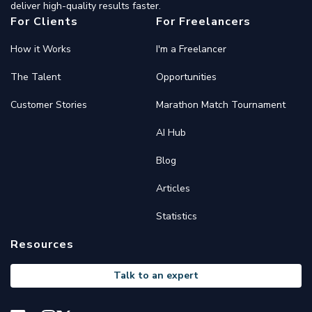
deliver high-quality results faster.
For Clients
For Freelancers
How it Works
I'm a Freelancer
The Talent
Opportunities
Customer Stories
Marathon Match Tournament
AI Hub
Blog
Articles
Statistics
Resources
Talk to an expert