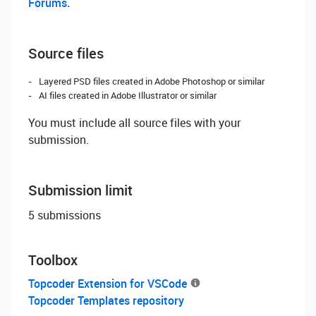
Forums.
Source files
Layered PSD files created in Adobe Photoshop or similar
AI files created in Adobe Illustrator or similar
You must include all source files with your
submission.
Submission limit
5 submissions
Toolbox
Topcoder Extension for VSCode
Topcoder Templates repository