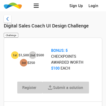
Sign Up
Login
Digital Sales Coach UI Design Challenge
Challenge
BONUS:
5
$1,500
$500
1
st
2
nd
CHECKPOINTS
AWARDED WORTH
$250
3
rd
$100
‌ EACH
Register
Submit a solution