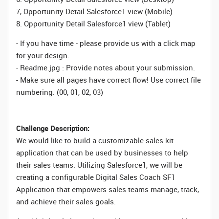
7, Opportunity Detail Salesforce1 view (Mobile)
8. Opportunity Detail Salesforce1 view (Tablet)
- If you have time - please provide us with a click map
for your design.
- Readme.jpg : Provide notes about your submission.
- Make sure all pages have correct flow! Use correct file
numbering. (00, 01, 02, 03)
Challenge Description:
We would like to build a customizable sales kit
application that can be used by businesses to help
their sales teams. Utilizing Salesforce1, we will be
creating a configurable Digital Sales Coach SF1
Application that empowers sales teams manage, track,
and achieve their sales goals.