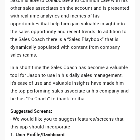
Jason is able to collaborate and communicate with his
other sales associates on the account and is presented
with real time analytics and metrics of his
opportunities that help him gain valuable insight into
the sales opportunity and recent trends. In addition to
the Sales Coach there is a “Sales Playbook” that is
dynamically populated with content from company
sales teams.
In a short time the Sales Coach has become a valuable
tool for Jason to use in his daily sales management.
It’s ease of use and valuable insights have made him
the top performing sales associate at his company and
he has “Da Coach” to thank for that.
Suggested Screens:
- We would like you to suggest features/screens that
this app should incorporate
1. User Profile/Dashboard