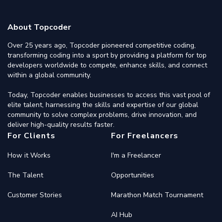
About Topcoder
Over 25 years ago, Topcoder pioneered competitive coding,
transforming coding into a sport by providing a platform for top
developers worldwide to compete, enhance skills, and connect
within a global community.
Today, Topcoder enables businesses to access this vast pool of
elite talent, harnessing the skills and expertise of our global
community to solve complex problems, drive innovation, and
deliver high-quality results faster.
For Clients
For Freelancers
How it Works
I'm a Freelancer
The Talent
Opportunities
Customer Stories
Marathon Match Tournament
AI Hub