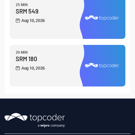
25 MIN
SRM 549
Aug 10, 2026
20 MIN
SRM 180
Aug 10, 2026