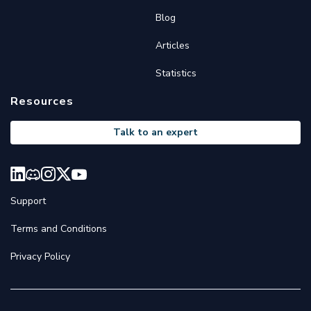
Blog
Articles
Statistics
Resources
Talk to an expert
Support
Terms and Conditions
Privacy Policy