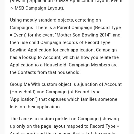
(Bowling Application -> MSB Application Layout; Event
-> MSB Campaign Layout).
Using mostly standard objects, centering on
Campaigns. There is a Parent Campaign (Record Type
= Event) for the event "Mother Son Bowling 2014", and
then use child Campaign records of Record Type =
Bowling Application for each application. Campaign
has a lookup to Account, which is how you relate the
Application to a Household. Campaign Members are
the Contacts from that household.
Group Me With custom object is a junction of Account
(Household) and Campaign (of Record Type
"Application") that captures which families someone
lists on their application.
The Lane is a custom picklist on Campaign (showing
up only on the page layout mapped to Record Type =
Application), and this ensures that all of the people