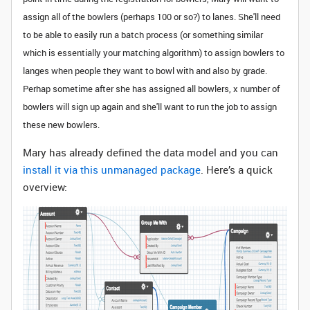
assign all of the bowlers (perhaps 100 or so?) to lanes. She'll need
to be able to easily run a batch process (or something similar
which is essentially your matching algorithm) to assign bowlers to
langes when people they want to bowl with and also by grade.
Perhap sometime after she has assigned all bowlers, x number of
bowlers will sign up again and she'll want to run the job to assign
these new bowlers.
Mary has already defined the data model and you can
install it via this unmanaged package
. Here’s a quick
overview: