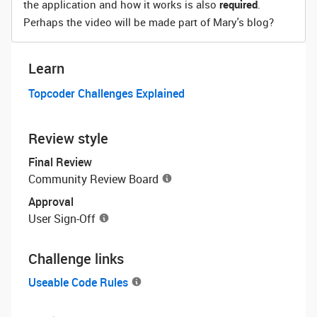
the application and how it works is also
required
.
Perhaps the video will be made part of Mary's blog?
Learn
Topcoder Challenges Explained
Review style
Final Review
Community Review Board
Approval
User Sign-Off
Challenge links
Useable Code Rules