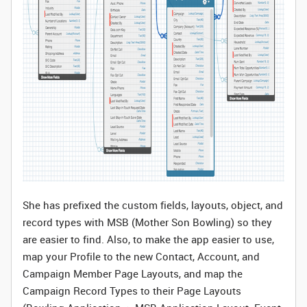
She has prefixed the custom fields, layouts, object, and
record types with MSB (Mother Son Bowling) so they
are easier to find. Also, to make the app easier to use,
map your Profile to the new Contact, Account, and
Campaign Member Page Layouts, and map the
Campaign Record Types to their Page Layouts