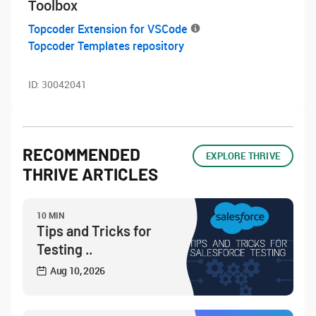
Toolbox
Topcoder Extension for VSCode
Topcoder Templates repository
ID:
30042041
RECOMMENDED
EXPLORE THRIVE
THRIVE ARTICLES
10 MIN
Tips and Tricks for
Testing ..
Aug 10, 2026