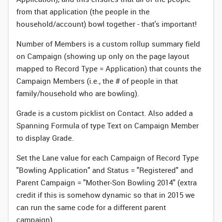
from that application (the people in the
household/account) bowl together - that's important!
Number of Members is a custom rollup summary field
on Campaign (showing up only on the page layout
mapped to Record Type = Application) that counts the
Campaign Members (i.e., the # of people in that
family/household who are bowling).
Grade is a custom picklist on Contact. Also added a
Spanning Formula of type Text on Campaign Member
to display Grade.
Set the Lane value for each Campaign of Record Type
"Bowling Application" and Status = "Registered" and
Parent Campaign = "Mother-Son Bowling 2014" (extra
credit if this is somehow dynamic so that in 2015 we
can run the same code for a different parent
campaign).