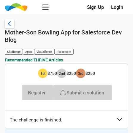
Sign Up
Login
Mother-Son Bowling App for Salesforce Dev
Blog
Challenge
Apex
Visualforce
Force.com
Recommended THRIVE Articles
$750
$250
$250
1
st
2
nd
3
rd
Register
Submit a solution
The challenge is finished.