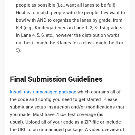
people as possible (i.e., want all lanes to be full).
Goal is to match people with the people they want to
bowl with AND to organize the lanes by grade, from
K-4 (e.g., Kindergarteners in Lane 1, 2, 3; 1st graders
in Lane 4, 5, 6, etc., however the distribution works
out best - might be 3 lanes for a class, might be 4 or
5).
Final Submission Guidelines
Install this unmanaged package
which contains all of
the code and config you need to get started. Please
submit any setup instruction and/or modifications that
you made. Must have 75%+ test coverage (as
usual). Upload all of your code as a ZIP file or include
the URL to an unmanaged package. A video oveview of