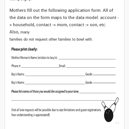
Mothers fill out the following application form. All of
the data on the form maps to the data model: account -
> household, contact -> mom, contact -> son, etc.
Also,
many
families do not request other families to bowl with.