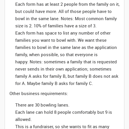
Each form has at least 2 people from the family on it,
but could have more. All of those people have to
bowl in the same lane. Notes: Most common family
size is 2. 10% of families have a size of 3.
Each form has space to list any number of other
families you want to bowl with. We want these
families to bowl in the same lane as the application
family, when possible, so that everyone is
happy.
Notes: sometimes a family that is requested
never sends in their own application; sometimes
family A asks for family B, but family B does not ask
for A. Maybe family B asks for family C.
Other business requirements:
There are 30 bowling lanes.
Each lane can hold 8 people comfortably but 9 is
allowed.
This is a fundraiser, so she wants to fit as many