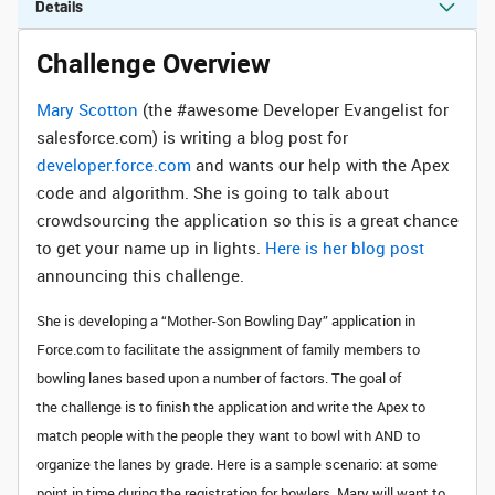
Details
Challenge Overview
Mary Scotton
(the #awesome Developer Evangelist for
salesforce.com) is writing a blog post for
developer.force.com
and wants our help with the Apex
code and algorithm. She is going to talk about
crowdsourcing the application so this is a great chance
to get your name up in lights.
Here is her blog post
announcing this challenge.
She is developing a “Mother-Son Bowling Day” application in
Force.com to facilitate the assignment of family members to
bowling lanes based upon a number of factors. The g
oal of
the challenge is to finish the application and write the Apex
to
match people with the people they want to bowl with AND to
organize the lanes by grade. Here is a sample scenario: at some
point in time during the registration for bowlers, Mary will want to