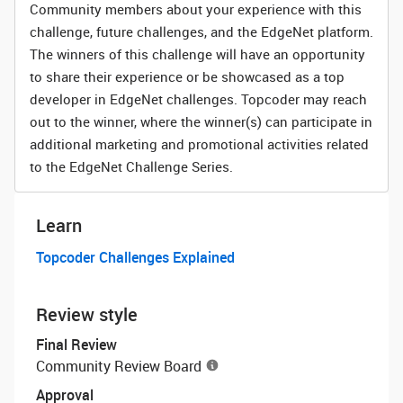
Community members about your experience with this
challenge, future challenges, and the EdgeNet platform.
The winners of this challenge will have an opportunity
to share their experience or be showcased as a top
developer in EdgeNet challenges. Topcoder may reach
out to the winner, where the winner(s) can participate in
additional marketing and promotional activities related
to the EdgeNet Challenge Series.
Learn
Topcoder Challenges Explained
Review style
Final Review
Community Review Board
Approval