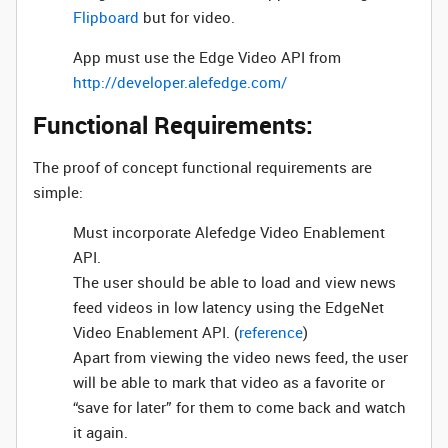
Flipboard
but for video.
App must use the Edge Video API from
http://developer.alefedge.com/
Functional Requirements:
The proof of concept functional requirements are
simple:
Must incorporate Alefedge Video Enablement
API.
The user should be able to load and view news
feed videos in low latency using the EdgeNet
Video Enablement API. (
reference
)
Apart from viewing the video news feed, the user
will be able to mark that video as a favorite or
“save for later” for them to come back and watch
it again.