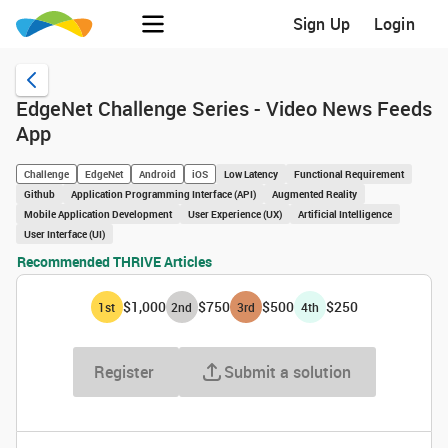
Sign Up
Login
EdgeNet Challenge Series - Video News Feeds
App
Challenge
EdgeNet
Android
iOS
Low Latency
Functional Requirement
Github
Application Programming Interface (API)
Augmented Reality
Mobile Application Development
User Experience (UX)
Artificial Intelligence
User Interface (UI)
Recommended THRIVE Articles
$1,000
$750
$500
$250
1
st
2
nd
3
rd
4
th
Register
Submit a solution