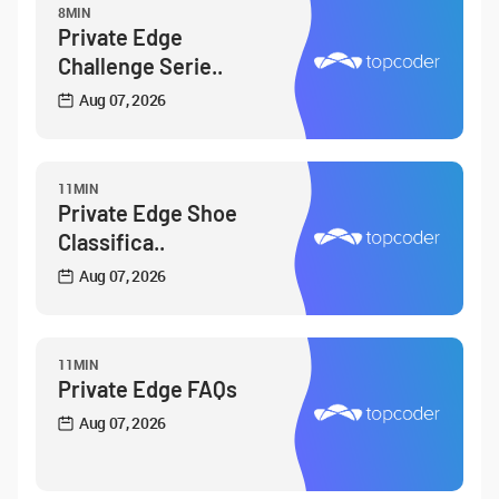
8MIN
Private Edge
Challenge Serie..
Aug 07, 2026
11MIN
Private Edge Shoe
Classifica..
Aug 07, 2026
11MIN
Private Edge FAQs
Aug 07, 2026