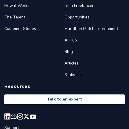
How it Works
I'm a Freelancer
The Talent
Opportunities
Customer Stories
Marathon Match Tournament
AI Hub
Blog
Articles
Statistics
Resources
Talk to an expert
Support