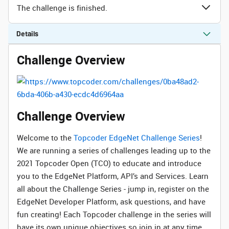
The challenge is finished.
Details
Challenge Overview
Challenge Overview
Welcome to the
Topcoder EdgeNet Challenge Series
!
We are running a series of challenges leading up to the
2021 Topcoder Open (TCO) to educate and introduce
you to the EdgeNet Platform, API’s and Services. Learn
all about the Challenge Series - jump in, register on the
EdgeNet Developer Platform, ask questions, and have
fun creating! Each Topcoder challenge in the series will
have its own unique objectives so join in at any time