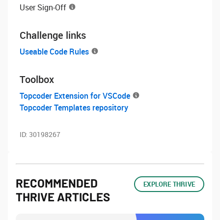
User Sign-Off
Challenge links
Useable Code Rules
Toolbox
Topcoder Extension for VSCode
Topcoder Templates repository
ID:
30198267
RECOMMENDED
EXPLORE THRIVE
THRIVE ARTICLES