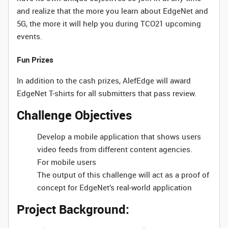
and realize that the more you learn about EdgeNet and
5G, the more it will help you during TCO21 upcoming
events.
Fun Prizes
In addition to the cash prizes, AlefEdge will award
EdgeNet T-shirts for all submitters that pass review.
Challenge Objectives
Develop a mobile application that shows users
video feeds from different content agencies.
For mobile users
The output of this challenge will act as a proof of
concept for EdgeNet’s real-world application
Project Background: