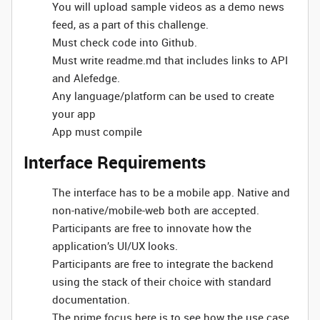
You will upload sample videos as a demo news
feed, as a part of this challenge.
Must check code into Github.
Must write readme.md that includes links to API
and Alefedge.
Any language/platform can be used to create
your app
App must compile
Interface Requirements
The interface has to be a mobile app. Native and
non-native/mobile-web both are accepted.
Participants are free to innovate how the
application’s UI/UX looks.
Participants are free to integrate the backend
using the stack of their choice with standard
documentation.
The prime focus here is to see how the use case