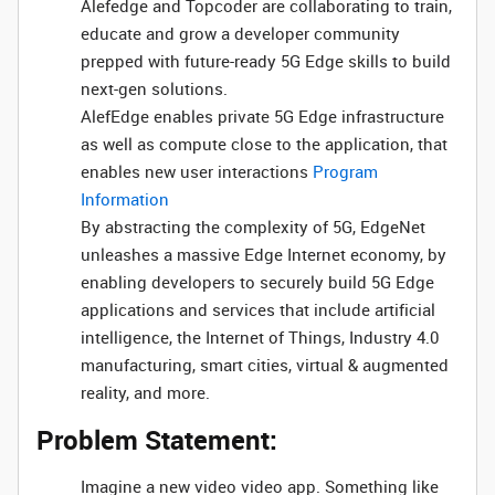
Alefedge and Topcoder are collaborating to train,
educate and grow a developer community
prepped with future-ready 5G Edge skills to build
next-gen solutions.
AlefEdge enables private 5G Edge infrastructure
as well as compute close to the application, that
enables new user interactions
Program
Information
By abstracting the complexity of 5G, EdgeNet
unleashes a massive Edge Internet economy, by
enabling developers to securely build 5G Edge
applications and services that include artificial
intelligence, the Internet of Things, Industry 4.0
manufacturing, smart cities, virtual & augmented
reality, and more.
Problem Statement:
Imagine a new video video app. Something like