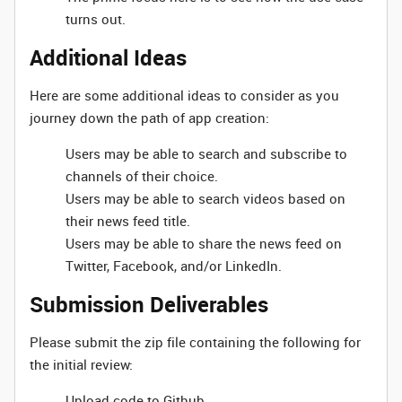
turns out.
Additional Ideas
Here are some additional ideas to consider as you
journey down the path of app creation:
Users may be able to search and subscribe to
channels of their choice.
Users may be able to search videos based on
their news feed title.
Users may be able to share the news feed on
Twitter, Facebook, and/or LinkedIn.
Submission Deliverables
Please submit the zip file containing the following for
the initial review:
Upload code to Github