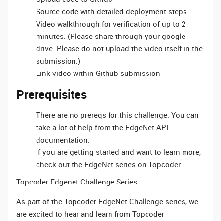
Source code with detailed deployment steps
Video walkthrough for verification of up to 2
minutes. (Please share through your google
drive. Please do not upload the video itself in the
submission.)
Link video within Github submission
Prerequisites
There are no prereqs for this challenge. You can
take a lot of help from the EdgeNet API
documentation.
If you are getting started and want to learn more,
check out the EdgeNet series on Topcoder.
Topcoder Edgenet Challenge Series
As part of the Topcoder EdgeNet Challenge series, we
are excited to hear and learn from Topcoder