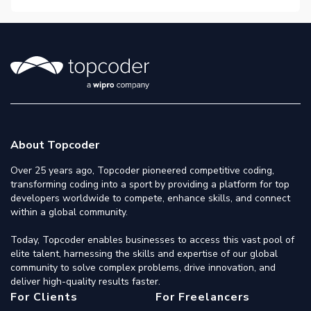
About Topcoder
Over 25 years ago, Topcoder pioneered competitive coding,
transforming coding into a sport by providing a platform for top
developers worldwide to compete, enhance skills, and connect
within a global community.
Today, Topcoder enables businesses to access this vast pool of
elite talent, harnessing the skills and expertise of our global
community to solve complex problems, drive innovation, and
deliver high-quality results faster.
For Clients
For Freelancers