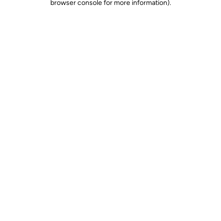
browser console for more information)
.