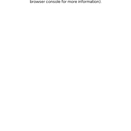
browser console for more information)
.