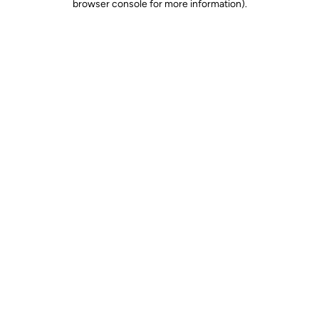
browser console for more information)
.