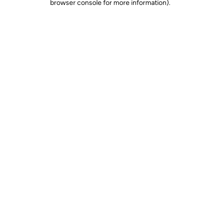
browser console for more information)
.