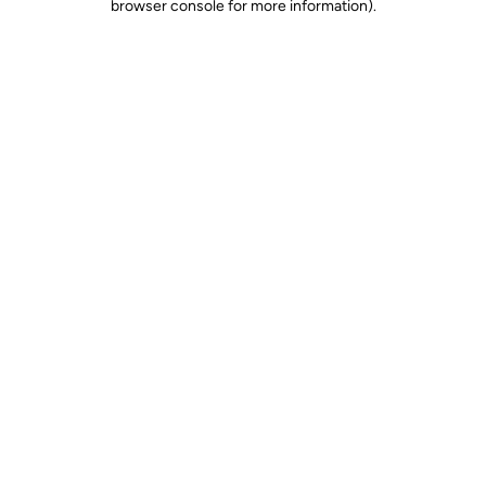
browser console for more information)
.