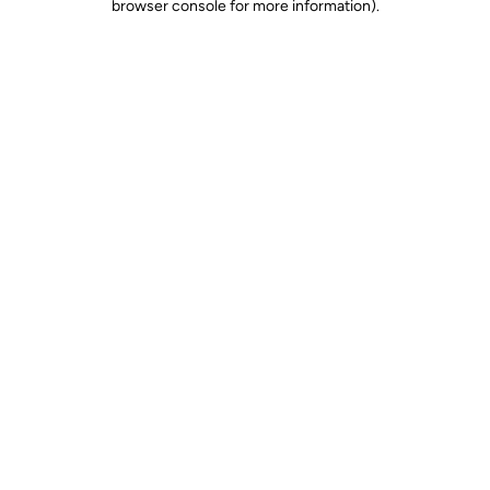
browser console for more information)
.