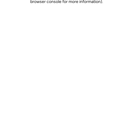
browser console for more information)
.