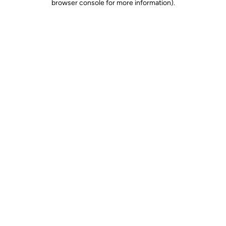
browser console for more information)
.