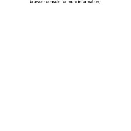
browser console for more information)
.