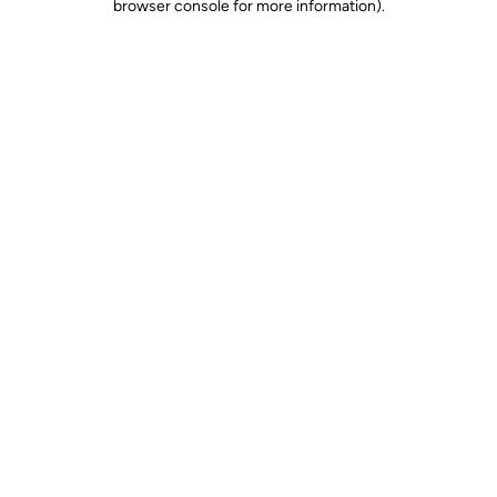
browser console for more information)
.