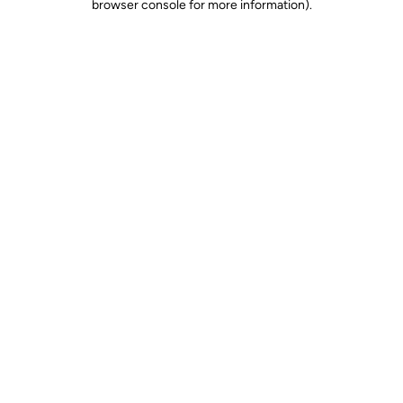
browser console for more information)
.