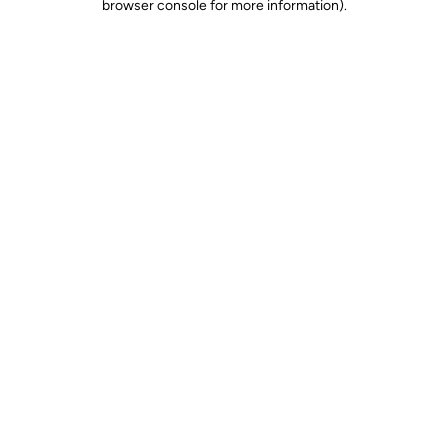
browser console for more information)
.