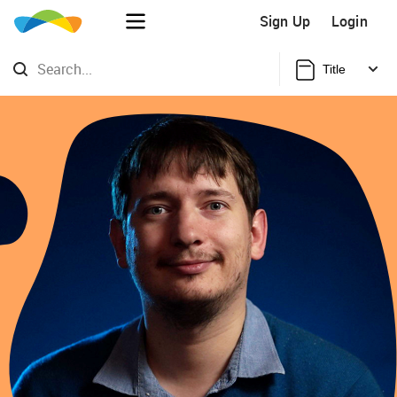
Sign Up
Login
Title