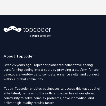
About Topcoder
Over 25 years ago, Topcoder pioneered competitive coding,
transforming coding into a sport by providing a platform for top
developers worldwide to compete, enhance skills, and connect
within a global community.
Today, Topcoder enables businesses to access this vast pool of
elite talent, harnessing the skills and expertise of our global
community to solve complex problems, drive innovation, and
deliver high-quality results faster.