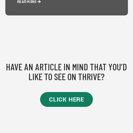
READ MORE
HAVE AN ARTICLE IN MIND THAT YOU’D
LIKE TO SEE ON THRIVE?
CLICK HERE