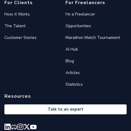
For Clients
For Freelancers
How it Works
I'm a Freelancer
The Talent
Opportunities
Customer Stories
Marathon Match Tournament
AI Hub
Blog
Articles
Statistics
Resources
Talk to an expert