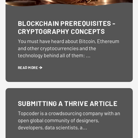
BLOCKCHAIN PREREQUISITES -
CRYPTOGRAPHY CONCEPTS
You must have heard about Bitcoin, Ethereum
and other cryptocurrencies and the
technology behind all of them: ...
READ MORE
SUBMITTING A THRIVE ARTICLE
Topcoder is a crowdsourcing company with an
open global community of designers,
developers, data scientists, a...