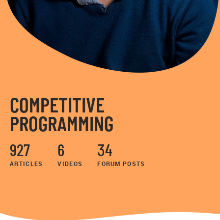
COMPETITIVE
PROGRAMMING
927
6
34
ARTICLES
VIDEOS
FORUM POSTS