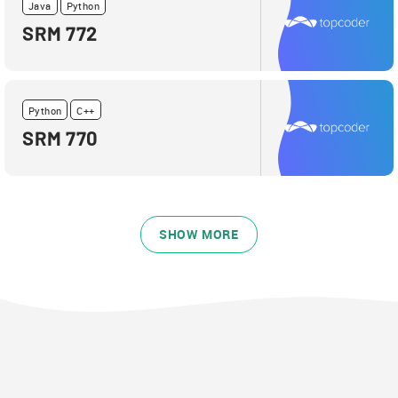
Java
Python
SRM 772
Python
C++
SRM 770
SHOW MORE