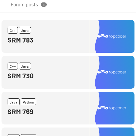
Forum posts
0
C++
Java
SRM 783
C++
Java
SRM 730
Java
Python
SRM 769