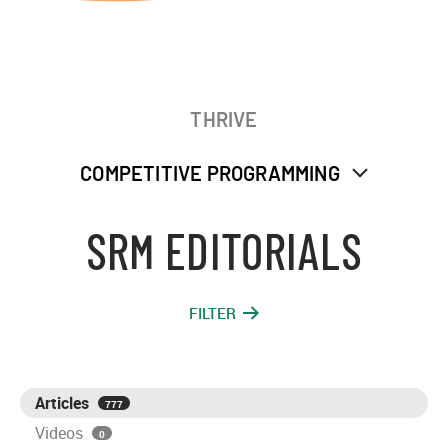
THRIVE
COMPETITIVE PROGRAMMING
SRM EDITORIALS
FILTER
Articles
777
Videos
0