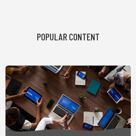
POPULAR CONTENT