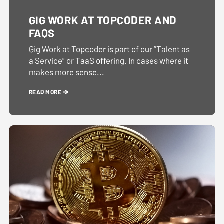
GIG WORK AT TOPCODER AND
FAQS
Gig Work at Topcoder is part of our “Talent as
a Service” or TaaS offering. In cases where it
makes more sense...
READ MORE