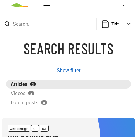
Sign Up
Login
Title
SEARCH RESULTS
Show filter
Articles
3
Videos
2
Forum posts
0
web design
UI
UX