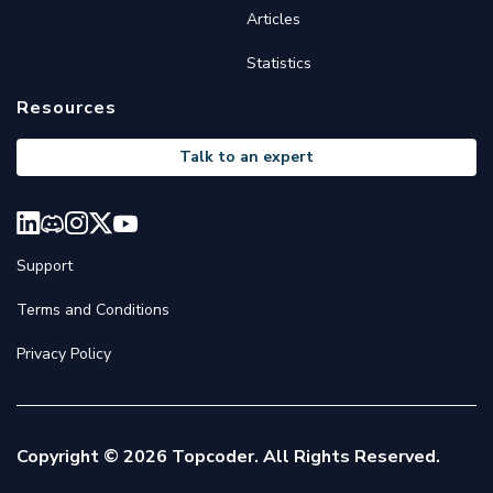
Articles
Statistics
Resources
Talk to an expert
Support
Terms and Conditions
Privacy Policy
Copyright © 2026 Topcoder. All Rights Reserved.