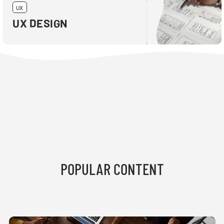
UX
UX DESIGN
POPULAR CONTENT