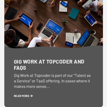
GIG WORK AT TOPCODER AND
FAQS
Gig Work at Topcoder is part of our “Talent as
a Service” or TaaS offering. In cases where it
makes more sense...
READ MORE