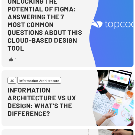
UNLOCKING THE
POTENTIAL OF FIGMA:
ANSWERING THE 7
MOST COMMON
QUESTIONS ABOUT THIS
CLOUD-BASED DESIGN
TOOL
1
UX
Information Architecture
INFORMATION
ARCHITECTURE VS UX
DESIGN: WHAT'S THE
DIFFERENCE?