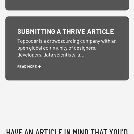
SUBMITTING A THRIVE ARTICLE
Topcoder is a crowdsourcing company with an
open global community of designers,
developers, data scientists, a...
READ MORE
HAVE AN ARTICLE IN MIND THAT YOU’D