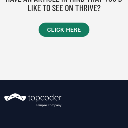
LIKE TO SEE ON THRIVE?
CLICK HERE