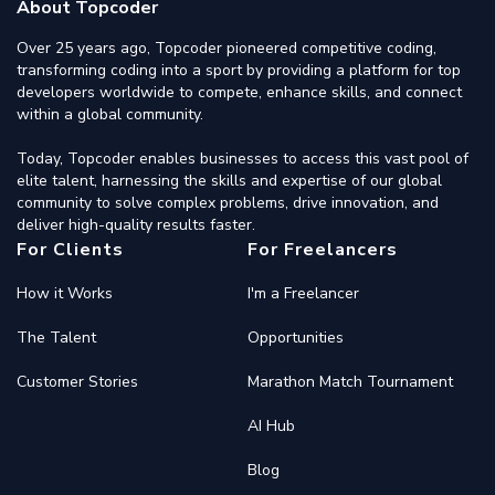
About Topcoder
Over 25 years ago, Topcoder pioneered competitive coding,
transforming coding into a sport by providing a platform for top
developers worldwide to compete, enhance skills, and connect
within a global community.
Today, Topcoder enables businesses to access this vast pool of
elite talent, harnessing the skills and expertise of our global
community to solve complex problems, drive innovation, and
deliver high-quality results faster.
For Clients
For Freelancers
How it Works
I'm a Freelancer
The Talent
Opportunities
Customer Stories
Marathon Match Tournament
AI Hub
Blog