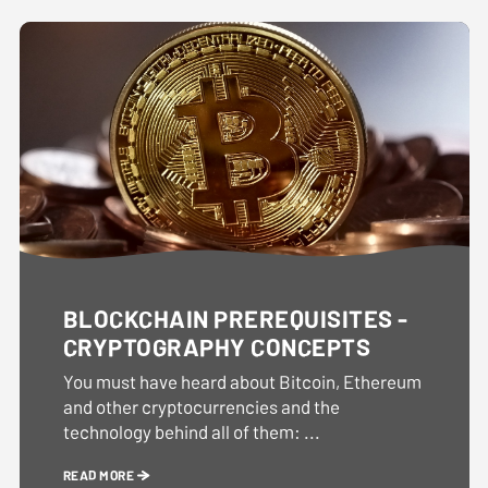
BLOCKCHAIN PREREQUISITES -
CRYPTOGRAPHY CONCEPTS
You must have heard about Bitcoin, Ethereum
and other cryptocurrencies and the
technology behind all of them: ...
READ MORE