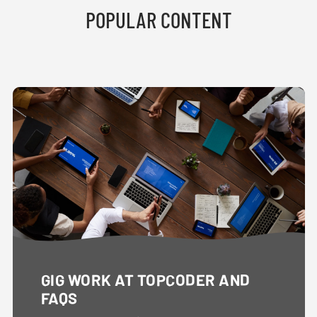
POPULAR CONTENT
GIG WORK AT TOPCODER AND
FAQS