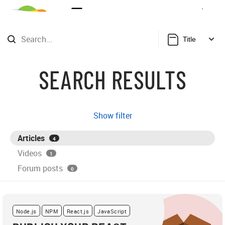
Sign Up
Login
Title
SEARCH RESULTS
Show filter
Articles
4
Videos
1
Forum posts
0
Node.js
NPM
React.js
JavaScript