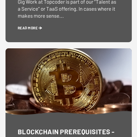
Gig Work at Topcoder is part of our “Talent as
a Service” or TaaS offering. In cases where it
makes more sense...
READ MORE
BLOCKCHAIN PREREQUISITES -