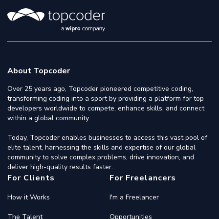
About Topcoder
Over 25 years ago, Topcoder pioneered competitive coding,
transforming coding into a sport by providing a platform for top
developers worldwide to compete, enhance skills, and connect
within a global community.
Today, Topcoder enables businesses to access this vast pool of
elite talent, harnessing the skills and expertise of our global
community to solve complex problems, drive innovation, and
deliver high-quality results faster.
For Clients
For Freelancers
How it Works
I'm a Freelancer
The Talent
Opportunities