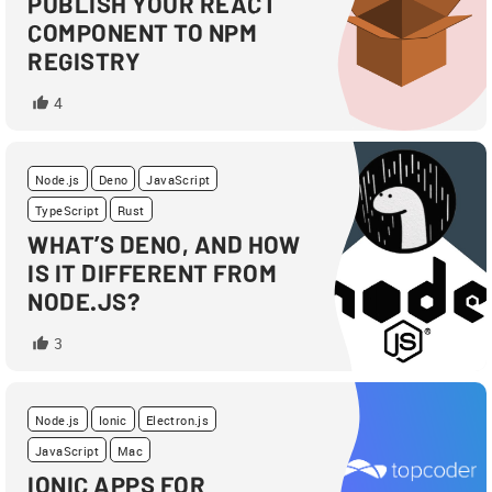
PUBLISH YOUR REACT
COMPONENT TO NPM
REGISTRY
4
Node.js
Deno
JavaScript
TypeScript
Rust
WHAT’S DENO, AND HOW
IS IT DIFFERENT FROM
NODE.JS?
3
Node.js
Ionic
Electron.js
JavaScript
Mac
IONIC APPS FOR