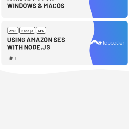
WINDOWS & MACOS
AWS
Node.js
SES
USING AMAZON SES
WITH NODE.JS
1