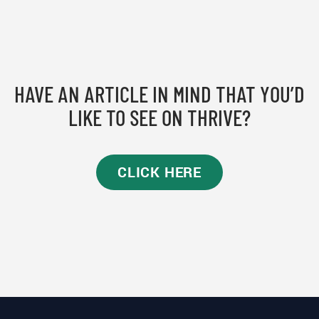
HAVE AN ARTICLE IN MIND THAT YOU’D
LIKE TO SEE ON THRIVE?
CLICK HERE