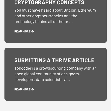
CRYPTOGRAPHY CONCEPTS
You must have heard about Bitcoin, Ethereum
and other cryptocurrencies and the
technology behind all of them: ...
READ MORE
SUBMITTING A THRIVE ARTICLE
Topcoder is a crowdsourcing company with an
open global community of designers,
developers, data scientists, a...
READ MORE