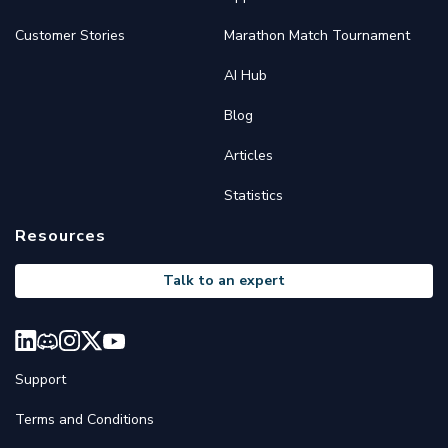
Customer Stories
Marathon Match Tournament
AI Hub
Blog
Articles
Statistics
Resources
Talk to an expert
Support
Terms and Conditions