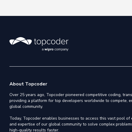
About Topcoder
Over 25 years ago, Topcoder pioneered competitive coding, trans
providing a platform for top developers worldwide to compete, e
global community.
Today, Topcoder enables businesses to access this vast pool of el
and expertise of our global community to solve complex problems,
high-quality results faster.