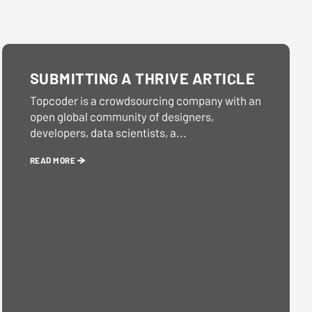
SUBMITTING A THRIVE ARTICLE
Topcoder is a crowdsourcing company with an
open global community of designers,
developers, data scientists, a...
READ MORE