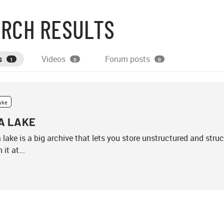
RCH RESULTS
s
Videos
Forum posts
1
0
0
ake
A LAKE
 lake is a big archive that lets you store unstructured and stru
 it at...