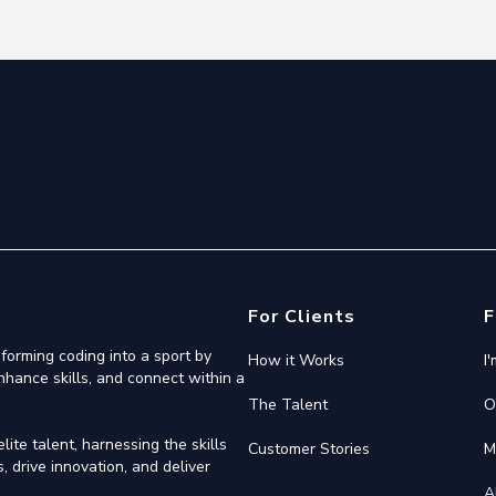
For Clients
F
forming coding into a sport by
How it Works
I
nhance skills, and connect within a
The Talent
O
ite talent, harnessing the skills
Customer Stories
M
 drive innovation, and deliver
A