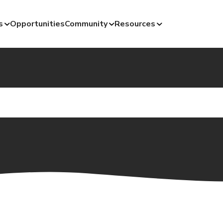
s
Opportunities
Community
Resources