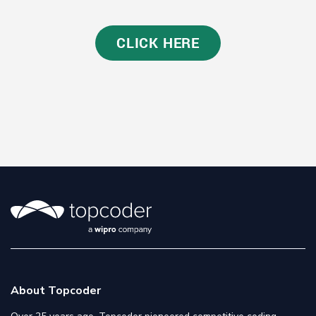
CLICK HERE
About Topcoder