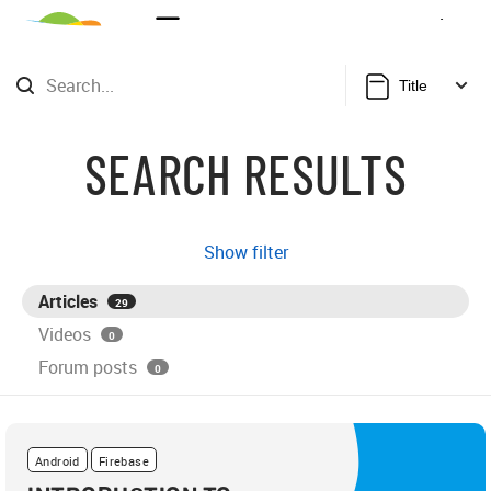
Sign Up
Login
Title
SEARCH RESULTS
Show filter
Articles
29
Videos
0
Forum posts
0
Android
Firebase