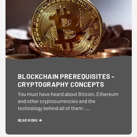
BLOCKCHAIN PREREQUISITES -
CRYPTOGRAPHY CONCEPTS
You must have heard about Bitcoin, Ethereum
and other cryptocurrencies and the
technology behind all of them: ...
READ MORE