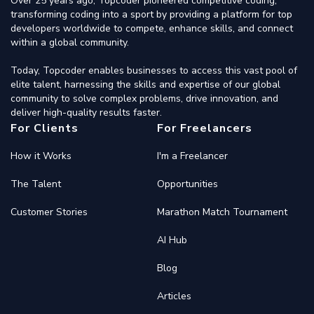
Over 25 years ago, Topcoder pioneered competitive coding,
transforming coding into a sport by providing a platform for top
developers worldwide to compete, enhance skills, and connect
within a global community.
Today, Topcoder enables businesses to access this vast pool of
elite talent, harnessing the skills and expertise of our global
community to solve complex problems, drive innovation, and
deliver high-quality results faster.
For Clients
For Freelancers
How it Works
I'm a Freelancer
The Talent
Opportunities
Customer Stories
Marathon Match Tournament
AI Hub
Blog
Articles