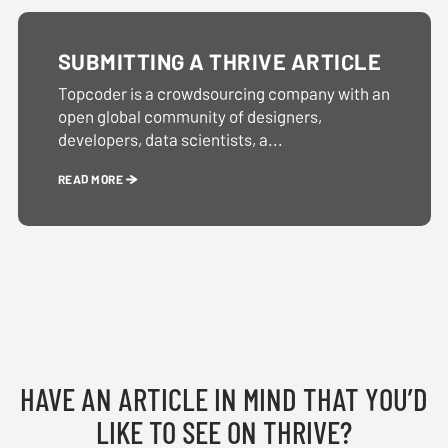
SUBMITTING A THRIVE ARTICLE
Topcoder is a crowdsourcing company with an
open global community of designers,
developers, data scientists, a...
READ MORE
HAVE AN ARTICLE IN MIND THAT YOU’D
LIKE TO SEE ON THRIVE?