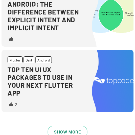
ANDROID: THE
DIFFERENCE BETWEEN
EXPLICIT INTENT AND
IMPLICIT INTENT
1
Flutter
Dart
Android
TOP TEN UI UX
PACKAGES TO USE IN
YOUR NEXT FLUTTER
APP
2
SHOW MORE