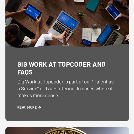
GIG WORK AT TOPCODER AND
FAQS
Gig Work at Topcoder is part of our “Talent as
a Service” or TaaS offering. In cases where it
makes more sense...
READ MORE