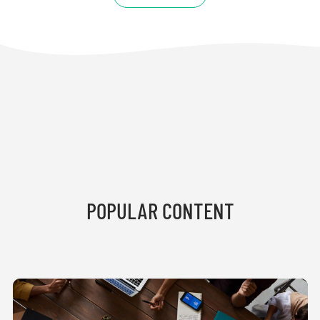
POPULAR CONTENT