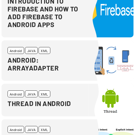
INTRODUCTION TO
FIREBASE AND HOW TO
ADD FIREBASE TO
ANDROID APPS
Android
JAVA
XML
ANDROID:
ARRAYADAPTER
Android
JAVA
XML
THREAD IN ANDROID
Android
JAVA
XML