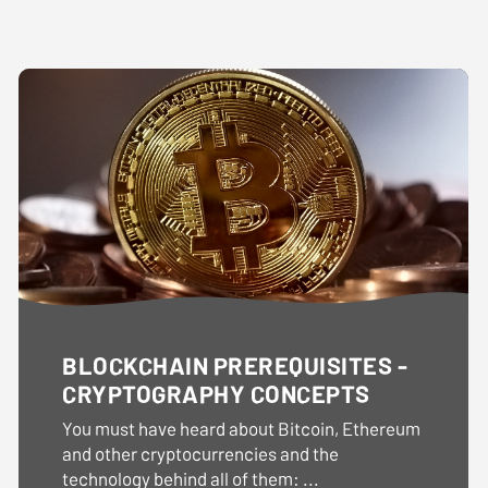
BLOCKCHAIN PREREQUISITES -
CRYPTOGRAPHY CONCEPTS
You must have heard about Bitcoin, Ethereum
and other cryptocurrencies and the
technology behind all of them: ...