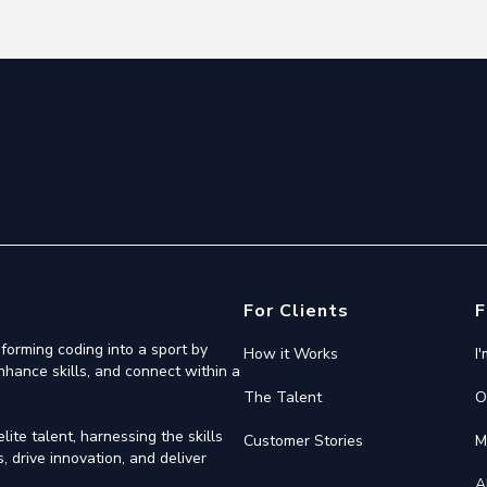
For Clients
F
forming coding into a sport by
How it Works
I
nhance skills, and connect within a
The Talent
O
ite talent, harnessing the skills
Customer Stories
M
 drive innovation, and deliver
A