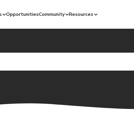
s
Opportunities
Community
Resources