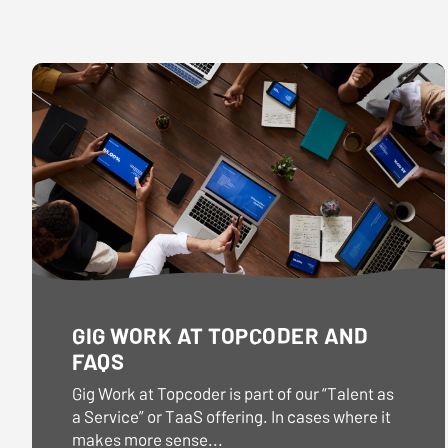
dates.
dates.
GIG WORK AT TOPCODER AND
FAQS
Gig Work at Topcoder is part of our “Talent as
a Service” or TaaS offering. In cases where it
makes more sense...