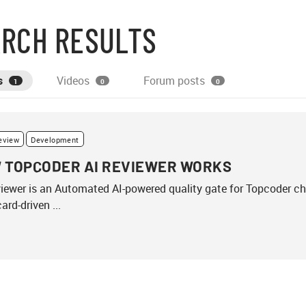
RCH RESULTS
s
Videos
Forum posts
1
0
0
eview
Development
 TOPCODER AI REVIEWER WORKS
iewer is an Automated AI-powered quality gate for Topcoder c
ard-driven ...