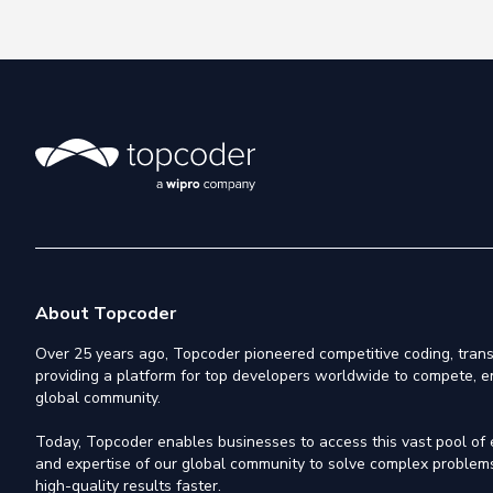
About Topcoder
Over 25 years ago, Topcoder pioneered competitive coding, trans
providing a platform for top developers worldwide to compete, e
global community.
Today, Topcoder enables businesses to access this vast pool of el
and expertise of our global community to solve complex problems,
high-quality results faster.