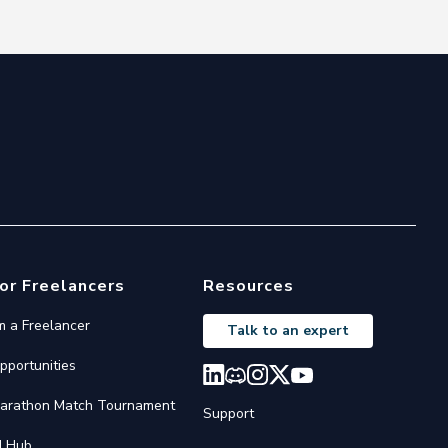
or Freelancers
Resources
'm a Freelancer
Talk to an expert
pportunities
arathon Match Tournament
Support
I Hub