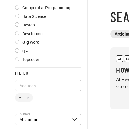
Competitive Programming
SEA
Data Science
Design
Development
Article
Gig Work
QA
Topcoder
AI
R
HOW
FILTER
AI Rev
scorec
AI
Author
All authors