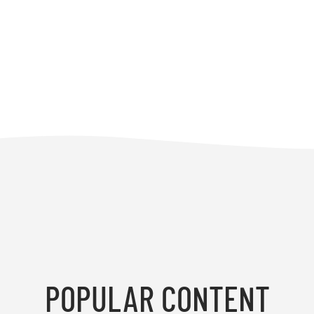
POPULAR CONTENT