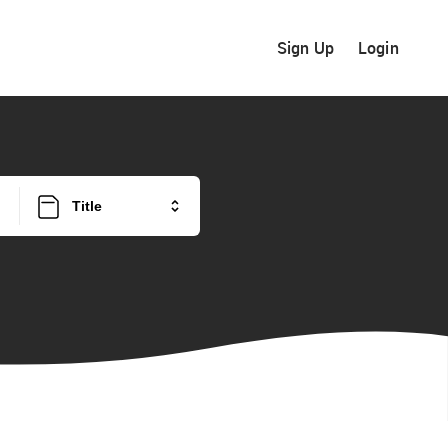
Sign Up
Login
Title