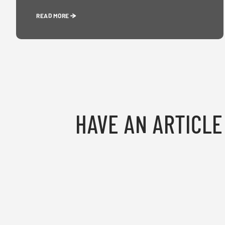
READ MORE
HAVE AN ARTICLE 