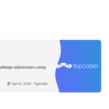
hallenge submissions using
Apr 01, 2026
.
Topcoder