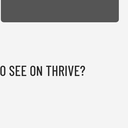
TO SEE ON THRIVE?