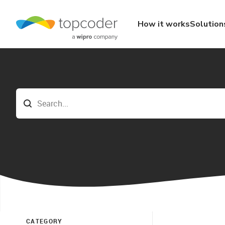
How it works
Solution
CATEGORY