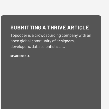
SUBMITTING A THRIVE ARTICLE
Topcoder is a crowdsourcing company with an
open global community of designers,
developers, data scientists, a...
READ MORE