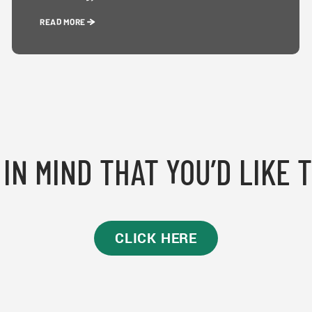
READ MORE
IN MIND THAT YOU’D LIKE 
CLICK HERE