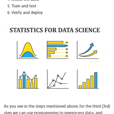
Train and test
Verify and deploy
As you see in the steps mentioned above, for the third (3rd)
step we can use programming to preprocess data, and