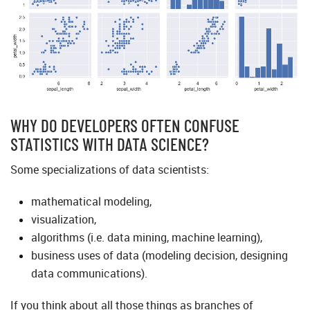
WHY DO DEVELOPERS OFTEN CONFUSE
STATISTICS WITH DATA SCIENCE?
Some specializations of data scientists:
mathematical modeling,
visualization,
algorithms (i.e. data mining, machine learning),
business uses of data (modeling decision, designing
data communications).
If you think about all those things as branches of