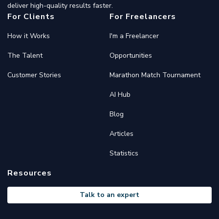
deliver high-quality results faster.
For Clients
For Freelancers
How it Works
I'm a Freelancer
The Talent
Opportunities
Customer Stories
Marathon Match Tournament
AI Hub
Blog
Articles
Statistics
Resources
Talk to an expert