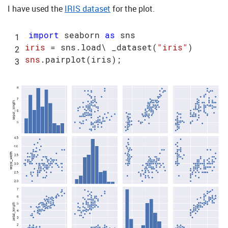
I have used the
IRIS dataset
for the plot.
import
 seaborn 
as
iris
 = sns.load\ _dataset(
"iris"
sns