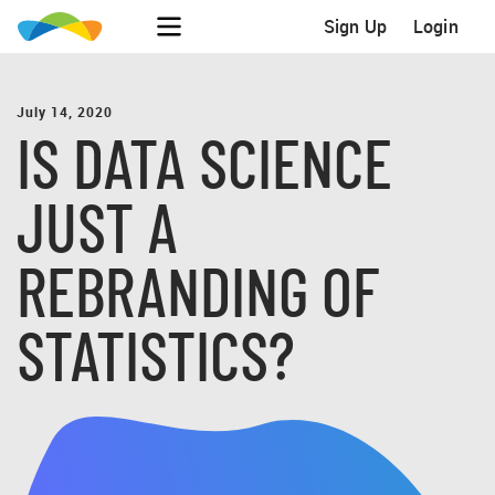
Sign Up
Login
July 14, 2020
IS DATA SCIENCE
JUST A
REBRANDING OF
STATISTICS?