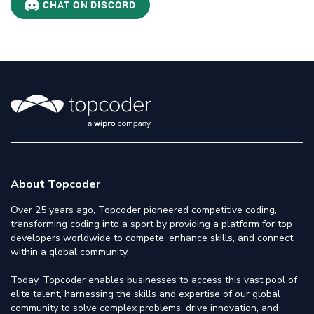
CHAT ON DISCORD
About Topcoder
Over 25 years ago, Topcoder pioneered competitive coding,
transforming coding into a sport by providing a platform for top
developers worldwide to compete, enhance skills, and connect
within a global community.
Today, Topcoder enables businesses to access this vast pool of
elite talent, harnessing the skills and expertise of our global
community to solve complex problems, drive innovation, and