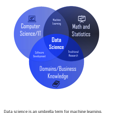
Data science is an umbrella term for machine learning,