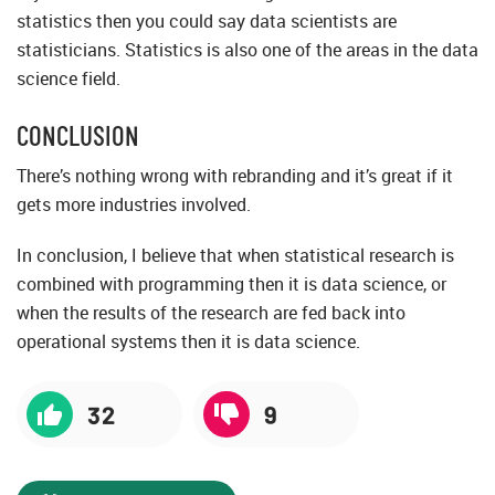
statistics then you could say data scientists are
statisticians. Statistics is also one of the areas in the data
science field.
CONCLUSION
There’s nothing wrong with rebranding and it’s great if it
gets more industries involved.
In conclusion, I believe that when statistical research is
combined with programming then it is data science, or
when the results of the research are fed back into
operational systems then it is data science.
32
9