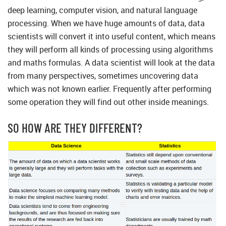
deep learning, computer vision, and natural language
processing. When we have huge amounts of data, data
scientists will convert it into useful content, which means
they will perform all kinds of processing using algorithms
and maths formulas. A data scientist will look at the data
from many perspectives, sometimes uncovering data
which was not known earlier. Frequently after performing
some operation they will find out other inside meanings.
SO HOW ARE THEY DIFFERENT?