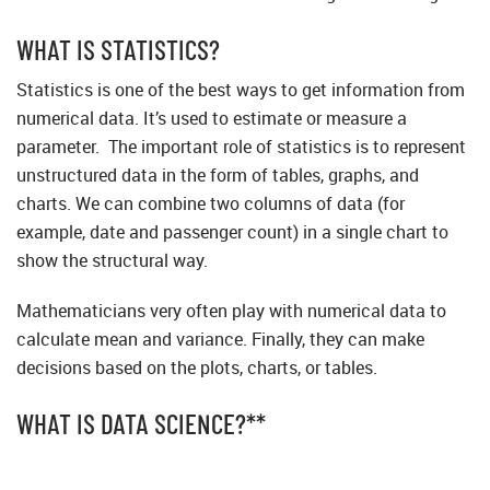
WHAT IS STATISTICS?
Statistics is one of the best ways to get information from
numerical data. It’s used to estimate or measure a
parameter. The important role of statistics is to represent
unstructured data in the form of tables, graphs, and
charts. We can combine two columns of data (for
example, date and passenger count) in a single chart to
show the structural way.
Mathematicians very often play with numerical data to
calculate mean and variance. Finally, they can make
decisions based on the plots, charts, or tables.
WHAT IS DATA SCIENCE?**