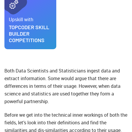
Upskill with
TOPCODER SKILL
BUILDER
COMPETITIONS
Both Data Scientists and Statisticians ingest data and
extract information. Some would argue that there are
differences in terms of their usage. However, when data
science and statistics are used together they form a
powerful partnership.
Before we get into the technical inner workings of both the
fields, let’s look into their definitions and find the
similarities and dis-similarities according to their usage.