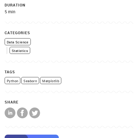
DURATION
5 min
CATEGORIES
Data Science
Statistics
TAGS
Python
Seaborn
Matplotlib
SHARE