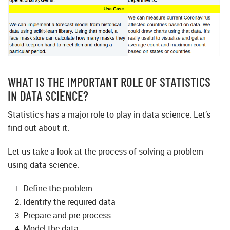
WHAT IS THE IMPORTANT ROLE OF STATISTICS
IN DATA SCIENCE?
Statistics has a major role to play in data science. Let’s
find out about it.
Let us take a look at the process of solving a problem
using data science:
Define the problem
Identify the required data
Prepare and pre-process
Model the data