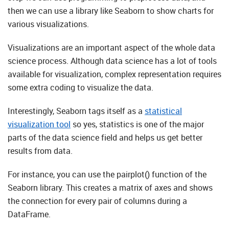
then we can use a library like Seaborn to show charts for
various visualizations.
Visualizations are an important aspect of the whole data
science process. Although data science has a lot of tools
available for visualization, complex representation requires
some extra coding to visualize the data.
Interestingly, Seaborn tags itself as a
statistical
visualization tool
so yes, statistics is one of the major
parts of the data science field and helps us get better
results from data.
For instance, you can use the pairplot() function of the
Seaborn library. This creates a matrix of axes and shows
the connection for every pair of columns during a
DataFrame.