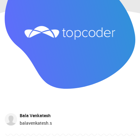
Bala Venkatesh
balavenkatesh.s