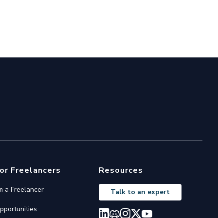
or Freelancers
Resources
'm a Freelancer
Talk to an expert
pportunities