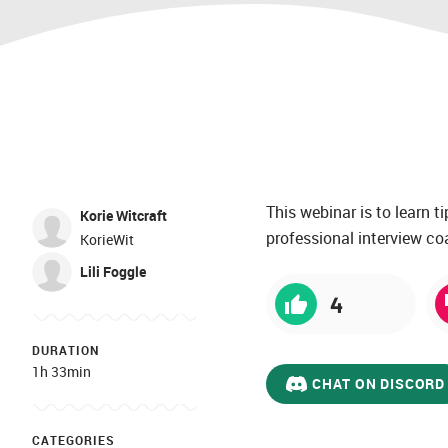
This webinar is to learn 
Korie Witcraft
professional interview coa
KorieWit
Lili Foggle
4
DURATION
1h 33min
CHAT ON DISCORD
CATEGORIES