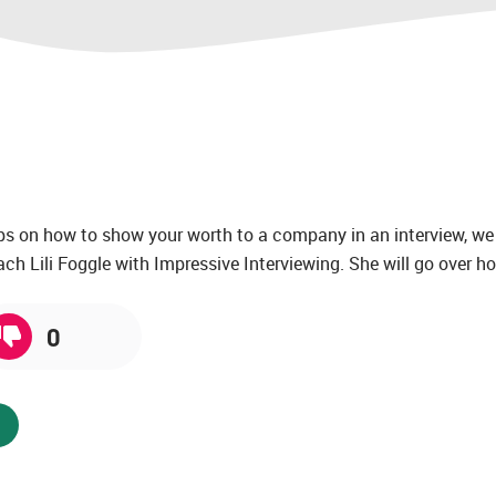
tips on how to show your worth to a company in an interview, we
ch Lili Foggle with Impressive Interviewing. She will go over ho
0