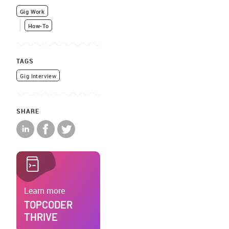
Gig Work
How-To
TAGS
Gig Interview
SHARE
Learn more
TOPCODER
THRIVE