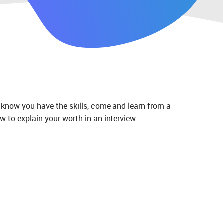
 know you have the skills, come and learn from a
w to explain your worth in an interview.