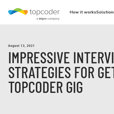
How it works
Solution
August 13, 2021
IMPRESSIVE INTERV
STRATEGIES FOR GE
TOPCODER GIG