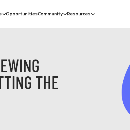
s
Opportunities
Community
Resources
IEWING
TTING THE