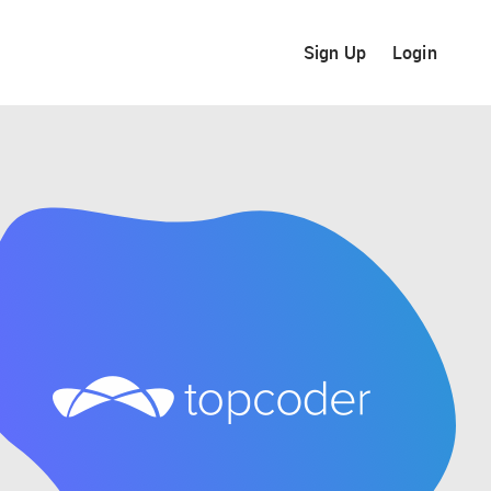
Sign Up
Login