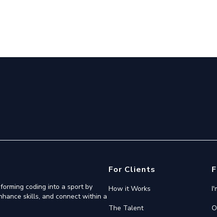
For Clients
F
forming coding into a sport by
How it Works
I
nhance skills, and connect within a
The Talent
O