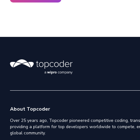
About Topcoder
Over 25 years ago, Topcoder pioneered competitive coding, trans
providing a platform for top developers worldwide to compete, e
global community.