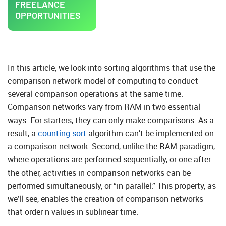
FREELANCE
OPPORTUNITIES
In this article, we look into sorting algorithms that use the
comparison network model of computing to conduct
several comparison operations at the same time.
Comparison networks vary from RAM in two essential
ways. For starters, they can only make comparisons. As a
result, a
counting sort
algorithm can’t be implemented on
a comparison network. Second, unlike the RAM paradigm,
where operations are performed sequentially, or one after
the other, activities in comparison networks can be
performed simultaneously, or “in parallel.” This property, as
we’ll see, enables the creation of comparison networks
that order n values in sublinear time.