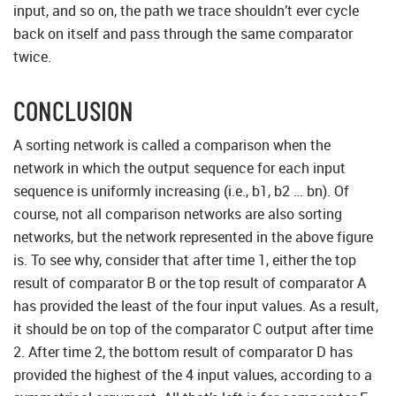
input, and so on, the path we trace shouldn’t ever cycle
back on itself and pass through the same comparator
twice.
CONCLUSION
A sorting network is called a comparison when the
network in which the output sequence for each input
sequence is uniformly increasing (i.e., b1, b2 … bn). Of
course, not all comparison networks are also sorting
networks, but the network represented in the above figure
is. To see why, consider that after time 1, either the top
result of comparator B or the top result of comparator A
has provided the least of the four input values. As a result,
it should be on top of the comparator C output after time
2. After time 2, the bottom result of comparator D has
provided the highest of the 4 input values, according to a