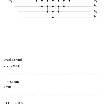
Druti Bansal
drutibansal
DURATION
7min
CATEGORIES