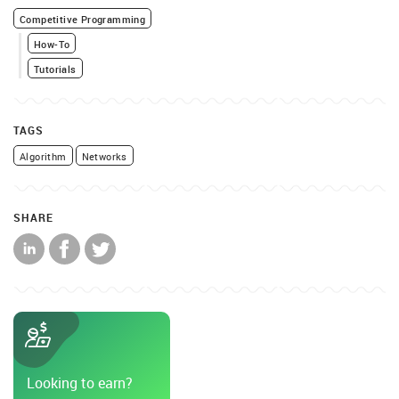
Competitive Programming
How-To
Tutorials
TAGS
Algorithm
Networks
SHARE
Looking to earn?