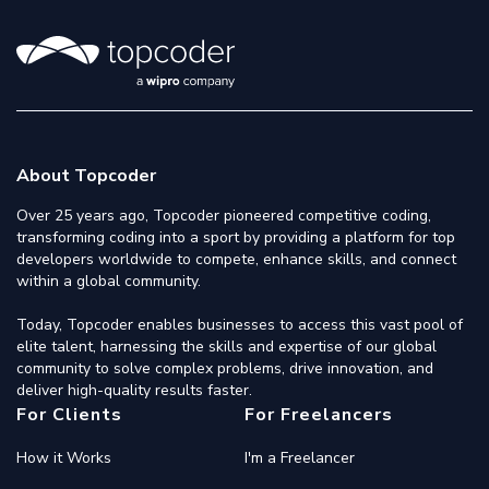
About Topcoder
Over 25 years ago, Topcoder pioneered competitive coding,
transforming coding into a sport by providing a platform for top
developers worldwide to compete, enhance skills, and connect
within a global community.
Today, Topcoder enables businesses to access this vast pool of
elite talent, harnessing the skills and expertise of our global
community to solve complex problems, drive innovation, and
deliver high-quality results faster.
For Clients
For Freelancers
How it Works
I'm a Freelancer