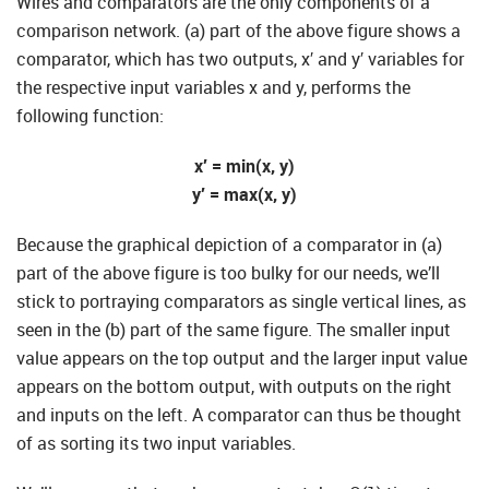
Wires and comparators are the only components of a
comparison network. (a) part of the above figure shows a
comparator, which has two outputs, x′ and y′ variables for
the respective input variables x and y, performs the
following function:
x′ = min(x, y)
y′ = max(x, y)
Because the graphical depiction of a comparator in (a)
part of the above figure is too bulky for our needs, we’ll
stick to portraying comparators as single vertical lines, as
seen in the (b) part of the same figure. The smaller input
value appears on the top output and the larger input value
appears on the bottom output, with outputs on the right
and inputs on the left. A comparator can thus be thought
of as sorting its two input variables.