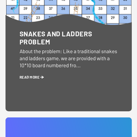
SNAKES AND LADDERS
PROBLEM
About the problem: Like a traditional snakes
and ladders game, we are provided with a
10*10 board numbered fro...
READ MORE