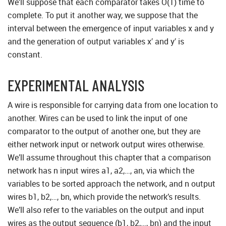
We’ll suppose that each comparator takes O(1) time to
complete. To put it another way, we suppose that the
interval between the emergence of input variables x and y
and the generation of output variables x′ and y′ is
constant.
EXPERIMENTAL ANALYSIS
A wire is responsible for carrying data from one location to
another. Wires can be used to link the input of one
comparator to the output of another one, but they are
either network input or network output wires otherwise.
We’ll assume throughout this chapter that a comparison
network has n input wires a1, a2,…, an, via which the
variables to be sorted approach the network, and n output
wires b1, b2,…, bn, which provide the network’s results.
We’ll also refer to the variables on the output and input
wires as the output sequence (b1, b2,…, bn) and the input