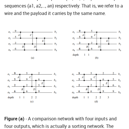
sequences (a1, a2,…, an) respectively. That is, we refer to a
wire and the payload it carries by the same name.
Figure (a)
- A comparison network with four inputs and
four outputs, which is actually a sorting network. The