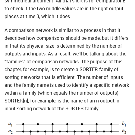
symmetrical argument. All that’s left is for comparator E
to check if the two middle values are in the right output
places at time 3, which it does.
A comparison network is similar to a process in that it
describes how comparisons should be made, but it differs
in that its physical size is determined by the number of
outputs and inputs. As a result, we’ll be talking about the
“families” of comparison networks. The purpose of this
chapter, for example, is to create a SORTER family of
sorting networks that is efficient. The number of inputs
and the family name is used to identify a specific network
within a family (which equals the number of outputs).
SORTER[n], for example, is the name of an n-output, n-
input sorting network of the SORTER family.