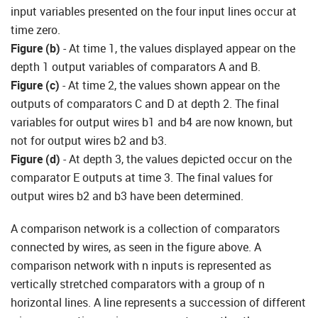
input variables presented on the four input lines occur at
time zero.
Figure (b)
- At time 1, the values displayed appear on the
depth 1 output variables of comparators A and B.
Figure (
c
)
- At time 2, the values shown appear on the
outputs of comparators C and D at depth 2. The final
variables for output wires b1 and b4 are now known, but
not for output wires b2 and b3.
Figure (d)
- At depth 3, the values depicted occur on the
comparator E outputs at time 3. The final values for
output wires b2 and b3 have been determined.
A comparison network is a collection of comparators
connected by wires, as seen in the figure above. A
comparison network with n inputs is represented as
vertically stretched comparators with a group of n
horizontal lines. A line represents a succession of different