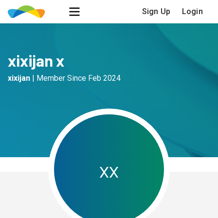
Sign Up
Login
xixijan x
xixijan
|
Member Since
Feb 2024
x
x