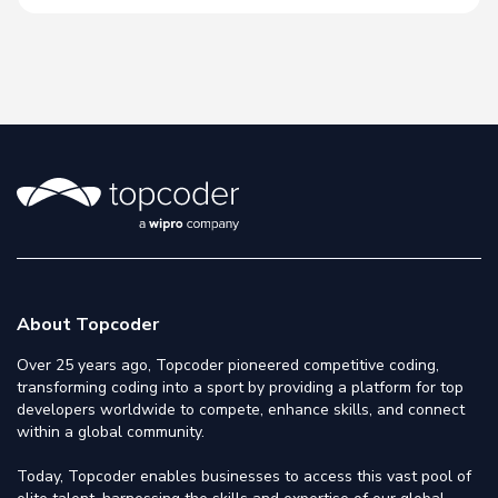
About Topcoder
Over 25 years ago, Topcoder pioneered competitive coding,
transforming coding into a sport by providing a platform for top
developers worldwide to compete, enhance skills, and connect
within a global community.
Today, Topcoder enables businesses to access this vast pool of