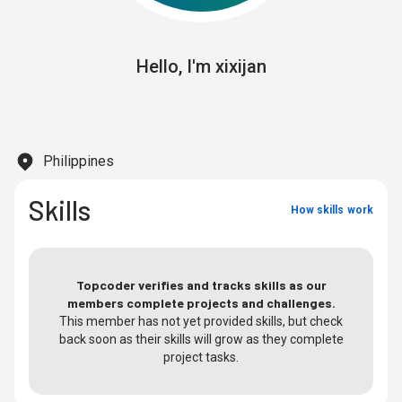
Hello,
I'm
xixijan
Philippines
Skills
How skills work
Topcoder verifies and tracks skills as our
members complete projects and challenges.
This member has not yet provided skills, but check
back soon as their skills will grow as they complete
project tasks.