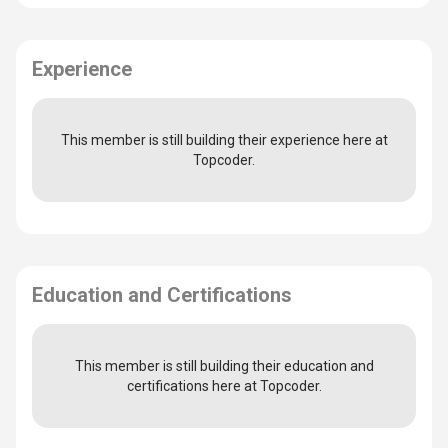
Experience
This member is still building their experience here at
Topcoder.
Education and Certifications
This member is still building their education and
certifications here at Topcoder.