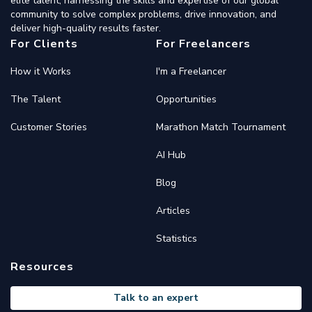
elite talent, harnessing the skills and expertise of our global
community to solve complex problems, drive innovation, and
deliver high-quality results faster.
For Clients
For Freelancers
How it Works
I'm a Freelancer
The Talent
Opportunities
Customer Stories
Marathon Match Tournament
AI Hub
Blog
Articles
Statistics
Resources
Talk to an expert